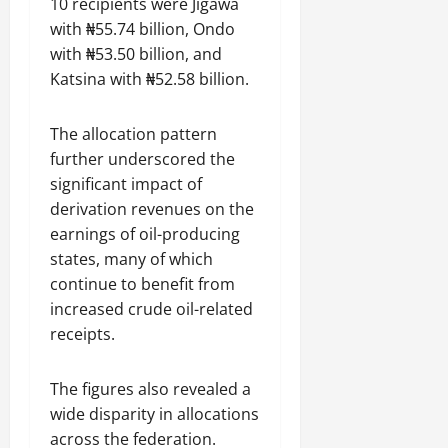
10 recipients were Jigawa
with ₦55.74 billion, Ondo
with ₦53.50 billion, and
Katsina with ₦52.58 billion.
The allocation pattern
further underscored the
significant impact of
derivation revenues on the
earnings of oil-producing
states, many of which
continue to benefit from
increased crude oil-related
receipts.
The figures also revealed a
wide disparity in allocations
across the federation.