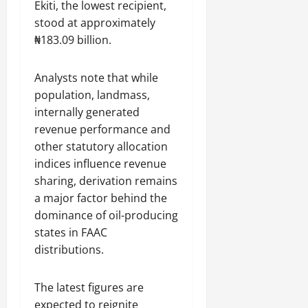
Ekiti, the lowest recipient,
stood at approximately
₦183.09 billion.
Analysts note that while
population, landmass,
internally generated
revenue performance and
other statutory allocation
indices influence revenue
sharing, derivation remains
a major factor behind the
dominance of oil-producing
states in FAAC
distributions.
The latest figures are
expected to reignite