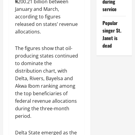
during
₦200.21 billion between
service
January and March,
according to figures
Popular
released on states’ revenue
singer St.
allocations.
Janet is
dead
The figures show that oil-
producing states continued
to dominate the
distribution chart, with
Delta, Rivers, Bayelsa and
Akwa Ibom ranking among
the top beneficiaries of
federal revenue allocations
during the three-month
period.
Delta State emerged as the