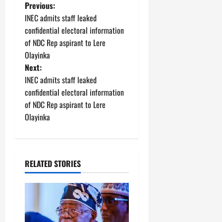
P
Previous:
INEC admits staff leaked
o
confidential electoral information
of NDC Rep aspirant to Lere
s
Olayinka
t
Next:
INEC admits staff leaked
n
confidential electoral information
of NDC Rep aspirant to Lere
a
Olayinka
v
i
RELATED STORIES
g
a
t