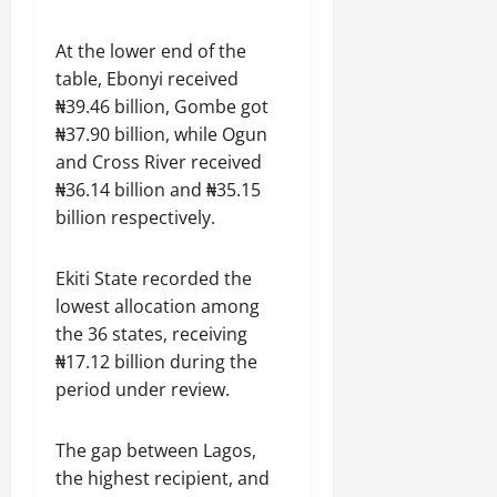
At the lower end of the
table, Ebonyi received
₦39.46 billion, Gombe got
₦37.90 billion, while Ogun
and Cross River received
₦36.14 billion and ₦35.15
billion respectively.
Ekiti State recorded the
lowest allocation among
the 36 states, receiving
₦17.12 billion during the
period under review.
The gap between Lagos,
the highest recipient, and