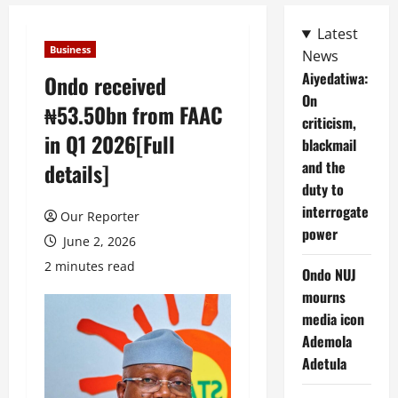
Latest
Business
News
Aiyedatiwa:
Ondo received
On
₦53.50bn from FAAC
criticism,
in Q1 2026[Full
blackmail
and the
details]
duty to
interrogate
Our Reporter
power
June 2, 2026
2 minutes read
Ondo NUJ
mourns
media icon
Ademola
Adetula