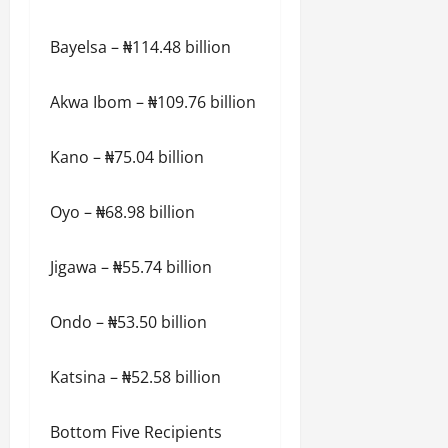
Bayelsa – ₦114.48 billion
Akwa Ibom – ₦109.76 billion
Kano – ₦75.04 billion
Oyo – ₦68.98 billion
Jigawa – ₦55.74 billion
Ondo – ₦53.50 billion
Katsina – ₦52.58 billion
Bottom Five Recipients