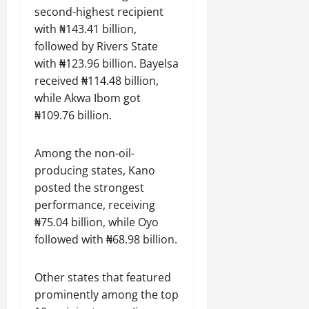
second-highest recipient
with ₦143.41 billion,
followed by Rivers State
with ₦123.96 billion. Bayelsa
received ₦114.48 billion,
while Akwa Ibom got
₦109.76 billion.
Among the non-oil-
producing states, Kano
posted the strongest
performance, receiving
₦75.04 billion, while Oyo
followed with ₦68.98 billion.
Other states that featured
prominently among the top