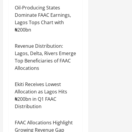
Oil-Producing States
Dominate FAAC Earnings,
Lagos Tops Chart with
₦200bn
Revenue Distribution:
Lagos, Delta, Rivers Emerge
Top Beneficiaries of FAAC
Allocations
Ekiti Receives Lowest
Allocation as Lagos Hits
₦200bn in Q1 FAAC
Distribution
FAAC Allocations Highlight
Growing Revenue Gap