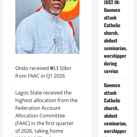
JUST IN:
Gunmen
attack
Catholic
church,
abduct
seminarian,
worshipper
during
Ondo received ₦53.50bn
service
from FAAC in Q1 2026
Gunmen
attack
Lagos State received the
Catholic
highest allocation from the
church,
Federation Account
abduct
Allocation Committee
seminarian,
(FAAC) in the first quarter
worshipper
of 2026, taking home