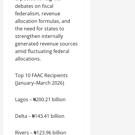
debates on fiscal
federalism, revenue
allocation formulas, and
the need for states to
strengthen internally
generated revenue sources
amid fluctuating federal
allocations.
Top 10 FAAC Recipients
(January–March 2026)
Lagos – ₦200.21 billion
Delta – ₦143.41 billion
Rivers – ₦123.96 billion