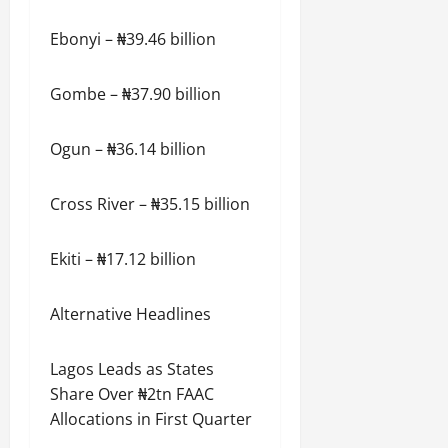
Ebonyi – ₦39.46 billion
Gombe – ₦37.90 billion
Ogun – ₦36.14 billion
Cross River – ₦35.15 billion
Ekiti – ₦17.12 billion
Alternative Headlines
Lagos Leads as States
Share Over ₦2tn FAAC
Allocations in First Quarter