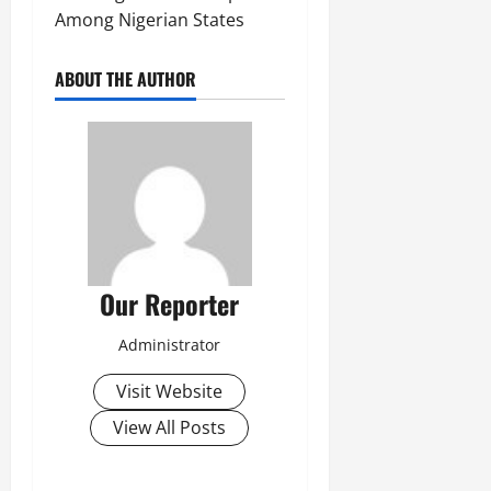
Among Nigerian States
ABOUT THE AUTHOR
Our Reporter
Administrator
Visit Website
View All Posts