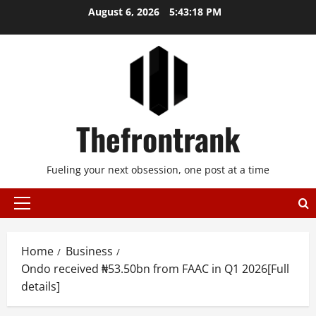
Skip
August 6, 2026
5:43:18 PM
to
content
Thefrontrank
Fueling your next obsession, one post at a time
Primary
Menu
Home
Business
Ondo received ₦53.50bn from FAAC in Q1 2026[Full
details]