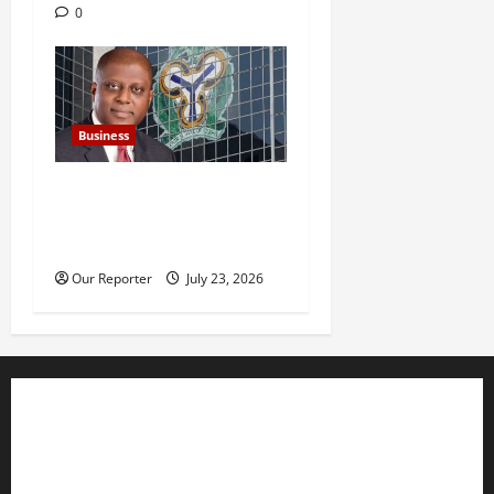
0
Business
Nigeria’s external reserves
hit $52.73b –CBN Gov
Cardoso
Our Reporter
July 23, 2026
Business
Editorial