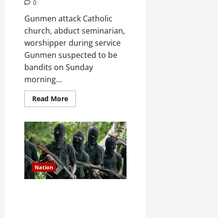
0
Gunmen attack Catholic
church, abduct seminarian,
worshipper during service
Gunmen suspected to be
bandits on Sunday
morning...
Read
Read More
more
about
JUST
IN:
Gunmen
attack
Catholic
church,
abduct
seminarian,
Nation
worshipper
during
service
Gunmen attack Catholic church,
abduct seminarian, worshipper
during service