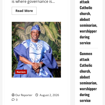
attack
is where governance is...
Catholic
Read
Read More
church,
more
about
abduct
Aiyedatiwa:
On
seminarian,
criticism,
blackmail
worshipper
and
during
the
duty
service
to
interrogate
power
Gunmen
attack
Catholic
church,
Nation
abduct
seminarian,
Ondo NUJ mourns media icon
worshipper
Ademola Adetula
during
Our Reporter
August 2, 2026
service
0