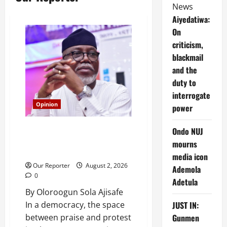
News
Aiyedatiwa:
On
criticism,
blackmail
and the
duty to
interrogate
Opinion
power
Aiyedatiwa: On criticism,
Ondo NUJ
blackmail and the duty to
mourns
interrogate power
media icon
Our Reporter
August 2, 2026
Ademola
0
Adetula
By Oloroogun Sola Ajisafe
JUST IN:
In a democracy, the space
Gunmen
between praise and protest