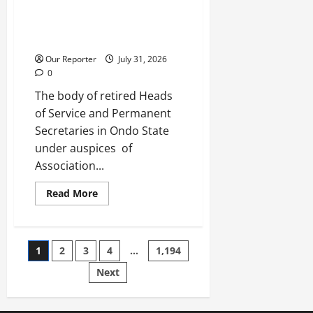
Retired HoS, permanent
secretaries laud Aiyedatiwa on
pension harmonisation
Our Reporter
July 31, 2026
0
The body of retired Heads
of Service and Permanent
Secretaries in Ondo State
under auspices of
Association...
Read
Read More
more
about
Retired
HoS,
permanent
Posts
1
2
3
4
…
1,194
secretaries
laud
Aiyedatiwa
Next
pagination
on
pension
harmonisation