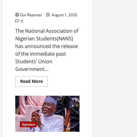
James Adio, regains freedom
days after remand
Our Reporter
August 1, 2026
0
The National Association of
Nigerian Students(NANS)
has announced the release
of the immediate past
Students’ Union
Government...
Read
Read More
more
about
Former
FUOYE
SUG
President
James
Adio,
regains
freedom
Opinion
days
after
remand