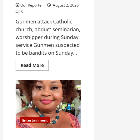
Our Reporter
August 2, 2026
0
Gunmen attack Catholic
church, abduct seminarian,
worshipper during Sunday
service Gunmen suspected
to be bandits on Sunday...
Read
Read More
more
about
Gunmen
attack
Catholic
church,
abduct
seminarian,
worshipper
during
service
Entertainment
Popular singer St. Janet is dead