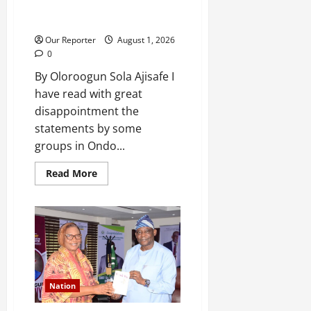
The Aiyedatiwa 2.38km flyover:
Tinubu has spoken; I was right
Our Reporter
August 1, 2026
0
By Oloroogun Sola Ajisafe I
have read with great
disappointment the
statements by some
groups in Ondo...
Read
Read More
more
about
The
Aiyedatiwa
2.38km
flyover:
Tinubu
has
spoken;
I
was
Nation
right