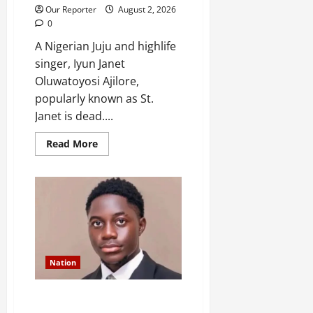
Our Reporter
August 2, 2026
0
A Nigerian Juju and highlife
singer, Iyun Janet
Oluwatoyosi Ajilore,
popularly known as St.
Janet is dead....
Read
Read More
more
about
Popular
singer
St.
Janet
is
dead
Nation
Former FUOYE SUG President