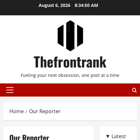
Skip
August 6, 2026
8:34:50 AM
to
content
Thefrontrank
Fueling your next obsession, one post at a time
Primary
Menu
Home
Our Reporter
Our Reporter
Latest