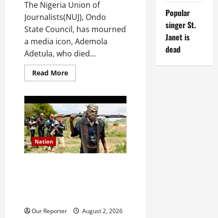
The Nigeria Union of
Popular
Journalists(NUJ), Ondo
singer St.
State Council, has mourned
Janet is
a media icon, Ademola
dead
Adetula, who died...
Read
Read More
more
about
Ondo
NUJ
mourns
media
icon
Ademola
Adetula
Nation
JUST IN: Gunmen attack
Catholic church, abduct
seminarian, worshipper during
service
Our Reporter
August 2, 2026