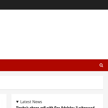
Latest News
Tinubu’s phone call with Gov Adeleke: ‘I witnessed