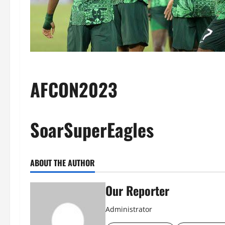
AFCON2023
SoarSuperEagles
ABOUT THE AUTHOR
Our Reporter
Administrator