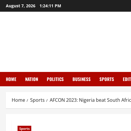
Skip
August 7, 2026
1:24:12 PM
to
content
HOME
NATION
POLITICS
BUSINESS
SPORTS
EDI
Home
Sports
AFCON 2023: Nigeria beat South Afric
Sports