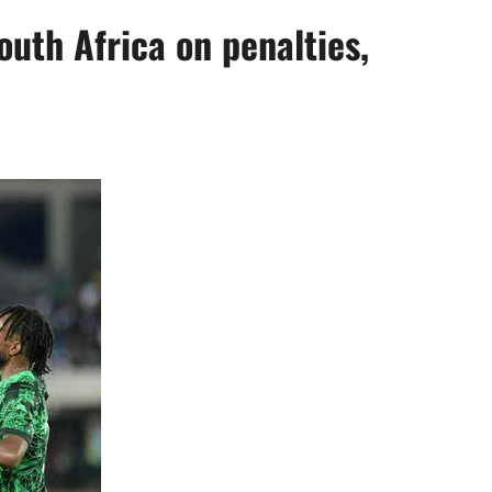
uth Africa on penalties,