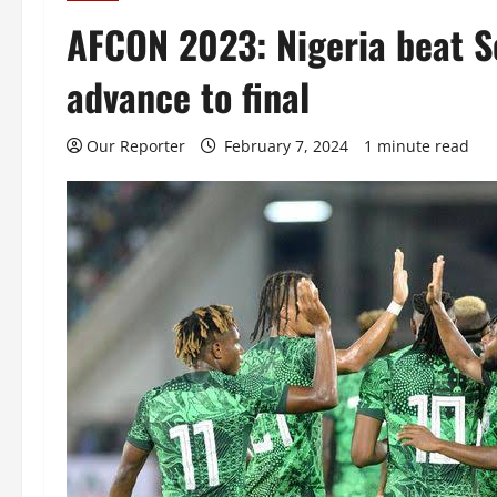
AFCON 2023: Nigeria beat So
advance to final
Our Reporter
February 7, 2024
1 minute read