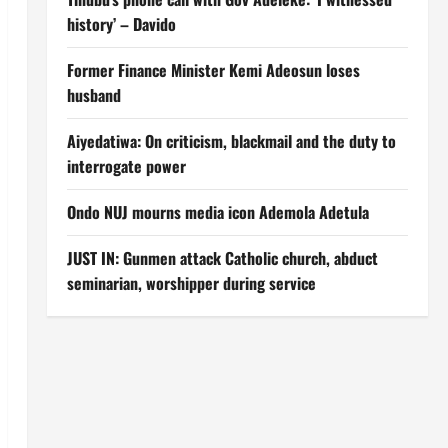
history’ – Davido
Former Finance Minister Kemi Adeosun loses
husband
Aiyedatiwa: On criticism, blackmail and the duty to
interrogate power
Ondo NUJ mourns media icon Ademola Adetula
JUST IN: Gunmen attack Catholic church, abduct
seminarian, worshipper during service