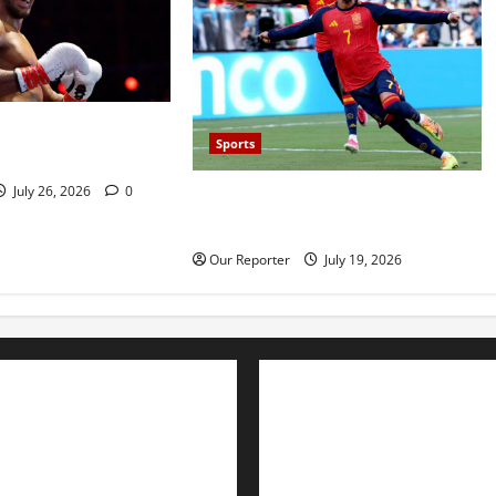
 defeats Kristian
Sports
ckout
July 26, 2026
0
Spain beat Argentina 1-0 to win
2026 World Cup
Our Reporter
July 19, 2026
Advertise with us
Nation