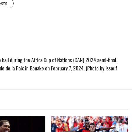
osts
 ball during the Africa Cup of Nations (CAN) 2024 semi-final
de de la Paix in Bouake on February 7, 2024. (Photo by Issouf