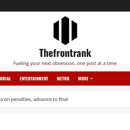
Thefrontrank
Fueling your next obsession, one post at a time
TORIAL
ENTERTAINMENT
METRO
MORE
a on penalties, advance to final