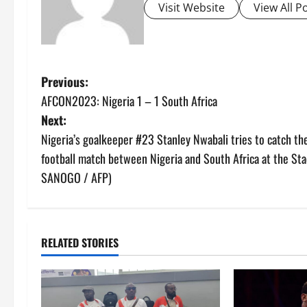
Visit Website
View All P
P
Previous:
AFCON2023: Nigeria 1 – 1 South Africa
o
Next:
s
Nigeria’s goalkeeper #23 Stanley Nwabali tries to catch the
football match between Nigeria and South Africa at the Sta
t
SANOGO / AFP)
n
a
RELATED STORIES
v
i