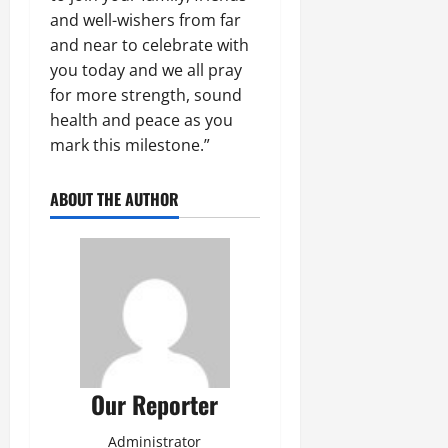
and well-wishers from far
and near to celebrate with
you today and we all pray
for more strength, sound
health and peace as you
mark this milestone.”
ABOUT THE AUTHOR
Our Reporter
Administrator