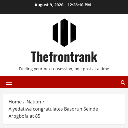
Skip
August 9, 2026
12:28:17 PM
to
content
Thefrontrank
Fueling your next obsession, one post at a time
Primary
Menu
Home
Nation
Aiyedatiwa congratulates Basorun Seinde
Arogbofa at 85