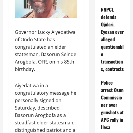
NNPCL
defends
Ojulari,
Eyesan over
Governor Lucky Aiyedatiwa
alleged
of Ondo State has
questionabl
congratulated an elder
e
statesman, Basorun Seinde
transaction
Arogbofa, OFR, on his 85th
s, contracts
birthday.
Police
Aiyedatiwa in a
arrest Osun
congratulatory message he
Commissio
personally signed on
ner over
Saturday, described
gunshots at
Basorun Arogbofa as a
APC rally in
steadfast elder statesman,
Ilesa
distinguished patriot and a