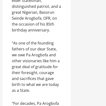
elder statesman,
distinguished patriot, and a
great Nigerian, Basorun
Seinde Arogbofa, OFR, on
the occasion of his 85th
birthday anniversary.
“As one of the founding
fathers of our dear State,
we owe Pa Arogbofa and
other visionaries like him a
great deal of gratitude for
their foresight, courage
and sacrifices that gave
birth to what we are today
as a State.
“For decades, Pa Arogbofa