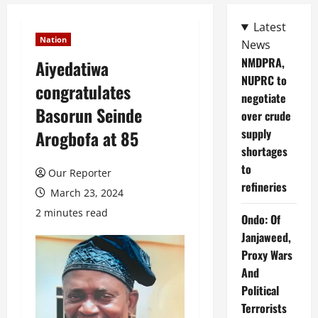
Latest
Nation
News
NMDPRA,
Aiyedatiwa
NUPRC to
congratulates
negotiate
Basorun Seinde
over crude
supply
Arogbofa at 85
shortages
to
Our Reporter
refineries
March 23, 2024
2 minutes read
Ondo: Of
Janjaweed,
Proxy Wars
And
Political
Terrorists