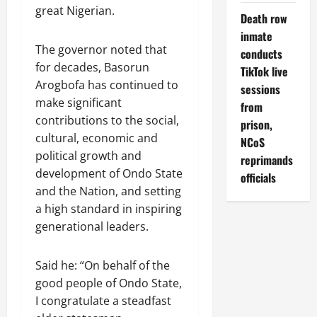
great Nigerian.
Death row
inmate
The governor noted that
conducts
for decades, Basorun
TikTok live
Arogbofa has continued to
sessions
make significant
from
contributions to the social,
prison,
cultural, economic and
NCoS
political growth and
reprimands
development of Ondo State
officials
and the Nation, and setting
a high standard in inspiring
generational leaders.
Said he: “On behalf of the
good people of Ondo State,
I congratulate a steadfast