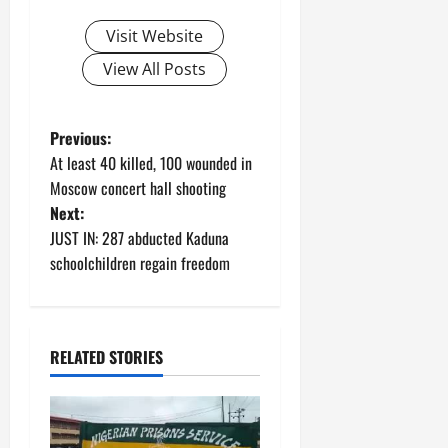
Visit Website
View All Posts
P
Previous:
At least 40 killed, 100 wounded in
o
Moscow concert hall shooting
Next:
s
JUST IN: 287 abducted Kaduna
t
schoolchildren regain freedom
n
a
RELATED STORIES
v
i