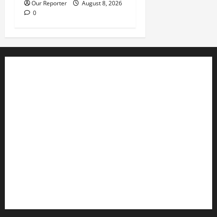
Our Reporter
August 8, 2026
0
Business
Editorial
Entertainment
Features
Health
International