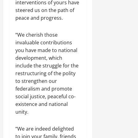
interventions of yours have
steered us on the path of
peace and progress.
“We cherish those
invaluable contributions
you have made to national
development, which
include the struggle for the
restructuring of the polity
to strengthen our
federalism and promote
social justice, peaceful co-
existence and national
unity.
“We are indeed delighted
to join your family, friends