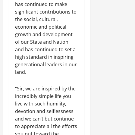
has continued to make
significant contributions to
the social, cultural,
economic and political
growth and development
of our State and Nation
and has continued to set a
high standard in inspiring
generational leaders in our
land.
“Sir, we are inspired by the
incredibly simple life you
live with such humility,
devotion and selflessness
and we can’t but continue
to appreciate all the efforts
you put toward the