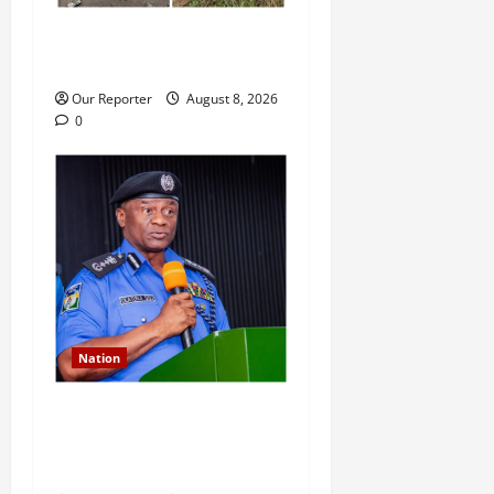
Ondo Reps member involves
in auto crash
Our Reporter
August 8, 2026
0
Nation
IGP deploys commissioners
of police to commands,
strategic formations