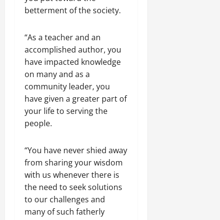
betterment of the society.
“As a teacher and an
accomplished author, you
have impacted knowledge
on many and as a
community leader, you
have given a greater part of
your life to serving the
people.
“You have never shied away
from sharing your wisdom
with us whenever there is
the need to seek solutions
to our challenges and
many of such fatherly