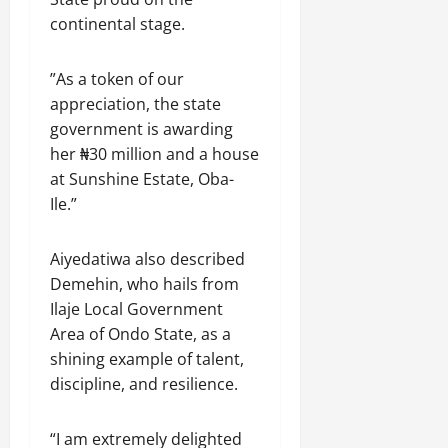
continental stage.
”As a token of our
appreciation, the state
government is awarding
her ₦30 million and a house
at Sunshine Estate, Oba-
Ile.”
Aiyedatiwa also described
Demehin, who hails from
Ilaje Local Government
Area of Ondo State, as a
shining example of talent,
discipline, and resilience.
“I am extremely delighted