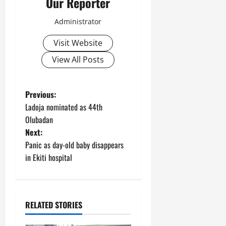
Our Reporter
Administrator
Visit Website
View All Posts
P
Previous:
Ladoja nominated as 44th
o
Olubadan
Next:
s
Panic as day-old baby disappears
t
in Ekiti hospital
n
a
RELATED STORIES
v