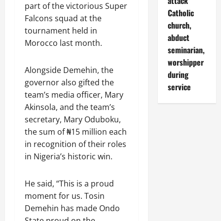
attack
part of the victorious Super
Catholic
Falcons squad at the
church,
tournament held in
abduct
Morocco last month.
seminarian,
worshipper
Alongside Demehin, the
during
governor also gifted the
service
team’s media officer, Mary
Akinsola, and the team’s
secretary, Mary Oduboku,
the sum of ₦15 million each
in recognition of their roles
in Nigeria’s historic win.
He said, “This is a proud
moment for us. Tosin
Demehin has made Ondo
State proud on the