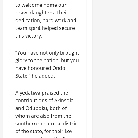
to welcome home our
brave daughters. Their
dedication, hard work and
team spirit helped secure
this victory.
“You have not only brought
glory to the nation, but you
have honoured Ondo
State,” he added.
Aiyedatiwa praised the
contributions of Akinsola
and Oduboku, both of
whom are also from the
southern senatorial district
of the state, for their key