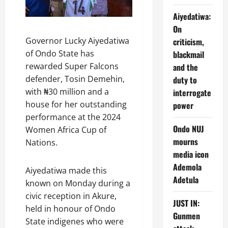
Aiyedatiwa:
On
Governor Lucky Aiyedatiwa
criticism,
of Ondo State has
blackmail
rewarded Super Falcons
and the
defender, Tosin Demehin,
duty to
with ₦30 million and a
interrogate
house for her outstanding
power
performance at the 2024
Ondo NUJ
Women Africa Cup of
mourns
Nations.
media icon
Ademola
Aiyedatiwa made this
Adetula
known on Monday during a
civic reception in Akure,
JUST IN:
held in honour of Ondo
Gunmen
State indigenes who were