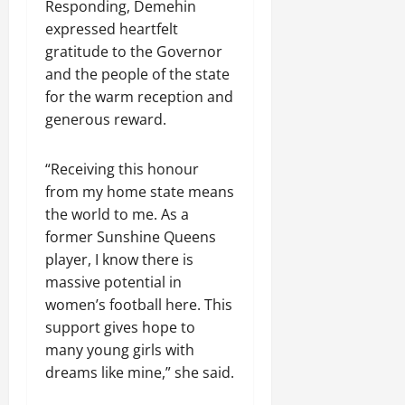
Responding, Demehin
expressed heartfelt
gratitude to the Governor
and the people of the state
for the warm reception and
generous reward.
“Receiving this honour
from my home state means
the world to me. As a
former Sunshine Queens
player, I know there is
massive potential in
women’s football here. This
support gives hope to
many young girls with
dreams like mine,” she said.