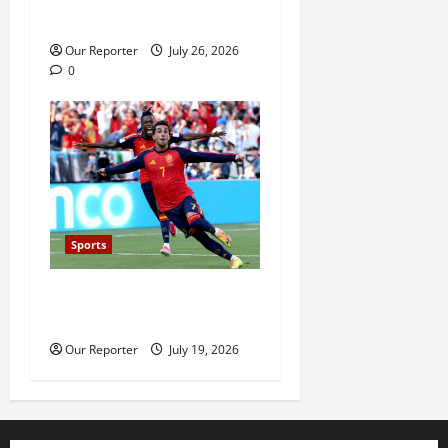
Kristian Prenga by knockout
Our Reporter
July 26, 2026
0
Sports
Spain beat Argentina 1-0 to
win 2026 World Cup
Our Reporter
July 19, 2026