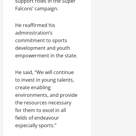
support roles in the Super
Falcons’ campaign.
He reaffirmed his
administration’s
commitment to sports
development and youth
empowerment in the state.
He said, “We will continue
to invest in young talents,
create enabling
environments, and provide
the resources necessary
for them to excel in all
fields of endeavour
especially sports.”