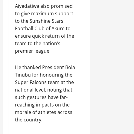
Aiyedatiwa also promised
to give maximum support
to the Sunshine Stars
Football Club of Akure to
ensure quick return of the
team to the nation’s
premier league.
He thanked President Bola
Tinubu for honouring the
Super Falcons team at the
national level, noting that
such gestures have far-
reaching impacts on the
morale of athletes across
the country.