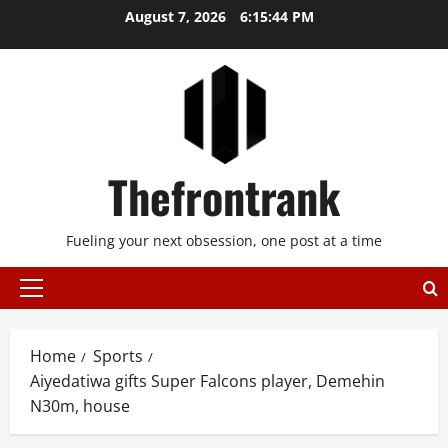
Skip
August 7, 2026
6:15:44 PM
to
content
Thefrontrank
Fueling your next obsession, one post at a time
Primary
Menu
Home
Sports
Aiyedatiwa gifts Super Falcons player, Demehin
N30m, house