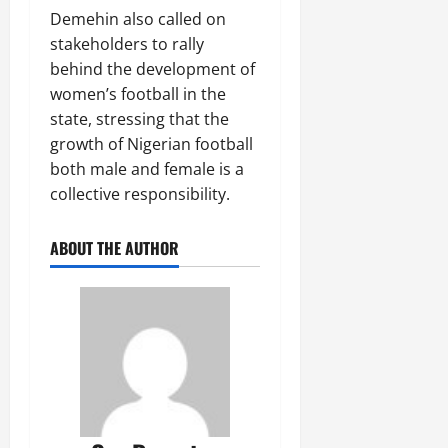
Demehin also called on
stakeholders to rally
behind the development of
women’s football in the
state, stressing that the
growth of Nigerian football
both male and female is a
collective responsibility.
ABOUT THE AUTHOR