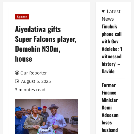
Latest
Sports
News
Tinubu’s
Aiyedatiwa gifts
phone call
Super Falcons player,
with Gov
Demehin N30m,
Adeleke: ‘I
witnessed
house
history’ –
Davido
Our Reporter
August 5, 2025
Former
3 minutes read
Finance
Minister
Kemi
Adeosun
loses
husband