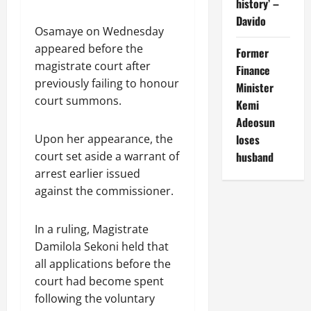
history’ –
Davido
Osamaye on Wednesday
appeared before the
Former
magistrate court after
Finance
previously failing to honour
Minister
court summons.
Kemi
Adeosun
Upon her appearance, the
loses
court set aside a warrant of
husband
arrest earlier issued
against the commissioner.
In a ruling, Magistrate
Damilola Sekoni held that
all applications before the
court had become spent
following the voluntary