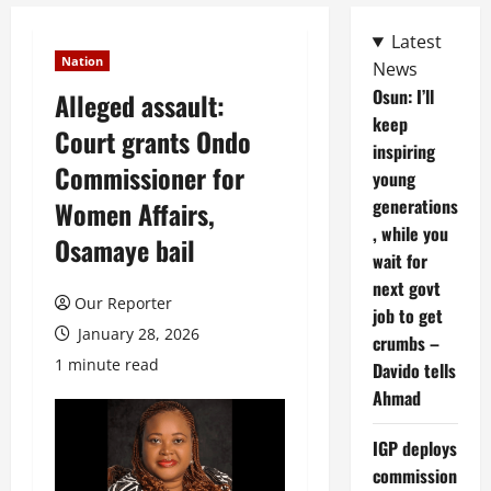
Latest
Nation
News
Osun: I’ll
Alleged assault:
keep
Court grants Ondo
inspiring
Commissioner for
young
generations
Women Affairs,
, while you
Osamaye bail
wait for
next govt
Our Reporter
job to get
January 28, 2026
crumbs –
1 minute read
Davido tells
Ahmad
IGP deploys
commission