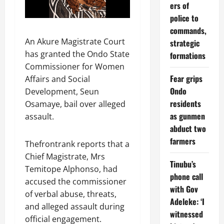
ers of
police to
commands,
An Akure Magistrate Court
strategic
has granted the Ondo State
formations
Commissioner for Women
Fear grips
Affairs and Social
Ondo
Development, Seun
residents
Osamaye, bail over alleged
as gunmen
assault.
abduct two
farmers
Thefrontrank reports that a
Chief Magistrate, Mrs
Tinubu’s
Temitope Alphonso, had
phone call
accused the commissioner
with Gov
of verbal abuse, threats,
Adeleke: ‘I
and alleged assault during
witnessed
official engagement.