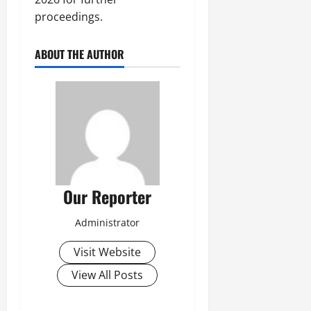
proceedings.
ABOUT THE AUTHOR
Our Reporter
Administrator
Visit Website
View All Posts