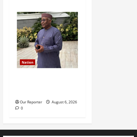
Nation
Former Finance Minister
Kemi Adeosun loses
husband
Our Reporter
August 6, 2026
0