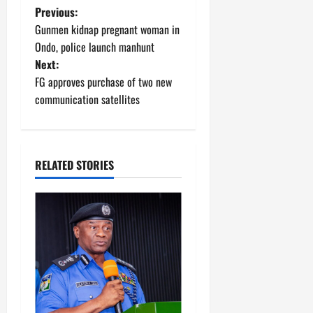
P
Previous:
Gunmen kidnap pregnant woman in
o
Ondo, police launch manhunt
Next:
s
FG approves purchase of two new
t
communication satellites
n
a
RELATED STORIES
v
i
g
a
t