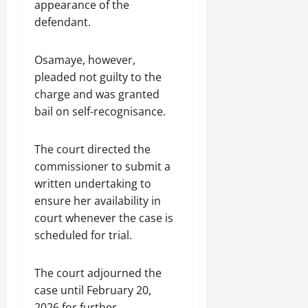
appearance of the
defendant.
Osamaye, however,
pleaded not guilty to the
charge and was granted
bail on self-recognisance.
The court directed the
commissioner to submit a
written undertaking to
ensure her availability in
court whenever the case is
scheduled for trial.
The court adjourned the
case until February 20,
2026 for further