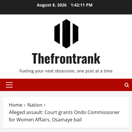
Skip
August 8, 2026
1:42:11 PM
to
content
Thefrontrank
Fueling your next obsession, one post at a time
Primary
Menu
Home
Nation
Alleged assault: Court grants Ondo Commissioner
for Women Affairs, Osamaye bail