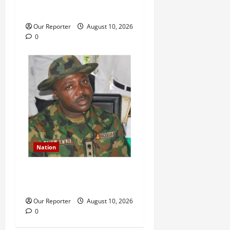
members of N2.5m
Our Reporter
August 10, 2026
0
Nation
Why I planned coup against
Tinubu Govt – Colonel Ma’aji
Our Reporter
August 10, 2026
0