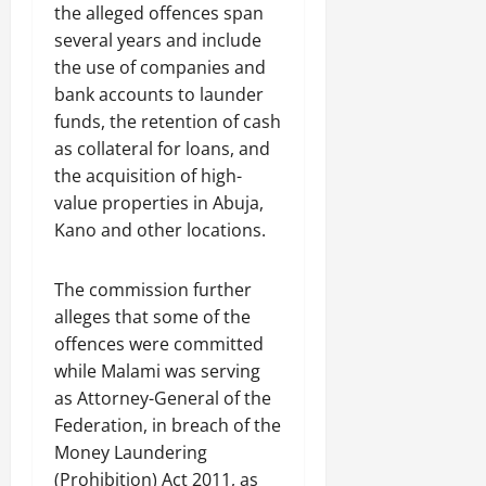
the alleged offences span
several years and include
the use of companies and
bank accounts to launder
funds, the retention of cash
as collateral for loans, and
the acquisition of high-
value properties in Abuja,
Kano and other locations.
The commission further
alleges that some of the
offences were committed
while Malami was serving
as Attorney-General of the
Federation, in breach of the
Money Laundering
(Prohibition) Act 2011, as