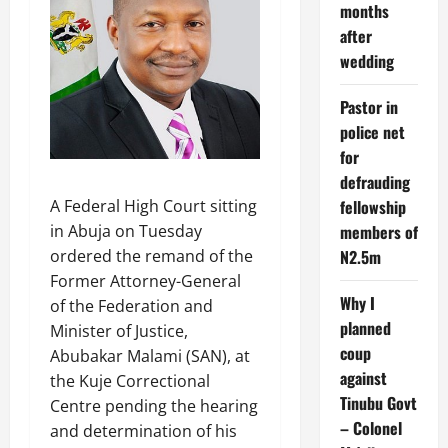
months
after
wedding
Pastor in
police net
for
defrauding
A Federal High Court sitting
fellowship
in Abuja on Tuesday
members of
ordered the remand of the
N2.5m
Former Attorney-General
Why I
of the Federation and
planned
Minister of Justice,
coup
Abubakar Malami (SAN), at
against
the Kuje Correctional
Tinubu Govt
Centre pending the hearing
– Colonel
and determination of his