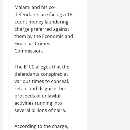
Malami and his co-
defendants are facing a 16-
count money laundering
charge preferred against
them by the Economic and
Financial Crimes
Commission.
The EFCC alleges that the
defendants conspired at
various times to conceal,
retain and disguise the
proceeds of unlawful
activities running into
several billions of naira.
According to the charge,