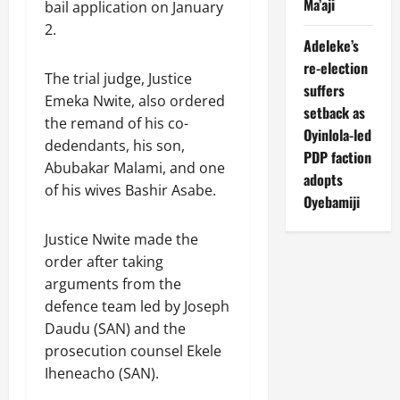
Ma’aji
bail application on January
2.
Adeleke’s
re-election
The trial judge, Justice
suffers
Emeka Nwite, also ordered
setback as
the remand of his co-
Oyinlola-led
dedendants, his son,
PDP faction
Abubakar Malami, and one
adopts
of his wives Bashir Asabe.
Oyebamiji
Justice Nwite made the
order after taking
arguments from the
defence team led by Joseph
Daudu (SAN) and the
prosecution counsel Ekele
Iheneacho (SAN).