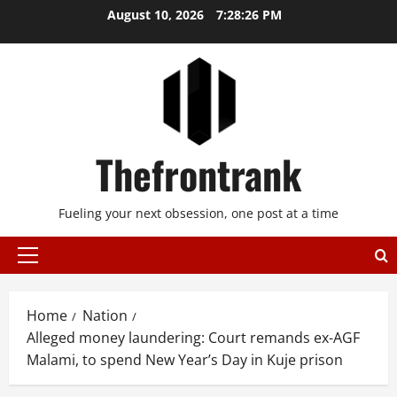
Skip
August 10, 2026
7:28:26 PM
to
content
Thefrontrank
Fueling your next obsession, one post at a time
Primary
Menu
Home
Nation
Alleged money laundering: Court remands ex-AGF
Malami, to spend New Year’s Day in Kuje prison