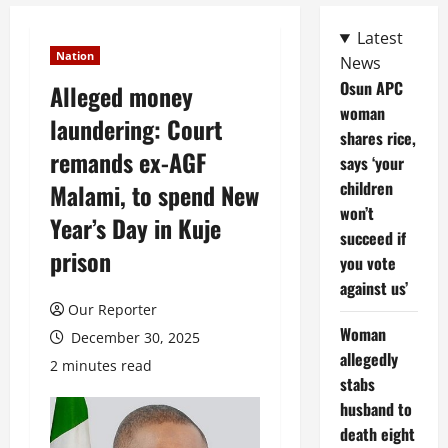
Latest
Nation
News
Osun APC
Alleged money
woman
laundering: Court
shares rice,
remands ex-AGF
says ‘your
children
Malami, to spend New
won’t
Year’s Day in Kuje
succeed if
prison
you vote
against us’
Our Reporter
Woman
December 30, 2025
allegedly
2 minutes read
stabs
husband to
death eight