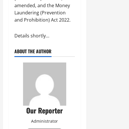
amended, and the Money
Laundering (Prevention
and Prohibition) Act 2022.
Details shortly…
ABOUT THE AUTHOR
Our Reporter
Administrator