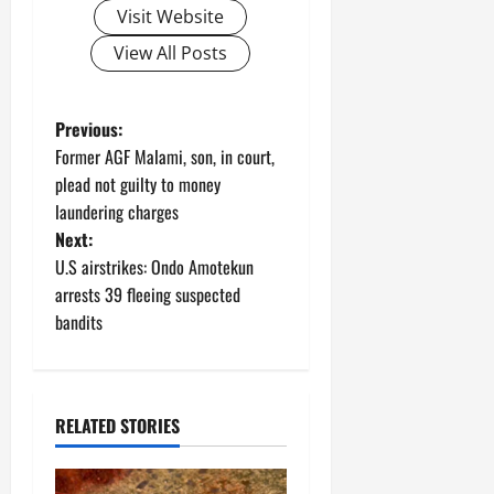
Visit Website
View All Posts
P
Previous:
Former AGF Malami, son, in court,
o
plead not guilty to money
laundering charges
s
Next:
t
U.S airstrikes: Ondo Amotekun
arrests 39 fleeing suspected
n
bandits
a
v
RELATED STORIES
i