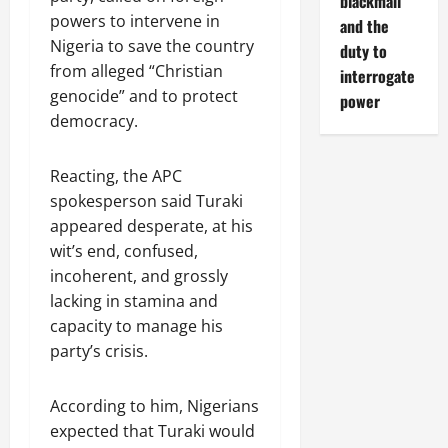
blackmail
powers to intervene in
and the
Nigeria to save the country
duty to
from alleged “Christian
interrogate
genocide” and to protect
power
democracy.
Reacting, the APC
spokesperson said Turaki
appeared desperate, at his
wit’s end, confused,
incoherent, and grossly
lacking in stamina and
capacity to manage his
party’s crisis.
According to him, Nigerians
expected that Turaki would