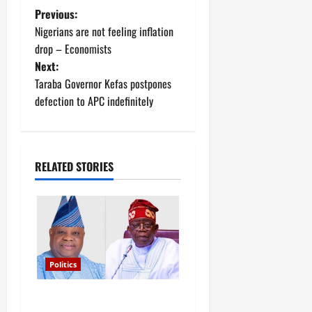
P
Previous:
Nigerians are not feeling inflation
o
drop – Economists
Next:
s
Taraba Governor Kefas postpones
t
defection to APC indefinitely
n
a
RELATED STORIES
v
i
g
Politics
a
Tinubu’s phone call with Gov
t