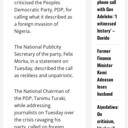
phone call
criticised the Peoples
with Gov
Democratic Party, PDP, for
Adeleke: ‘I
calling what it described as
witnessed
a foreign invasion of
history’ –
Nigeria.
Davido
The National Publicity
Former
Secretary of the party, Felix
Finance
Morka, in a statement on
Minister
Tuesday, described the call
Kemi
as reckless and unpatriotic.
Adeosun
loses
The National Chairman of
husband
the PDP, Tanimu Turaki,
while addressing
Aiyedatiwa:
journalists on Tuesday over
On
the crisis ravaging his
criticism,
party, called on foreign