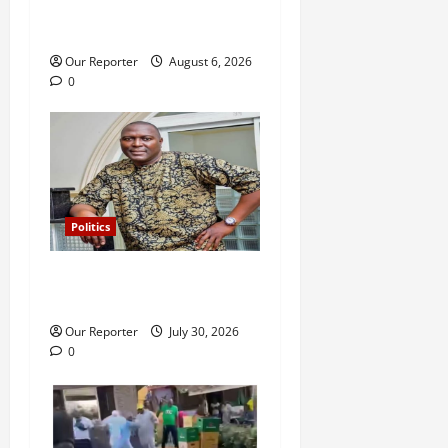
Adeleke: ‘I witnessed
i
history’ – Davido
Our Reporter
August 6, 2026
o
0
n
Politics
Police release Osun SSG,
Teslim Igbalaiye
Our Reporter
July 30, 2026
0