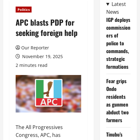
Latest
Politics
News
IGP deploys
APC blasts PDP for
commission
seeking foreign help
ers of
police to
Our Reporter
commands,
November 19, 2025
strategic
2 minutes read
formations
Fear grips
Ondo
residents
as gunmen
abduct two
farmers
The All Progressives
Tinubu’s
Congress, APC, has