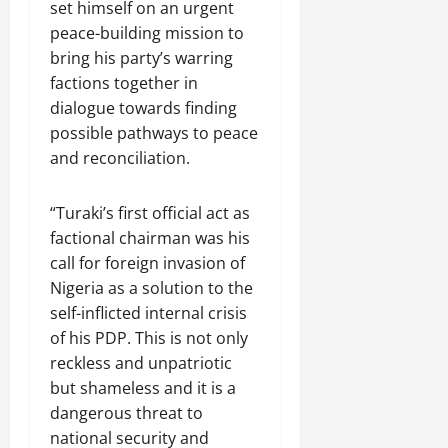
set himself on an urgent
peace-building mission to
bring his party’s warring
factions together in
dialogue towards finding
possible pathways to peace
and reconciliation.
“Turaki’s first official act as
factional chairman was his
call for foreign invasion of
Nigeria as a solution to the
self-inflicted internal crisis
of his PDP. This is not only
reckless and unpatriotic
but shameless and it is a
dangerous threat to
national security and