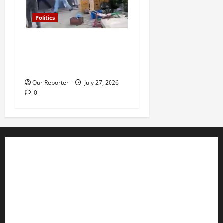
Politics
Violence at Delta APC
leadership meeting, scores
escape death
Our Reporter
July 27, 2026
0
Business
Editorial
Entertainment
Features