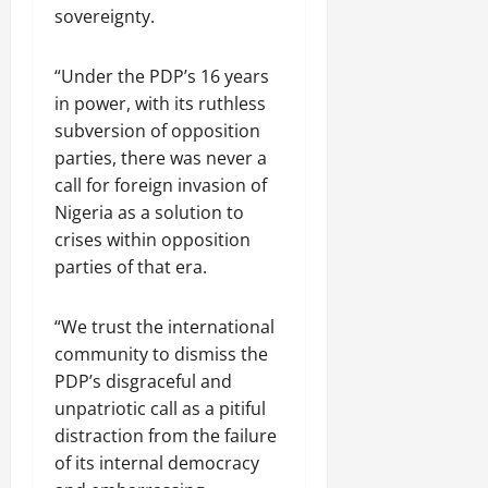
sovereignty.
“Under the PDP’s 16 years
in power, with its ruthless
subversion of opposition
parties, there was never a
call for foreign invasion of
Nigeria as a solution to
crises within opposition
parties of that era.
“We trust the international
community to dismiss the
PDP’s disgraceful and
unpatriotic call as a pitiful
distraction from the failure
of its internal democracy