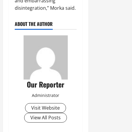
and embarrassing
disintegration,” Morka said.
ABOUT THE AUTHOR
Our Reporter
Administrator
Visit Website
View All Posts