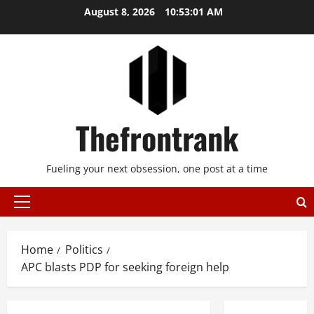
Skip
August 8, 2026
10:53:02 AM
to
content
Thefrontrank
Fueling your next obsession, one post at a time
Primary
Menu
Home
Politics
APC blasts PDP for seeking foreign help