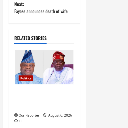
Next:
s
Fayose announces death of wife
t
n
RELATED STORIES
a
v
i
g
Politics
a
Tinubu’s phone call with Gov
Adeleke: ‘I witnessed
t
history’ – Davido
i
Our Reporter
August 6, 2026
0