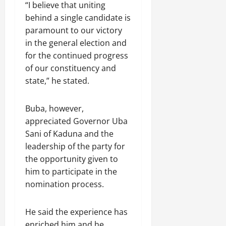
“I believe that uniting
behind a single candidate is
paramount to our victory
in the general election and
for the continued progress
of our constituency and
state,” he stated.
Buba, however,
appreciated Governor Uba
Sani of Kaduna and the
leadership of the party for
the opportunity given to
him to participate in the
nomination process.
He said the experience has
enriched him and he