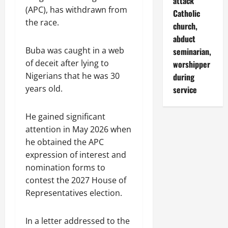
attack
(APC), has withdrawn from
Catholic
the race.
church,
abduct
Buba was caught in a web
seminarian,
of deceit after lying to
worshipper
Nigerians that he was 30
during
years old.
service
He gained significant
attention in May 2026 when
he obtained the APC
expression of interest and
nomination forms to
contest the 2027 House of
Representatives election.
In a letter addressed to the