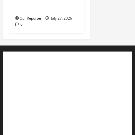
leadership meeting, scores
escape death
Our Reporter
July 27, 2026
0
Business
Editorial
Entertainment
Features
Health
International