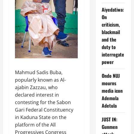
Aiyedatiwa:
On
criticism,
blackmail
and the
duty to
interrogate
power
Mahmud Sadis Buba,
Ondo NUJ
popularly known as Al-
mourns
ajabin Zazzau, who
media icon
declared interest in
Ademola
contesting for the Sabon
Adetula
Gari Federal Constituency
in Kaduna State on the
JUST IN:
platform of the All
Gunmen
Progressives Congress