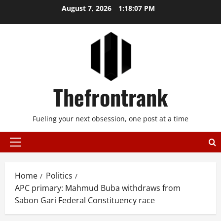
Skip
August 7, 2026
1:18:08 PM
to
content
Thefrontrank
Fueling your next obsession, one post at a time
Primary
Menu
Home
Politics
APC primary: Mahmud Buba withdraws from
Sabon Gari Federal Constituency race