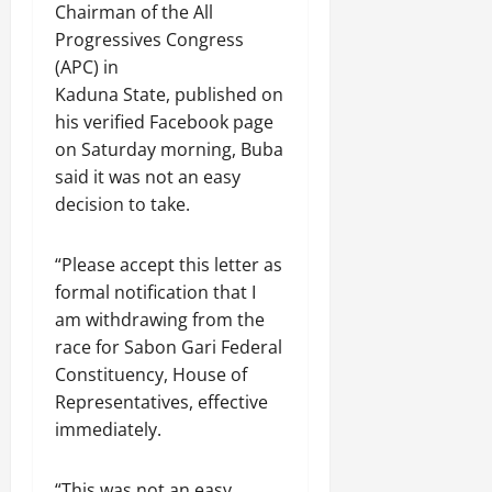
Chairman of the All
Progressives Congress
(APC) in
Kaduna State, published on
his verified Facebook page
on Saturday morning, Buba
said it was not an easy
decision to take.
“Please accept this letter as
formal notification that I
am withdrawing from the
race for Sabon Gari Federal
Constituency, House of
Representatives, effective
immediately.
“This was not an easy