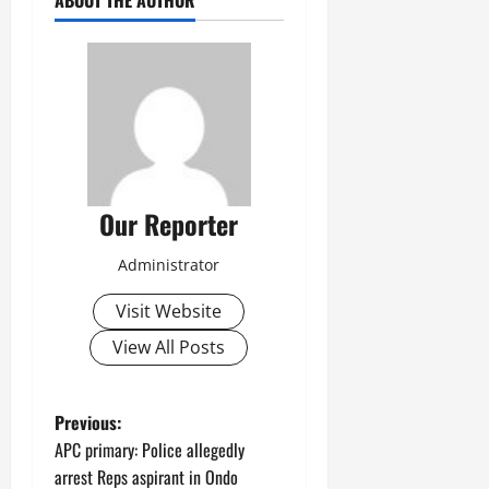
ABOUT THE AUTHOR
Our Reporter
Administrator
Visit Website
View All Posts
P
Previous:
APC primary: Police allegedly
o
arrest Reps aspirant in Ondo