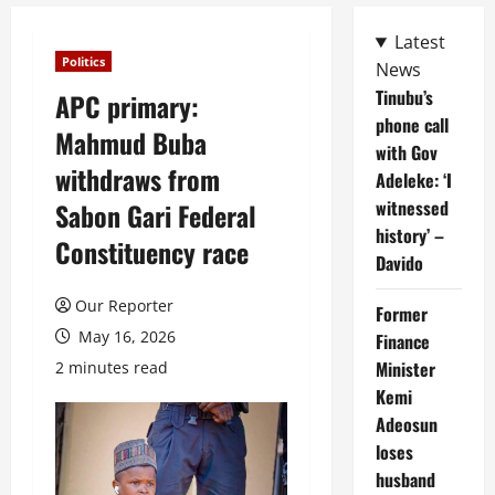
Latest
Politics
News
Tinubu’s
APC primary:
phone call
Mahmud Buba
with Gov
withdraws from
Adeleke: ‘I
witnessed
Sabon Gari Federal
history’ –
Constituency race
Davido
Our Reporter
Former
May 16, 2026
Finance
Minister
2 minutes read
Kemi
Adeosun
loses
husband