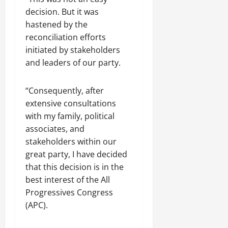
decision. But it was
hastened by the
reconciliation efforts
initiated by stakeholders
and leaders of our party.
“Consequently, after
extensive consultations
with my family, political
associates, and
stakeholders within our
great party, I have decided
that this decision is in the
best interest of the All
Progressives Congress
(APC).