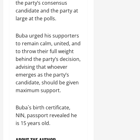
the party’s consensus
candidate and the party at
large at the polls.
Buba urged his supporters
to remain calm, united, and
to throw their full weight
behind the party’s decision,
advising that whoever
emerges as the party’s
candidate, should be given
maximum support.
Buba`s birth certificate,
NIN, passport revealed he
is 15 years old.