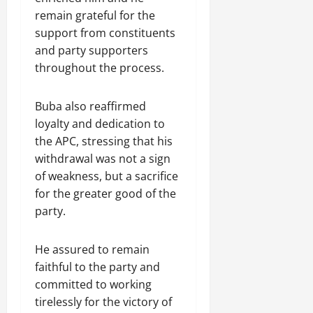
remain grateful for the
support from constituents
and party supporters
throughout the process.
Buba also reaffirmed
loyalty and dedication to
the APC, stressing that his
withdrawal was not a sign
of weakness, but a sacrifice
for the greater good of the
party.
He assured to remain
faithful to the party and
committed to working
tirelessly for the victory of