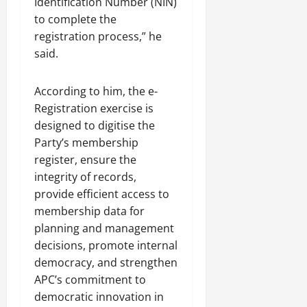
Identification Number (NIN)
to complete the
registration process,” he
said.
According to him, the e-
Registration exercise is
designed to digitise the
Party’s membership
register, ensure the
integrity of records,
provide efficient access to
membership data for
planning and management
decisions, promote internal
democracy, and strengthen
APC’s commitment to
democratic innovation in