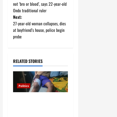
o
not ‘bro or blood’, says 22-year-old
Ondo traditional ruler
s
Next:
t
27-year-old woman collapses, dies
at boyfriend’s house, police begin
n
probe
a
v
RELATED STORIES
i
g
Politics
a
Police arrest Osun
t
Commissioner over
i
gunshots at APC rally in