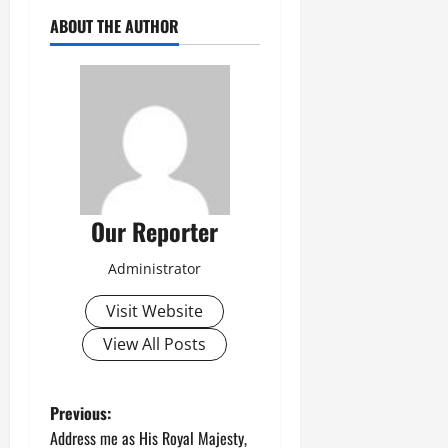
ABOUT THE AUTHOR
Our Reporter
Administrator
Visit Website
View All Posts
P
Previous:
Address me as His Royal Majesty,