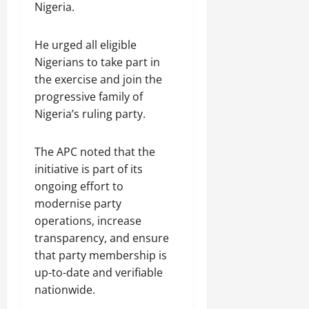
Nigeria.
He urged all eligible
Nigerians to take part in
the exercise and join the
progressive family of
Nigeria’s ruling party.
The APC noted that the
initiative is part of its
ongoing effort to
modernise party
operations, increase
transparency, and ensure
that party membership is
up-to-date and verifiable
nationwide.