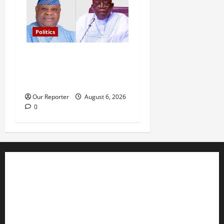
Politics
Tinubu’s phone call with Gov
Adeleke: ‘I witnessed
history’ – Davido
Our Reporter
August 6, 2026
0
Business
Editorial
Entertainment