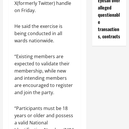
Eyesan over
X(formerly Twitter) handle
alleged
on Friday.
questionabl
e
He said the exercise is
transaction
being conducted in all
s, contracts
wards nationwide.
“Existing members are
expected to validate their
membership, while new
and intending members
are encouraged to register
and join the party.
“Participants must be 18
years or older and possess
a valid National