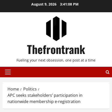
Skip
August 9, 2026
3:41:08 PM
to
content
Thefrontrank
Fueling your next obsession, one post at a time
Primary
Menu
Home
Politics
APC seeks stakeholders’ participation in
nationwide membership e-registration