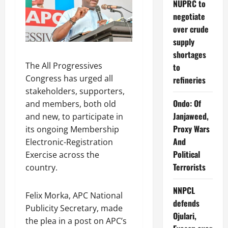
NUPRC to
negotiate
over crude
supply
shortages
The All Progressives
to
Congress has urged all
refineries
stakeholders, supporters,
Ondo: Of
and members, both old
Janjaweed,
and new, to participate in
Proxy Wars
its ongoing Membership
And
Electronic-Registration
Political
Exercise across the
Terrorists
country.
NNPCL
Felix Morka, APC National
defends
Publicity Secretary, made
Ojulari,
the plea in a post on APC’s