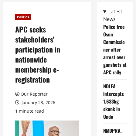
Latest
Politics
News
Police free
APC seeks
Osun
stakeholders’
Commissio
participation in
ner after
arrest over
nationwide
gunshots at
membership e-
APC rally
registration
NDLEA
intercepts
Our Reporter
1,633kg
January 23, 2026
skunk in
1 minute read
Ondo
NMDPRA,