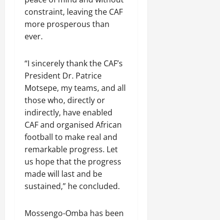
constraint, leaving the CAF
more prosperous than
ever.
“I sincerely thank ​the CAF’s
President Dr. Patrice
Motsepe, my teams, and all
those who, directly or
indirectly, have enabled
CAF and ​organised African
football to make real and
remarkable progress. Let
us hope that the progress
made will last and be
sustained,” he ‌concluded.
Mossengo-Omba has been