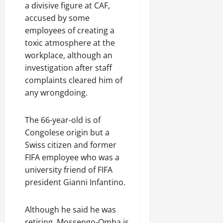
a divisive figure at CAF,
accused by some
employees of creating a
toxic atmosphere at the
workplace, although an
investigation after staff
complaints cleared him of
any wrongdoing.
The 66-year-old is of
Congolese origin but a
Swiss citizen and former
FIFA employee who was a
university friend of FIFA
president Gianni Infantino.
Although he said ​he was
retiring, Mossengo-Omba is