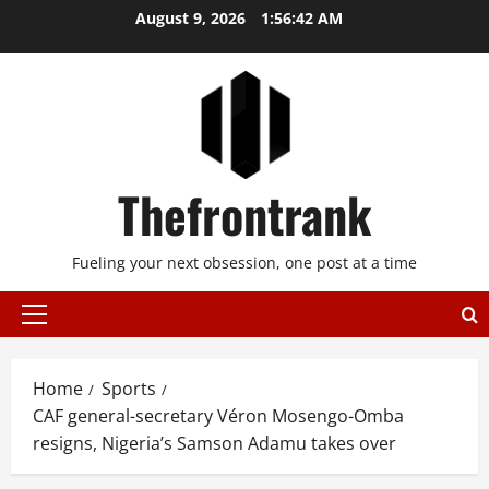
Skip
August 9, 2026
1:56:42 AM
to
content
Thefrontrank
Fueling your next obsession, one post at a time
Primary
Menu
Home
Sports
CAF general-secretary Véron Mosengo-Omba
resigns, Nigeria’s Samson Adamu takes over