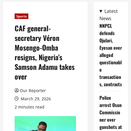
Latest
Sports
News
NNPCL
CAF general-
defends
secretary Véron
Ojulari,
Mosengo-Omba
Eyesan over
alleged
resigns, Nigeria’s
questionabl
Samson Adamu takes
e
over
transaction
s, contracts
Our Reporter
Police
March 29, 2026
arrest Osun
2 minutes read
Commissio
ner over
gunshots at