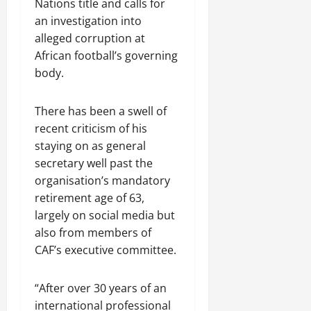
Nations title and calls for
an investigation into
alleged corruption at
African football’s governing
body.
There has been a swell of
recent criticism of his
staying on as ​general
secretary well past the
organisation’s mandatory
retirement age of 63,
largely on social media but
also ​from members of
CAF’s executive committee.
“After over 30 years of an
international professional