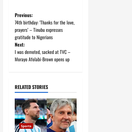
P
Previous:
74th birthday: ‘Thanks for the love,
o
prayers’ – Tinubu expresses
gratitude to Nigerians
s
Next:
t
I was demoted, sacked at TVC –
Morayo Afolabi-Brown opens up
n
a
RELATED STORIES
v
i
g
a
Sports