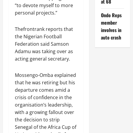
at 68
“to devote myself to more
personal projects.”
Ondo Reps
member
Thefrontrank reports that
involves in
the Nigerian Football
auto crash
Federation said Samson
Adamu was taking over as
acting general secretary.
Mossengo-Omba explained
that he was retiring but his
departure comes amid a
crisis of confidence in ‌the
organisation’s leadership,
with a growing fallout over
the decision to strip
Senegal of the Africa Cup of