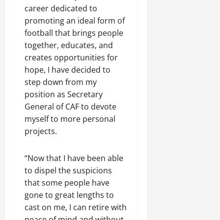
career dedicated ⁠to
promoting an ideal form of
football that brings people
together, educates, and
creates opportunities for
hope, I have ​decided to
step down from my
position as Secretary
General of CAF to devote
myself to more personal
projects.
“Now that I have been able
to dispel the suspicions
that some people have
gone to great lengths to
cast on me, I can retire with
peace of mind and without