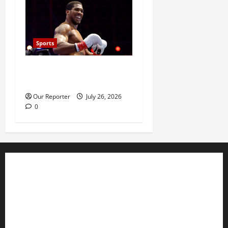
Sports
Anthony Joshua defeats
Kristian Prenga by knockout
Our Reporter
July 26, 2026
0
Business
Editorial
Entertainment