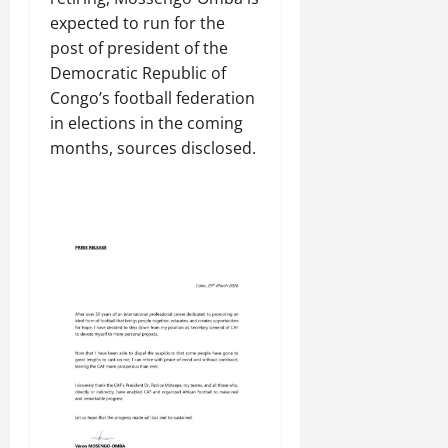
​expected to run for the
⁠post of president of the
Democratic Republic of
Congo’s football federation
in elections in the coming
months, sources disclosed.