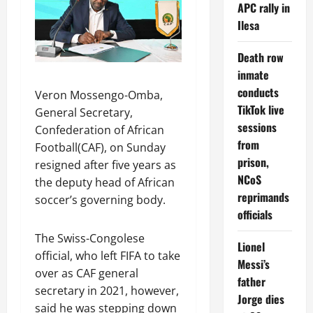
APC rally in
Ilesa
Death row
inmate
conducts
Veron Mossengo-Omba,
TikTok live
General Secretary,
sessions
Confederation of African
from
Football(CAF), on Sunday
prison,
resigned after five years as
NCoS
the deputy head of African
reprimands
soccer’s governing body.
officials
The Swiss-Congolese
Lionel
official, who left FIFA to take
Messi’s
over as CAF general
father
secretary in 2021, however,
Jorge dies
said he was stepping down