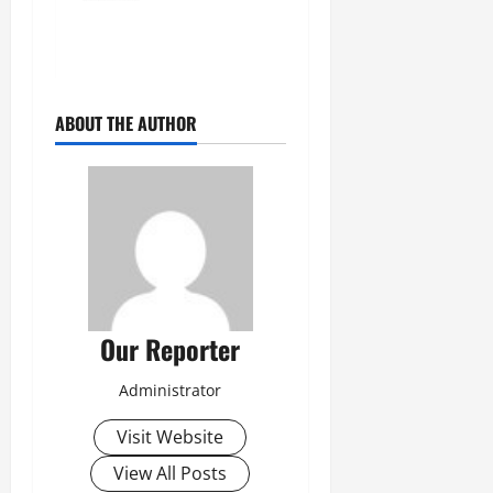
ABOUT THE AUTHOR
Our Reporter
Administrator
Visit Website
View All Posts