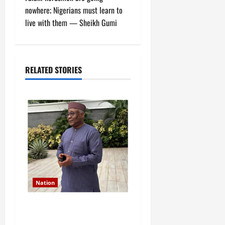
t
nowhere; Nigerians must learn to
live with them — Sheikh Gumi
n
a
RELATED STORIES
v
i
g
a
t
i
Nation
o
Former Finance Minister
Kemi Adeosun loses