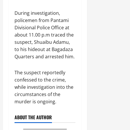
During investigation,
policemen from Pantami
Divisional Police Office at
about 11.00 p.m traced the
suspect, Shuaibu Adamu,
to his hideout at Bagadaza
Quarters and arrested him.
The suspect reportedly
confessed to the crime,
while investigation into the
circumstances of the
murder is ongoing.
ABOUT THE AUTHOR