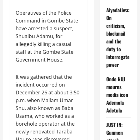
Aiyedatiwa:
Operatives of the Police
On
Command in Gombe State
criticism,
have arrested a suspect,
blackmail
Shuaibu Adamu, for
and the
allegedly killing a casual
duty to
staff at the Gombe State
interrogate
Government House.
power
It was gathered that the
Ondo NUJ
incident occurred on
mourns
December 26 at about 3:50
media icon
p.m. when Mallam Umar
Ademola
Snu, also known as Baba
Adetula
Usama, who worked as a
borehole operator at the
JUST IN:
newly renovated Taraba
Gunmen
House, was discovered