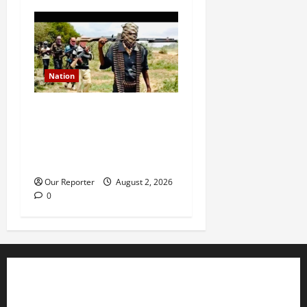
Nation
JUST IN: Gunmen attack
Catholic church, abduct
seminarian, worshipper
during service
Our Reporter
August 2, 2026
0
Business