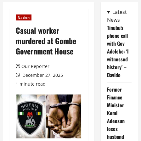
Latest
Nation
News
Tinubu’s
Casual worker
phone call
murdered at Gombe
with Gov
Government House
Adeleke: ‘I
witnessed
Our Reporter
history’ –
Davido
December 27, 2025
1 minute read
Former
Finance
Minister
Kemi
Adeosun
loses
husband