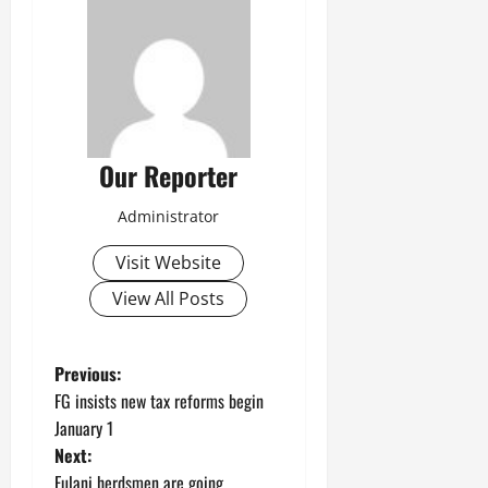
Our Reporter
Administrator
Visit Website
View All Posts
P
Previous:
FG insists new tax reforms begin
o
January 1
Next:
s
Fulani herdsmen are going