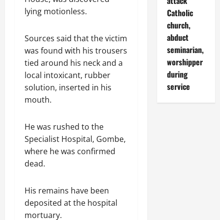
attack
lying motionless.
Catholic
church,
abduct
Sources said that the victim
seminarian,
was found with his trousers
worshipper
tied around his neck and a
during
local intoxicant, rubber
service
solution, inserted in his
mouth.
He was rushed to the
Specialist Hospital, Gombe,
where he was confirmed
dead.
His remains have been
deposited at the hospital
mortuary.