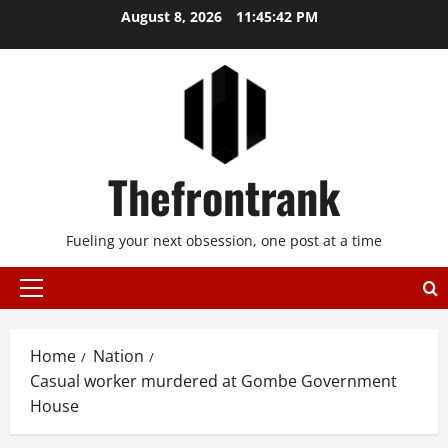
Skip
August 8, 2026
11:45:42 PM
to
content
Thefrontrank
Fueling your next obsession, one post at a time
Primary
Menu
Home
Nation
Casual worker murdered at Gombe Government
House