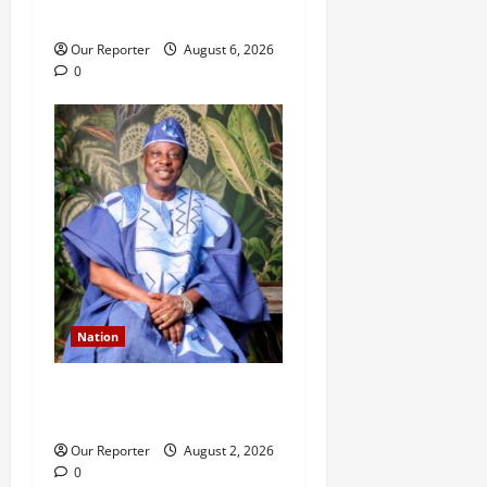
n
husband
Our Reporter
August 6, 2026
0
Nation
Ondo NUJ mourns media
icon Ademola Adetula
Our Reporter
August 2, 2026
0