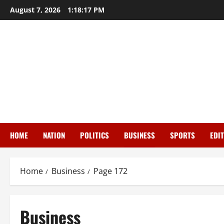
Skip
August 7, 2026
1:18:18 PM
to
content
HOME
NATION
POLITICS
BUSINESS
SPORTS
EDI
Home
Business
Page 172
Business