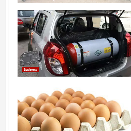
Business