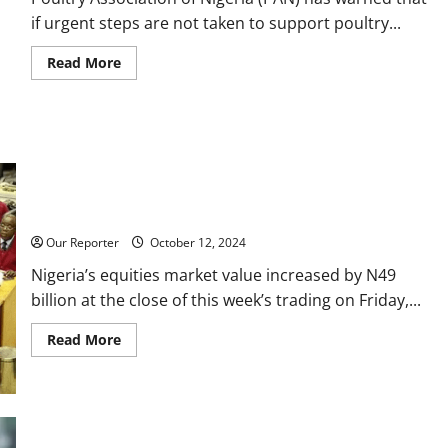
if urgent steps are not taken to support poultry...
Read
Read More
more
about
Price
of
eggs
may
rise
to
N10,000
per
Stock market gains N49bn in one week
crate
—
Poultry
Our Reporter
October 12, 2024
farmers
Nigeria’s equities market value increased by N49
billion at the close of this week’s trading on Friday,...
Read
Read More
more
about
Stock
market
gains
N49bn
in
Tinubu govt borrowed $6.45bn in 16 months from W’Bank –