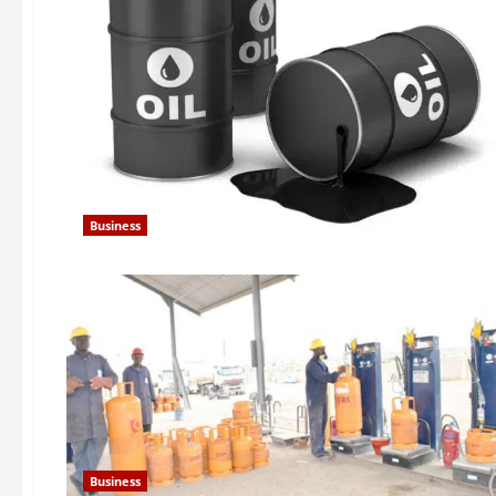
Business
Business