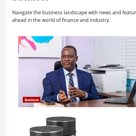
Navigate the business landscape with news and featu
ahead in the world of finance and industry.
Business