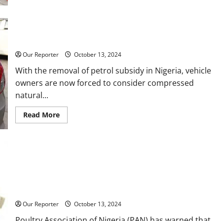
Cooking
gas
price
hits
Five things to know before converting your petrol vehicle to
N1,500
per
CNG
Kg
Our Reporter
October 13, 2024
With the removal of petrol subsidy in Nigeria, vehicle
owners are now forced to consider compressed
natural...
Read
Read More
more
about
Five
things
to
know
before
converting
your
Price of eggs may rise to N10,000 per crate — Poultry
petrol
farmers
vehicle
to
CNG
Our Reporter
October 13, 2024
Poultry Association of Nigeria (PAN) has warned that