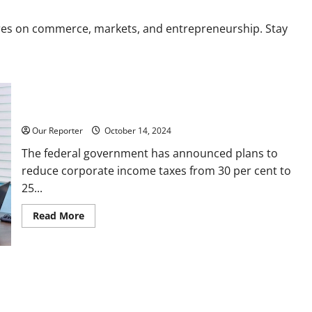
res on commerce, markets, and entrepreneurship. Stay
FG raises Income Tax to 25%, slashes Corporate Taxes
Our Reporter
October 14, 2024
The federal government has announced plans to
reduce corporate income taxes from 30 per cent to
25...
Read
Read More
more
about
FG
raises
Income
Tax
to
25%,
slashes