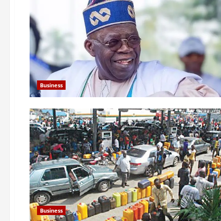
Business
Business