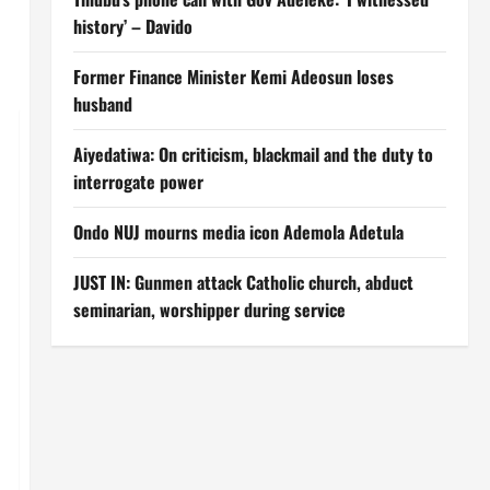
history’ – Davido
Former Finance Minister Kemi Adeosun loses
husband
Aiyedatiwa: On criticism, blackmail and the duty to
interrogate power
Ondo NUJ mourns media icon Ademola Adetula
JUST IN: Gunmen attack Catholic church, abduct
seminarian, worshipper during service