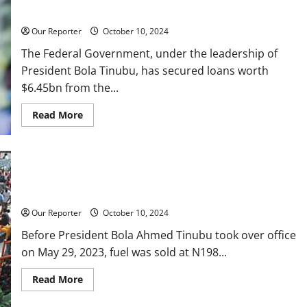
one
Report
week
Our Reporter
October 10, 2024
The Federal Government, under the leadership of
President Bola Tinubu, has secured loans worth
$6.45bn from the...
Read
Read More
more
about
Tinubu
govt
borrowed
$6.45bn
N198 to N1,030/litre: How Nigerians have endured fuel price
in
16
hikes in 18 months
months
from
Our Reporter
October 10, 2024
W’Bank
–
Before President Bola Ahmed Tinubu took over office
Report
on May 29, 2023, fuel was sold at N198...
Read
Read More
more
about