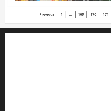
Posts
Previous
1
…
169
170
171
pagination
Business
Editorial
Entertainment
Features
Health
International