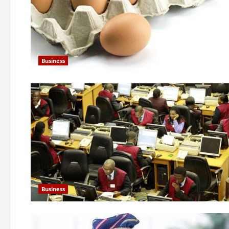
Business
Business