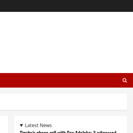
Latest News
Tinubu’s phone call with Gov Adeleke: ‘I witnessed