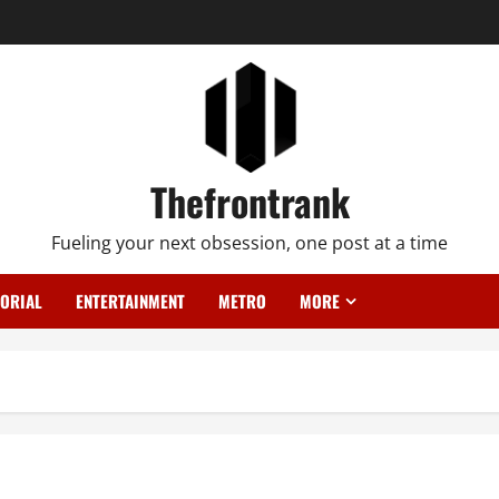
Thefrontrank
Fueling your next obsession, one post at a time
TORIAL
ENTERTAINMENT
METRO
MORE