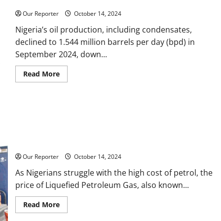
Nigeria’s oil output falls to 1.544m bpd
Corporate
Taxes
Our Reporter
October 14, 2024
Nigeria’s oil production, including condensates,
declined to 1.544 million barrels per day (bpd) in
September 2024, down...
Read
Read More
more
about
Nigeria’s
oil
output
falls
to
1.544m
bpd
Cooking gas price hits N1,500 per Kg
Our Reporter
October 14, 2024
As Nigerians struggle with the high cost of petrol, the
price of Liquefied Petroleum Gas, also known...
Read
Read More
more
about