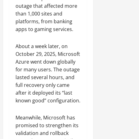
outage that affected more
than 1,000 sites and
platforms, from banking
apps to gaming services.
About a week later, on
October 29, 2025, Microsoft
Azure went down globally
for many users. The outage
lasted several hours, and
full recovery only came
after it deployed its “last
known good” configuration.
Meanwhile, Microsoft has
promised to strengthen its
validation and rollback