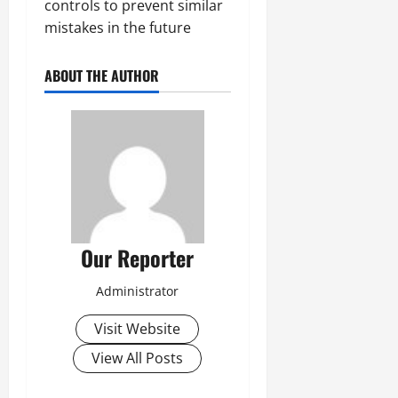
controls to prevent similar
mistakes in the future
ABOUT THE AUTHOR
Our Reporter
Administrator
Visit Website
View All Posts