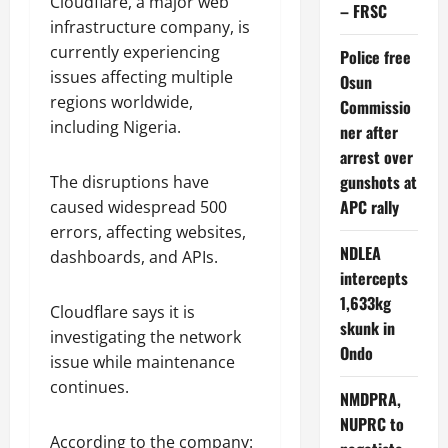
Cloudflare, a major web
– FRSC
infrastructure company, is
currently experiencing
Police free
issues affecting multiple
Osun
regions worldwide,
Commissio
including Nigeria.
ner after
arrest over
gunshots at
The disruptions have
APC rally
caused widespread 500
errors, affecting websites,
NDLEA
dashboards, and APIs.
intercepts
1,633kg
Cloudflare says it is
skunk in
investigating the network
Ondo
issue while maintenance
continues.
NMDPRA,
NUPRC to
According to the company: