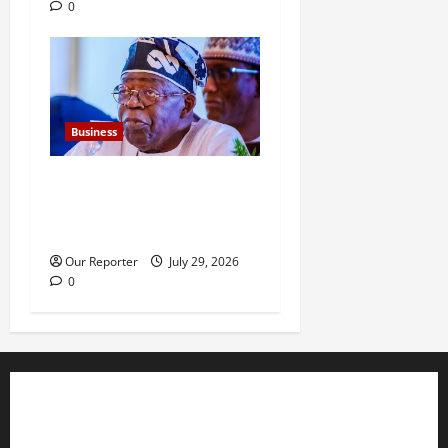
0
Business
FG new debt hits N12.62trn
as borrowing overshoots
limit
Our Reporter
July 29, 2026
0
Business