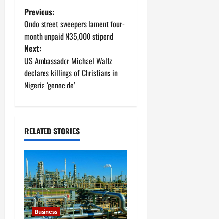
P
Previous:
Ondo street sweepers lament four-
o
month unpaid N35,000 stipend
Next:
s
US Ambassador Michael Waltz
t
declares killings of Christians in
Nigeria ‘genocide’
n
a
RELATED STORIES
v
i
g
a
Business