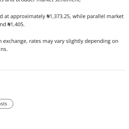
ed at approximately ₦1,373.25, while parallel market
nd ₦1,405.
n exchange, rates may vary slightly depending on
ins.
osts