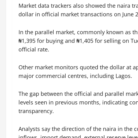
Market data trackers also showed the naira tr
dollar in official market transactions on June 2
In the parallel market, commonly known as th
₦1,395 for buying and ₦1,405 for selling on T
official rate.
Other market monitors quoted the dollar at ap
major commercial centres, including Lagos.
The gap between the official and parallel mar
levels seen in previous months, indicating co
transparency.
Analysts say the direction of the naira in th
inflows, import demand, external reserve lev