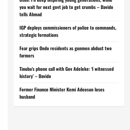
you wait for next govt job to get crumbs – Davido
tells Ahmad
IGP deploys commissioners of police to commands,
strategic formations
Fear grips Ondo residents as gunmen abduct two
farmers
Tinubu’s phone call with Gov Adeleke: ‘I witnessed
history’ – Davido
Former Finance Minister Kemi Adeosun loses
husband