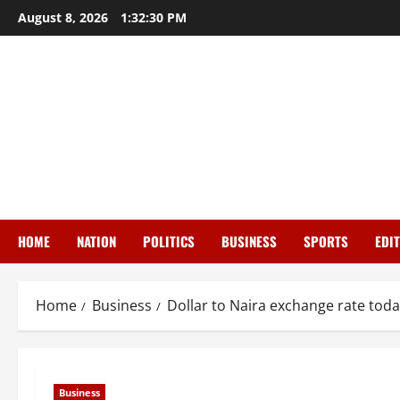
Skip
August 8, 2026
1:32:31 PM
to
content
HOME
NATION
POLITICS
BUSINESS
SPORTS
EDI
Home
Business
Dollar to Naira exchange rate toda
Business