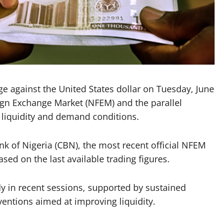
nge against the United States dollar on Tuesday, June
eign Exchange Market (NFEM) and the parallel
 liquidity and demand conditions.
nk of Nigeria (CBN), the most recent official NFEM
sed on the last available trading figures.
dy in recent sessions, supported by sustained
ventions aimed at improving liquidity.