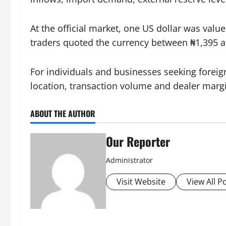
At the official market, one US dollar was valu
traders quoted the currency between ₦1,395 a
For individuals and businesses seeking foreig
location, transaction volume and dealer marg
ABOUT THE AUTHOR
Our Reporter
Administrator
Visit Website
View All P