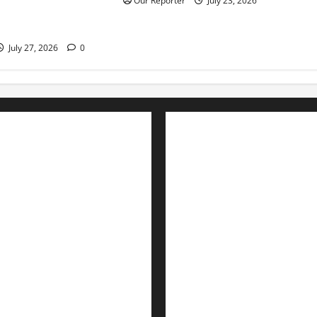
Our Reporter
July 23, 2026
mid rising debt
July 27, 2026
0
Advertise with us
Nation
Contact Us
Politics
Metro
Interviews