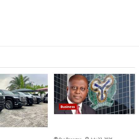
Business
Nigeria’s external reserves hit
$52.73b –CBN Gov Cardoso
962.83bn on SUVs,