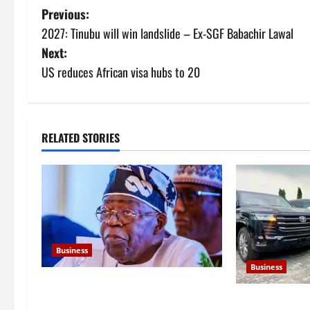
P
Previous:
2027: Tinubu will win landslide – Ex-SGF Babachir Lawal
o
Next:
s
US reduces African visa hubs to 20
t
n
RELATED STORIES
a
v
i
g
Business
Business
a
FG new debt hits N12.62trn as
t
FG to spend N
borrowing overshoots limit