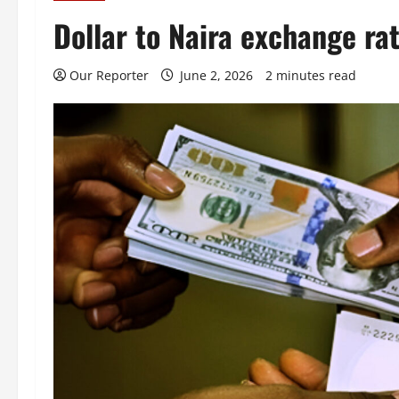
Dollar to Naira exchange ra
Our Reporter
June 2, 2026
2 minutes read