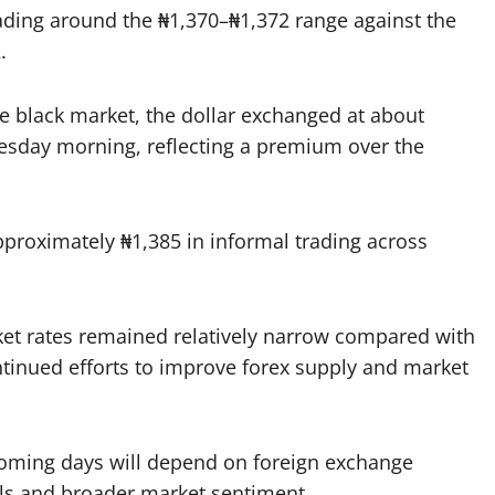
ading around the ₦1,370–₦1,372 range against the
.
e black market, the dollar exchanged at about
uesday morning, reflecting a premium over the
proximately ₦1,385 in informal trading across
ket rates remained relatively narrow compared with
ntinued efforts to improve forex supply and market
e coming days will depend on foreign exchange
els and broader market sentiment.