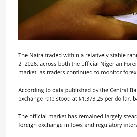
The Naira traded within a relatively stable ra
2, 2026, across both the official Nigerian For
market, as traders continued to monitor forex
According to data published by the Central Ba
exchange rate stood at ₦1,373.25 per dollar, ba
The official market has remained largely stea
foreign exchange inflows and regulatory inter