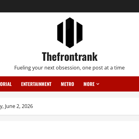
Thefrontrank
Fueling your next obsession, one post at a time
TORIAL
ENTERTAINMENT
METRO
MORE
y, June 2, 2026