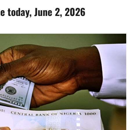
te today, June 2, 2026