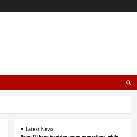
Latest News
Osun: I’ll keep inspiring young generations, while