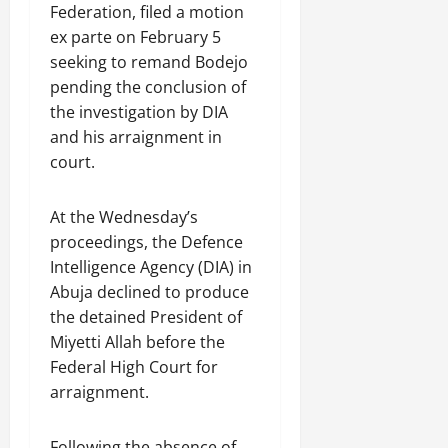
Federation, filed a motion
ex parte on February 5
seeking to remand Bodejo
pending the conclusion of
the investigation by DIA
and his arraignment in
court.
At the Wednesday’s
proceedings, the Defence
Intelligence Agency (DIA) in
Abuja declined to produce
the detained President of
Miyetti Allah before the
Federal High Court for
arraignment.
Following the absence of