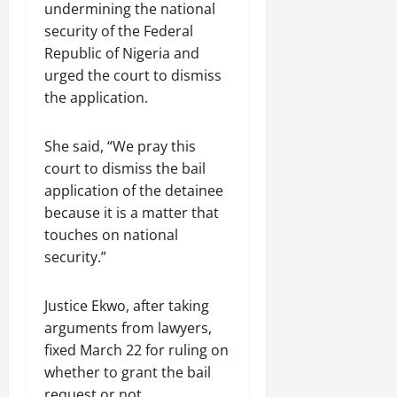
undermining the national
security of the Federal
Republic of Nigeria and
urged the court to dismiss
the application.
She said, “We pray this
court to dismiss the bail
application of the detainee
because it is a matter that
touches on national
security.”
Justice Ekwo, after taking
arguments from lawyers,
fixed March 22 for ruling on
whether to grant the bail
request or not.