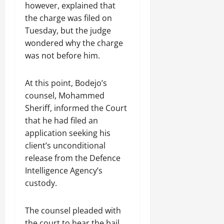
however, explained that
the charge was filed on
Tuesday, but the judge
wondered why the charge
was not before him.
At this point, Bodejo’s
counsel, Mohammed
Sheriff, informed the Court
that he had filed an
application seeking his
client’s unconditional
release from the Defence
Intelligence Agency’s
custody.
The counsel pleaded with
the court to hear the bail