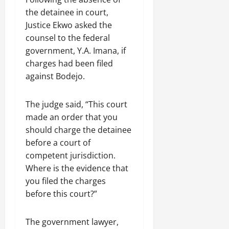
the detainee in court,
Justice Ekwo asked the
counsel to the federal
government, Y.A. Imana, if
charges had been filed
against Bodejo.
The judge said, “This court
made an order that you
should charge the detainee
before a court of
competent jurisdiction.
Where is the evidence that
you filed the charges
before this court?”
The government lawyer,