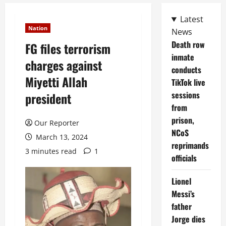
Latest
Nation
News
Death row
FG files terrorism
inmate
charges against
conducts
Miyetti Allah
TikTok live
sessions
president
from
prison,
Our Reporter
NCoS
March 13, 2024
reprimands
3 minutes read
1
officials
Lionel
Messi’s
father
Jorge dies