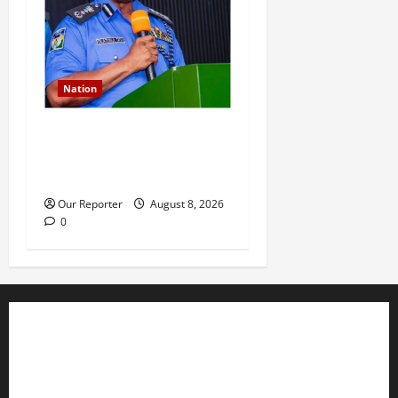
Nation
IGP deploys commissioners
of police to commands,
strategic formations
Our Reporter
August 8, 2026
0
Business
Editorial