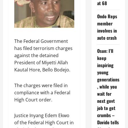
at 68
Ondo Reps
member
involves in
auto crash
The Federal Government
has filed terrorism charges
Osun: I’ll
against the detained
keep
President of Miyetti Allah
inspiring
Kautal Hore, Bello Bodejo.
young
generations
The charges were filed in
, while you
compliance with a Federal
wait for
High Court order.
next govt
job to get
crumbs –
Justice Inyang Edem Ekwo
Davido tells
of the Federal High Court in