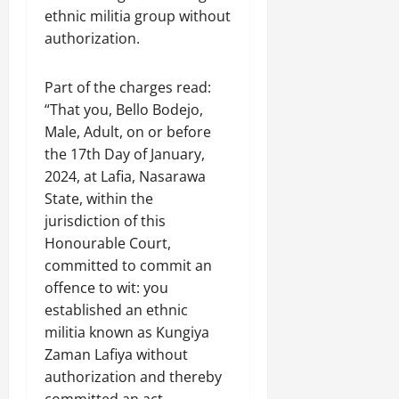
ethnic militia group without
authorization.
Part of the charges read:
“That you, Bello Bodejo,
Male, Adult, on or before
the 17th Day of January,
2024, at Lafia, Nasarawa
State, within the
jurisdiction of this
Honourable Court,
committed to commit an
offence to wit: you
established an ethnic
militia known as Kungiya
Zaman Lafiya without
authorization and thereby
committed an act