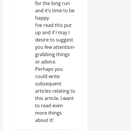
i
for the long run
and it’s time to be
o
happy.
n
I’ve read this put
up and if I may I
desire to suggest
you few attention-
grabbing things
or advice.
Perhaps you
could write
subsequent
articles relating to
this article. I want
to read even
more things
about it!