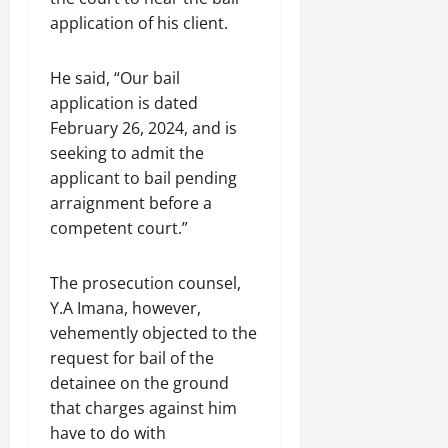
application of his client.
He said, “Our bail
application is dated
February 26, 2024, and is
seeking to admit the
applicant to bail pending
arraignment before a
competent court.”
The prosecution counsel,
Y.A Imana, however,
vehemently objected to the
request for bail of the
detainee on the ground
that charges against him
have to do with