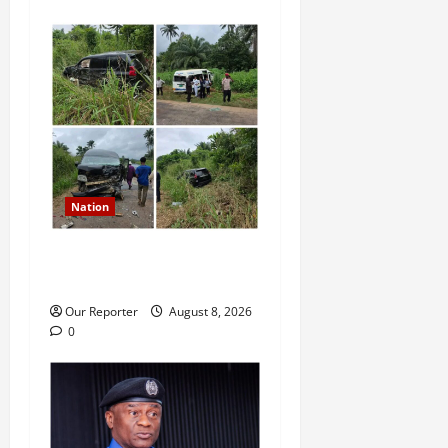
Nation
Ondo Reps member involves
in auto crash
Our Reporter
August 8, 2026
0