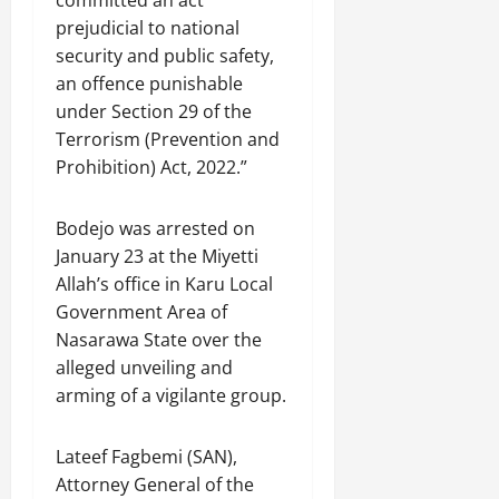
prejudicial to national
security and public safety,
an offence punishable
under Section 29 of the
Terrorism (Prevention and
Prohibition) Act, 2022.”
Bodejo was arrested on
January 23 at the Miyetti
Allah’s office in Karu Local
Government Area of
Nasarawa State over the
alleged unveiling and
arming of a vigilante group.
Lateef Fagbemi (SAN),
Attorney General of the