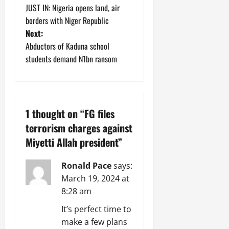
JUST IN: Nigeria opens land, air
o
borders with Niger Republic
Next:
s
Abductors of Kaduna school
t
students demand N1bn ransom
n
a
1 thought on “
FG files
v
terrorism charges against
Miyetti Allah president
”
i
g
Ronald Pace
says:
March 19, 2024 at
a
8:28 am
t
It’s perfect time to
make a few plans