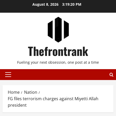
Skip
August 8, 2026
3:19:20 PM
to
content
Thefrontrank
Fueling your next obsession, one post at a time
Primary
Menu
Home
Nation
FG files terrorism charges against Miyetti Allah
president