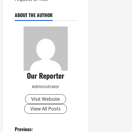
ABOUT THE AUTHOR
Our Reporter
Administrator
Visit Website
View All Posts
P
Previous: