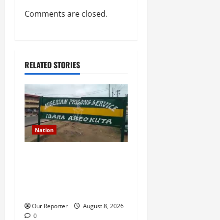
Comments are closed.
RELATED STORIES
Nation
Death row inmate conducts
TikTok live sessions from
prison, NCoS reprimands
officials
Our Reporter
August 8, 2026
0