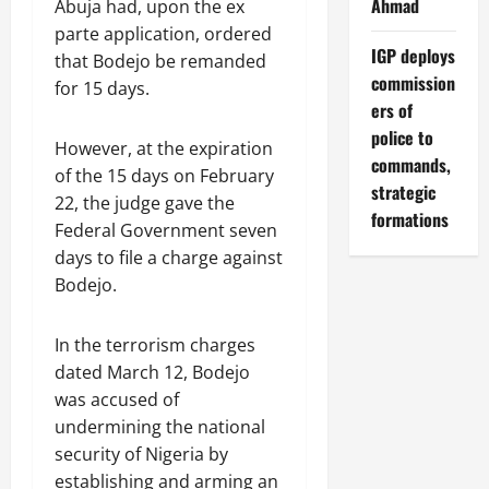
Ahmad
Abuja had, upon the ex
parte application, ordered
IGP deploys
that Bodejo be remanded
commission
for 15 days.
ers of
police to
However, at the expiration
commands,
of the 15 days on February
strategic
22, the judge gave the
formations
Federal Government seven
days to file a charge against
Bodejo.
In the terrorism charges
dated March 12, Bodejo
was accused of
undermining the national
security of Nigeria by
establishing and arming an