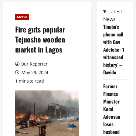
Latest
Metro
News
Tinubu’s
Fire guts popular
phone call
Tejuosho wooden
with Gov
market in Lagos
Adeleke: ‘I
witnessed
Our Reporter
history’ –
Davido
May 29, 2024
1 minute read
Former
Finance
Minister
Kemi
Adeosun
loses
husband