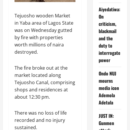
Aiyedatiwa:
Tejuosho wooden Market
On
in Yaba area of Lagos State
criticism,
was on Wednesday gutted
blackmail
by fire with properties
and the
worth millions of naira
duty to
destroyed.
interrogate
power
The fire broke out at the
Ondo NUJ
market located along
mourns
Tejuosho Canal, comprising
media icon
shops and residences at
Ademola
about 12:30 pm.
Adetula
There was no loss of life
JUST IN:
recorded and no injury
Gunmen
sustained.