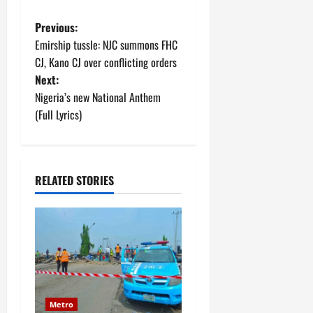
P
Previous:
Emirship tussle: NJC summons FHC
o
CJ, Kano CJ over conflicting orders
Next:
s
Nigeria’s new National Anthem
t
(Full Lyrics)
n
a
RELATED STORIES
v
i
g
a
Metro