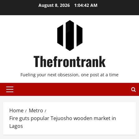
Skip
August 8, 2026
1:04:42 AM
to
content
Thefrontrank
Fueling your next obsession, one post at a time
Primary
Menu
Home
Metro
Fire guts popular Tejuosho wooden market in
Lagos