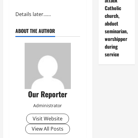
attack
Catholic
Details later……
church,
abduct
ABOUT THE AUTHOR
seminarian,
worshipper
during
service
Our Reporter
Administrator
Visit Website
View All Posts