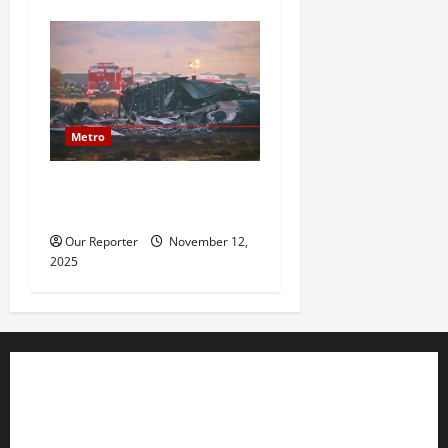
Metro
20 soldiers killed in Turkish
military cargo plane crash
Our Reporter
November 12,
2025
Business
Editorial