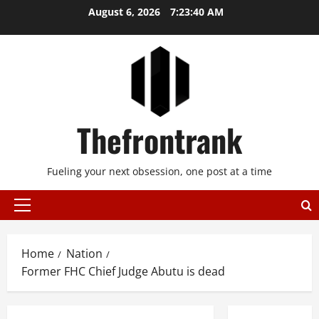
Skip
August 6, 2026
7:23:40 AM
to
content
Thefrontrank
Fueling your next obsession, one post at a time
Primary
Menu
Home
Nation
Former FHC Chief Judge Abutu is dead