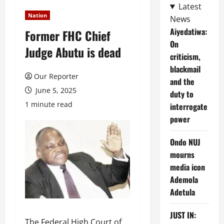
Latest
Nation
News
Aiyedatiwa:
Former FHC Chief
On
Judge Abutu is dead
criticism,
blackmail
Our Reporter
and the
June 5, 2025
duty to
1 minute read
interrogate
power
Ondo NUJ
mourns
media icon
Ademola
Adetula
JUST IN:
The Federal High Court of