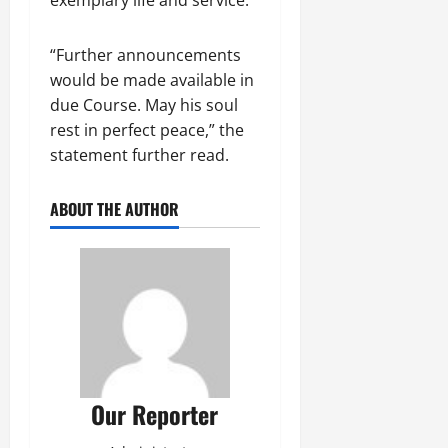
“Further announcements
would be made available in
due Course. May his soul
rest in perfect peace,” the
statement further read.
ABOUT THE AUTHOR
Our Reporter