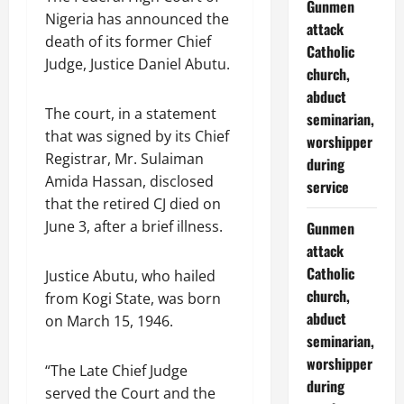
Gunmen
Nigeria has announced the
attack
death of its former Chief
Catholic
Judge, Justice Daniel Abutu.
church,
abduct
The court, in a statement
seminarian,
that was signed by its Chief
worshipper
Registrar, Mr. Sulaiman
during
Amida Hassan, disclosed
service
that the retired CJ died on
June 3, after a brief illness.
Gunmen
attack
Catholic
Justice Abutu, who hailed
church,
from Kogi State, was born
abduct
on March 15, 1946.
seminarian,
worshipper
“The Late Chief Judge
during
served the Court and the