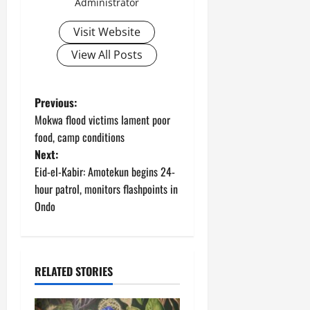
Administrator
Visit Website
View All Posts
P
Previous:
Mokwa flood victims lament poor
o
food, camp conditions
Next:
s
Eid-el-Kabir: Amotekun begins 24-
t
hour patrol, monitors flashpoints in
Ondo
n
a
RELATED STORIES
v