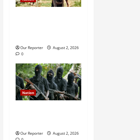
JUST IN: Gunmen attack
Catholic church, abduct
seminarian, worshipper
during service
Our Reporter
August 2, 2026
0
Nation
Gunmen attack Catholic
church, abduct seminarian,
worshipper during service
Our Reporter
August 2, 2026
0