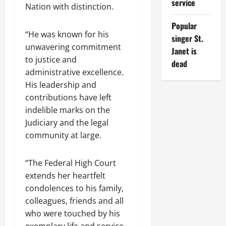
service
Nation with distinction.
Popular
“He was known for his
singer St.
unwavering commitment
Janet is
to justice and
dead
administrative excellence.
His leadership and
contributions have left
indelible marks on the
Judiciary and the legal
community at large.
“The Federal High Court
extends her heartfelt
condolences to his family,
colleagues, friends and all
who were touched by his
exemplary life and service.