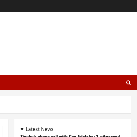
Latest News
Tinubu’s phone call with Gov Adeleke: ‘I witnessed