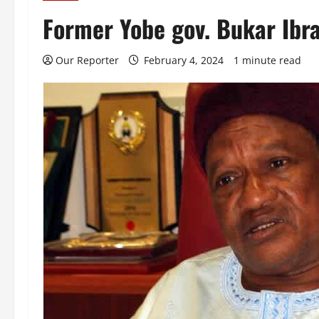
Former Yobe gov. Bukar Ibra
Our Reporter
February 4, 2024
1 minute read