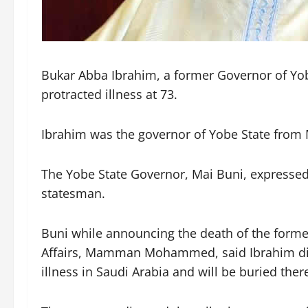
Bukar Abba Ibrahim, a former Governor of Yobe
protracted illness at 73.
Ibrahim was the governor of Yobe State from
The Yobe State Governor, Mai Buni, expressed
statesman.
Buni while announcing the death of the forme
Affairs, Mamman Mohammed, said Ibrahim died
illness in Saudi Arabia and will be buried ther