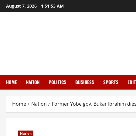
Skip
August 7, 2026
1:51:54 AM
to
content
HOME
NATION
POLITICS
BUSINESS
SPORTS
EDI
Home
Nation
Former Yobe gov. Bukar Ibrahim dies 
Nation