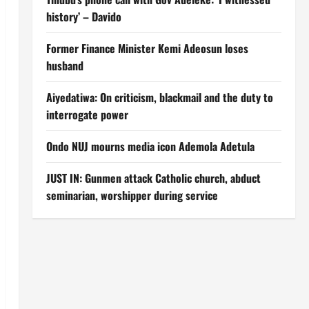
history’ – Davido
Former Finance Minister Kemi Adeosun loses
husband
Aiyedatiwa: On criticism, blackmail and the duty to
interrogate power
Ondo NUJ mourns media icon Ademola Adetula
JUST IN: Gunmen attack Catholic church, abduct
seminarian, worshipper during service