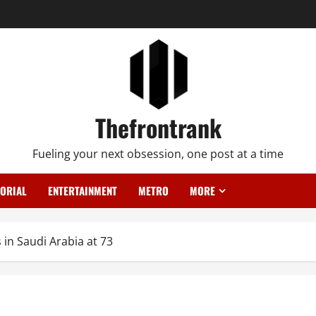
Thefrontrank
Fueling your next obsession, one post at a time
TORIAL
ENTERTAINMENT
METRO
MORE
in Saudi Arabia at 73