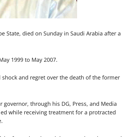
 State, died on Sunday in Saudi Arabia after a
 May 1999 to May 2007.
 shock and regret over the death of the former
r governor, through his DG, Press, and Media
 while receiving treatment for a protracted
e.