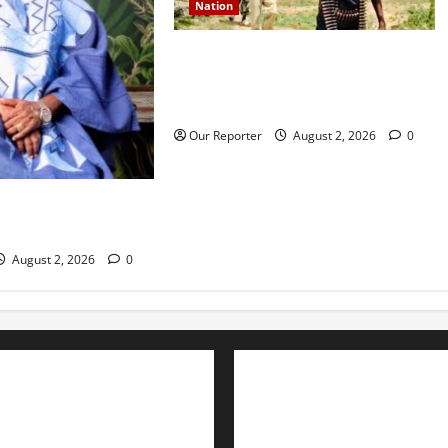
Nation
JUST IN: Gunmen attack Catholic
church, abduct seminarian,
worshipper during service
Our Reporter
August 2, 2026
0
rns media icon
la
August 2, 2026
0
Advertise with us
Nation