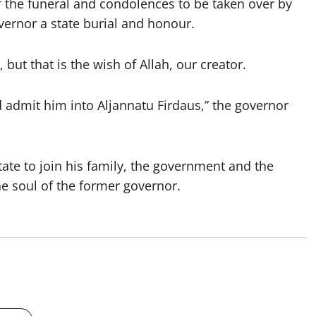
of the funeral and condolences to be taken over by
vernor a state burial and honour.
, but that is the wish of Allah, our creator.
 admit him into Aljannatu Firdaus,” the governor
ate to join his family, the government and the
the soul of the former governor.