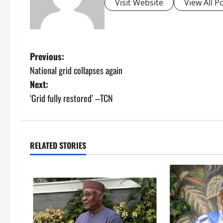
Visit Website
View All P
P
Previous:
National grid collapses again
o
Next:
s
‘Grid fully restored’ –TCN
t
n
RELATED STORIES
a
v
i