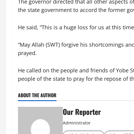
The governor directed that all other aspects 
the state government to accord the former go
He said, “This is a huge loss for us at this time
“May Allah (SWT) forgive his shortcomings and
prayed.
He called on the people and friends of Yobe St
people of the state to pray for the repose of 
ABOUT THE AUTHOR
Our Reporter
Administrator