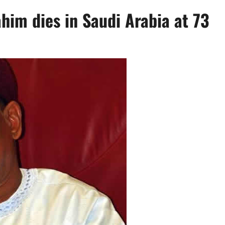
him dies in Saudi Arabia at 73