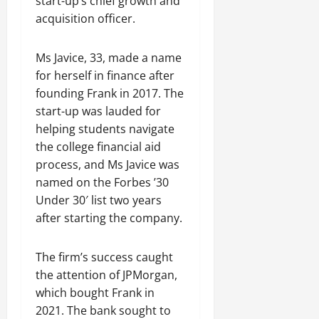
start-up’s chief growth and
acquisition officer.
Ms Javice, 33, made a name
for herself in finance after
founding Frank in 2017. The
start-up was lauded for
helping students navigate
the college financial aid
process, and Ms Javice was
named on the Forbes ’30
Under 30′ list two years
after starting the company.
The firm’s success caught
the attention of JPMorgan,
which bought Frank in
2021. The bank sought to