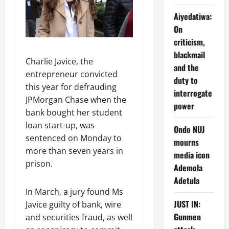
Aiyedatiwa:
On
criticism,
blackmail
Charlie Javice, the
and the
entrepreneur convicted
duty to
this year for defrauding
interrogate
JPMorgan Chase when the
power
bank bought her student
loan start-up, was
Ondo NUJ
sentenced on Monday to
mourns
more than seven years in
media icon
prison.
Ademola
Adetula
In March, a jury found Ms
JUST IN:
Javice guilty of bank, wire
Gunmen
and securities fraud, as well