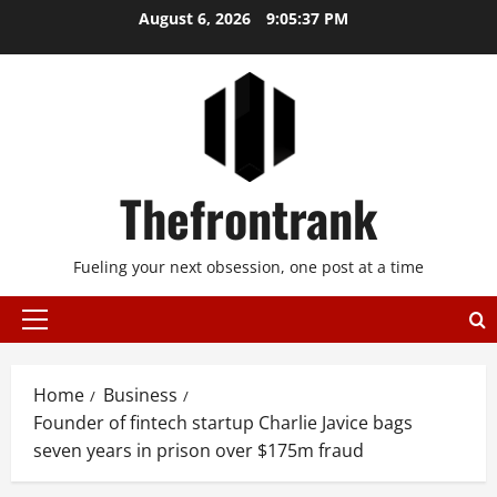
Skip
August 6, 2026
9:05:38 PM
to
content
Thefrontrank
Fueling your next obsession, one post at a time
Primary
Menu
Home
Business
Founder of fintech startup Charlie Javice bags
seven years in prison over $175m fraud