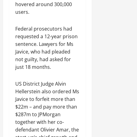
hovered around 300,000
users.
Federal prosecutors had
requested a 12-year prison
sentence. Lawyers for Ms
Javice, who had pleaded
not guilty, had asked for
just 18 months.
US District Judge Alvin
Hellerstein also ordered Ms
Javice to forfeit more than
$22m – and pay more than
$287m to JPMorgan
together with her co-
defendant Olivier Amar, the