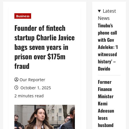
Latest
Business
News
Tinubu’s
Founder of fintech
phone call
startup Charlie Javice
with Gov
bags seven years in
Adeleke: ‘I
witnessed
prison over $175m
history’ –
fraud
Davido
Our Reporter
Former
October 1, 2025
Finance
Minister
2 minutes read
Kemi
Adeosun
loses
husband