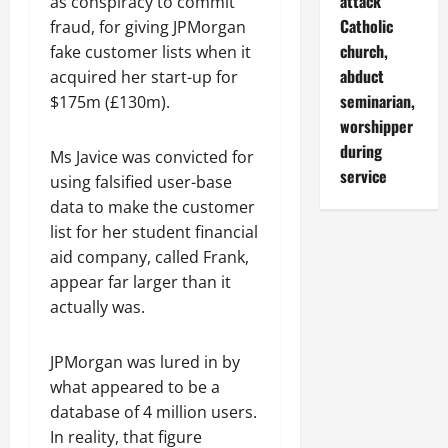
attack
as conspiracy to commit
Catholic
fraud, for giving JPMorgan
church,
fake customer lists when it
abduct
acquired her start-up for
seminarian,
$175m (£130m).
worshipper
during
Ms Javice was convicted for
service
using falsified user-base
data to make the customer
list for her student financial
aid company, called Frank,
appear far larger than it
actually was.
JPMorgan was lured in by
what appeared to be a
database of 4 million users.
In reality, that figure