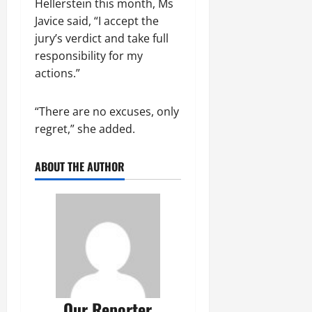
Hellerstein this month, Ms
Javice said, “I accept the
jury’s verdict and take full
responsibility for my
actions.”
“There are no excuses, only
regret,” she added.
ABOUT THE AUTHOR
Our Reporter