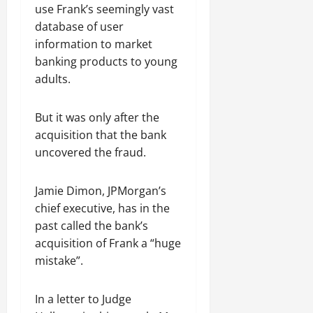
use Frank’s seemingly vast
database of user
information to market
banking products to young
adults.
But it was only after the
acquisition that the bank
uncovered the fraud.
Jamie Dimon, JPMorgan’s
chief executive, has in the
past called the bank’s
acquisition of Frank a “huge
mistake”.
In a letter to Judge