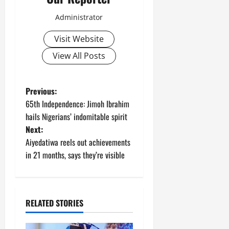
Administrator
Visit Website
View All Posts
P
Previous:
65th Independence: Jimoh Ibrahim
o
hails Nigerians’ indomitable spirit
Next:
s
Aiyedatiwa reels out achievements
t
in 21 months, says they’re visible
n
a
RELATED STORIES
v