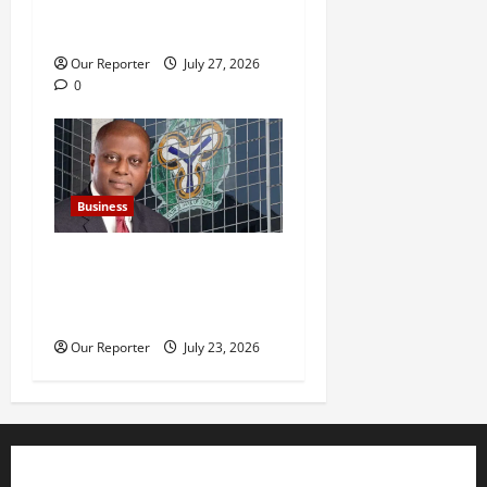
SUVs, empowerment amid
rising debt burden
Our Reporter
July 27, 2026
0
Business
Nigeria’s external reserves
hit $52.73b –CBN Gov
Cardoso
Our Reporter
July 23, 2026
Business