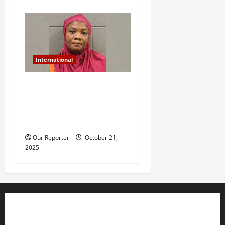
International
US-based Nigerian woman
arrested for murder after
daughter dies of heat stroke
in parked car
Our Reporter
October 21,
2025
Business