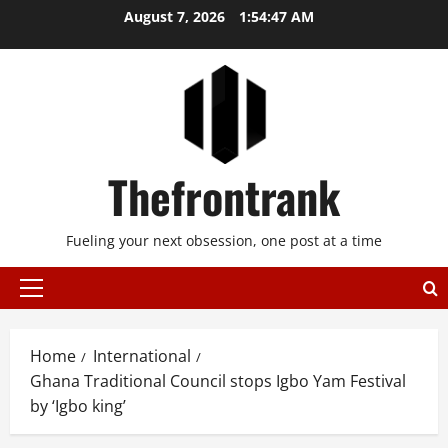
Skip
August 7, 2026
1:54:47 AM
to
content
Thefrontrank
Fueling your next obsession, one post at a time
Primary
Menu
Home
International
Ghana Traditional Council stops Igbo Yam Festival
by ‘Igbo king’