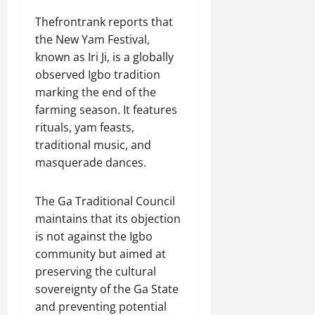
Thefrontrank reports that
the New Yam Festival,
known as Iri Ji, is a globally
observed Igbo tradition
marking the end of the
farming season. It features
rituals, yam feasts,
traditional music, and
masquerade dances.
The Ga Traditional Council
maintains that its objection
is not against the Igbo
community but aimed at
preserving the cultural
sovereignty of the Ga State
and preventing potential