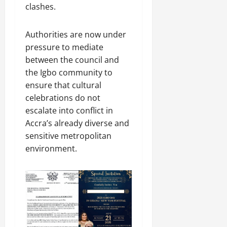
clashes.
Authorities are now under
pressure to mediate
between the council and
the Igbo community to
ensure that cultural
celebrations do not
escalate into conflict in
Accra’s already diverse and
sensitive metropolitan
environment.