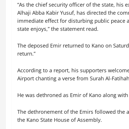
“As the chief security officer of the state, his
Alhaji Abba Kabir Yusuf, has directed the com
immediate effect for disturbing public peace 
state enjoys,” the statement read.
The deposed Emir returned to Kano on Saturd
return.”
According to a report, his supporters welcome
Airport chanting a verse from Surah Al-Fatiha
He was dethroned as Emir of Kano along with 
The dethronement of the Emirs followed the 
the Kano State House of Assembly.