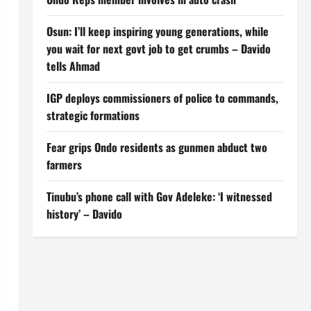
Osun: I’ll keep inspiring young generations, while
you wait for next govt job to get crumbs – Davido
tells Ahmad
IGP deploys commissioners of police to commands,
strategic formations
Fear grips Ondo residents as gunmen abduct two
farmers
Tinubu’s phone call with Gov Adeleke: ‘I witnessed
history’ – Davido