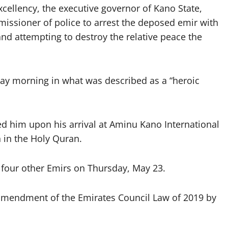
 excellency, the executive governor of Kano State,
missioner of police to arrest the deposed emir with
and attempting to destroy the relative peace the
ay morning in what was described as a “heroic
d him upon his arrival at Aminu Kano International
h in the Holy Quran.
four other Emirs on Thursday, May 23.
amendment of the Emirates Council Law of 2019 by