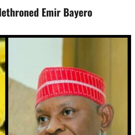
 dethroned Emir Bayero