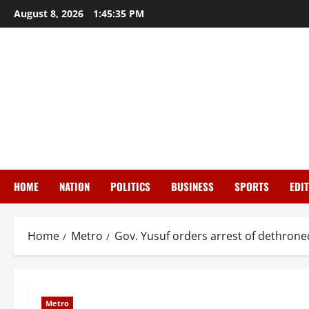
Skip
August 8, 2026
1:45:37 PM
to
content
HOME
NATION
POLITICS
BUSINESS
SPORTS
EDI
Home
Metro
Gov. Yusuf orders arrest of dethron
Metro