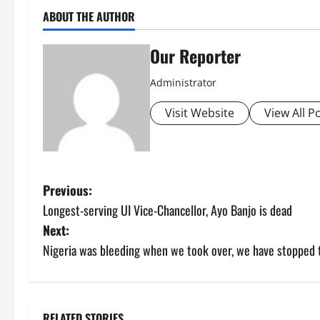
ABOUT THE AUTHOR
Our Reporter
Administrator
Visit Website
View All P
P
Previous:
Longest-serving UI Vice-Chancellor, Ayo Banjo is dead
o
Next:
s
Nigeria was bleeding when we took over, we have stopped 
t
n
RELATED STORIES