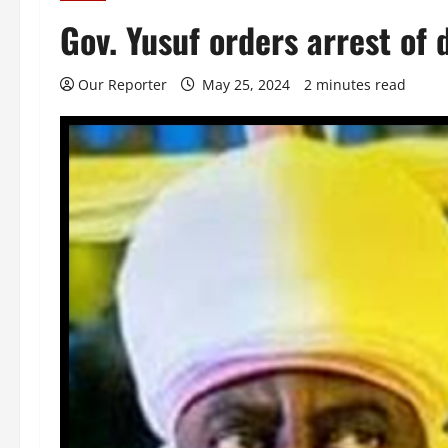
Gov. Yusuf orders arrest of
Our Reporter
May 25, 2024
2 minutes read