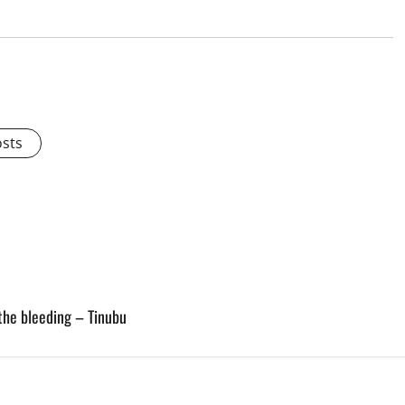
osts
the bleeding – Tinubu