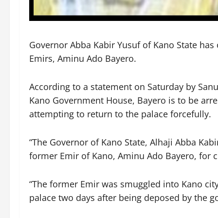
Governor Abba Kabir Yusuf of Kano State has o
Emirs, Aminu Ado Bayero.
According to a statement on Saturday by Sanus
Kano Government House, Bayero is to be arrest
attempting to return to the palace forcefully.
“The Governor of Kano State, Alhaji Abba Kabi
former Emir of Kano, Aminu Ado Bayero, for cr
“The former Emir was smuggled into Kano city l
palace two days after being deposed by the g