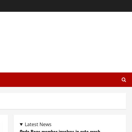
Latest News
Ondo Reps member involves in auto crash