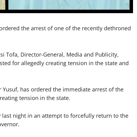
rdered the arrest of one of the recently dethroned
i Tofa, Director-General, Media and Publicity,
ed for allegedly creating tension in the state and
r Yusuf, has ordered the immediate arrest of the
eating tension in the state.
ast night in an attempt to forcefully return to the
overnor.