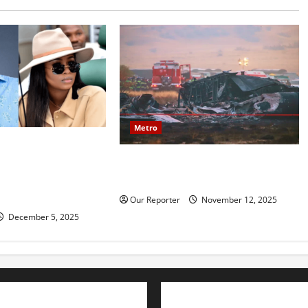
Metro
mily reportedly
20 soldiers killed in Turkish
ce, accuses Natasha
military cargo plane crash
amy, financial
ion
Our Reporter
November 12, 2025
December 5, 2025
Advertise with us