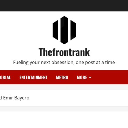
Thefrontrank
Fueling your next obsession, one post at a time
TORIAL
ENTERTAINMENT
METRO
MORE
ed Emir Bayero