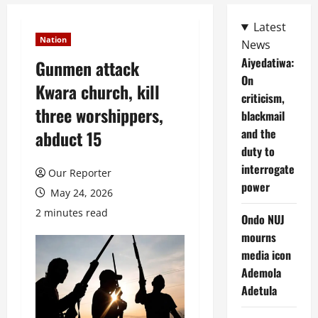
Latest
Nation
News
Aiyedatiwa:
Gunmen attack
On
Kwara church, kill
criticism,
three worshippers,
blackmail
and the
abduct 15
duty to
interrogate
Our Reporter
power
May 24, 2026
2 minutes read
Ondo NUJ
mourns
media icon
Ademola
Adetula