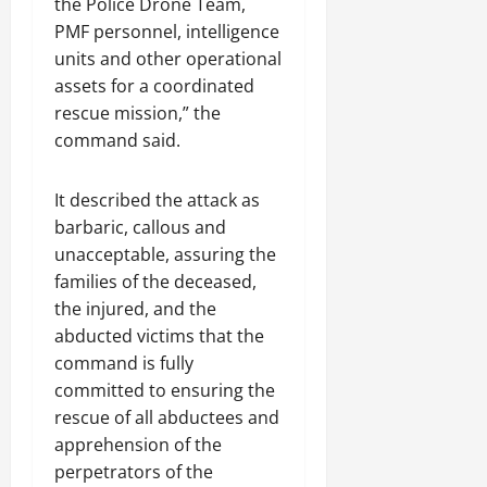
the Police Drone Team,
PMF personnel, intelligence
units and other operational
assets for a coordinated
rescue mission,” the
command said.
It described the attack as
barbaric, callous and
unacceptable, assuring the
families of the deceased,
the injured, and the
abducted victims that the
command is fully
committed to ensuring the
rescue of all abductees and
apprehension of the
perpetrators of the