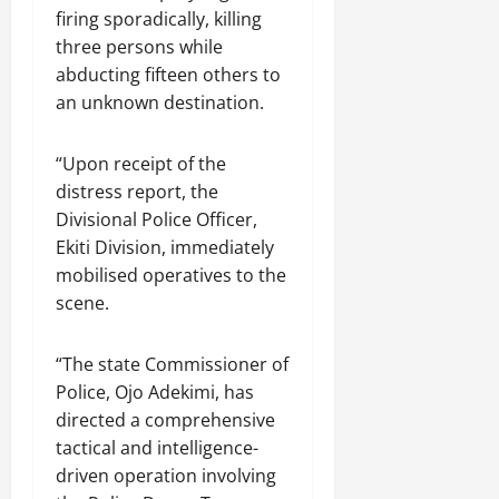
firing sporadically, killing
three persons while
abducting fifteen others to
an unknown destination.
“Upon receipt of the
distress report, the
Divisional Police Officer,
Ekiti Division, immediately
mobilised operatives to the
scene.
“The state Commissioner of
Police, Ojo Adekimi, has
directed a comprehensive
tactical and intelligence-
driven operation involving