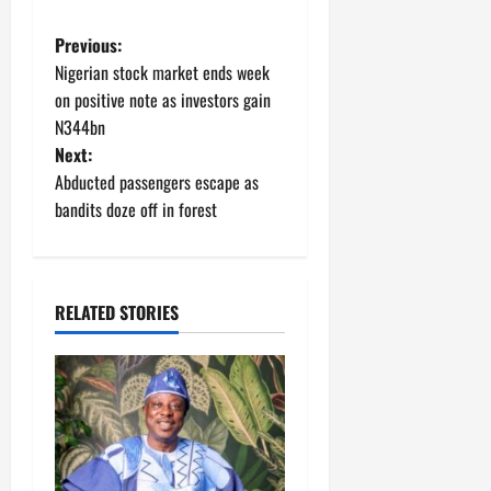
P
Previous:
Nigerian stock market ends week
o
on positive note as investors gain
N344bn
s
Next:
t
Abducted passengers escape as
bandits doze off in forest
n
a
RELATED STORIES
v
i
g
a