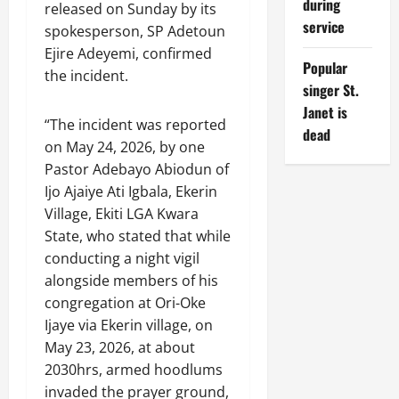
during
released on Sunday by its
service
spokesperson, SP Adetoun
Ejire Adeyemi, confirmed
Popular
the incident.
singer St.
Janet is
“The incident was reported
dead
on May 24, 2026, by one
Pastor Adebayo Abiodun of
Ijo Ajaiye Ati Igbala, Ekerin
Village, Ekiti LGA Kwara
State, who stated that while
conducting a night vigil
alongside members of his
congregation at Ori-Oke
Ijaye via Ekerin village, on
May 23, 2026, at about
2030hrs, armed hoodlums
invaded the prayer ground,