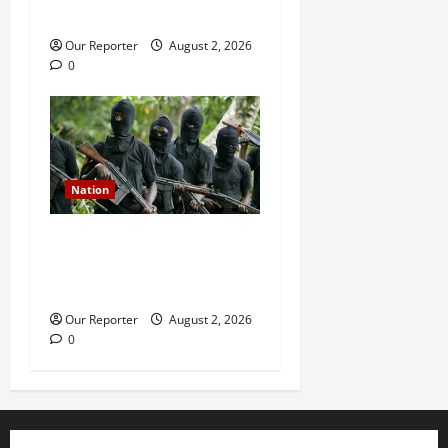
during service
Our Reporter
August 2, 2026
0
Nation
Gunmen attack Catholic
church, abduct seminarian,
worshipper during service
Our Reporter
August 2, 2026
0