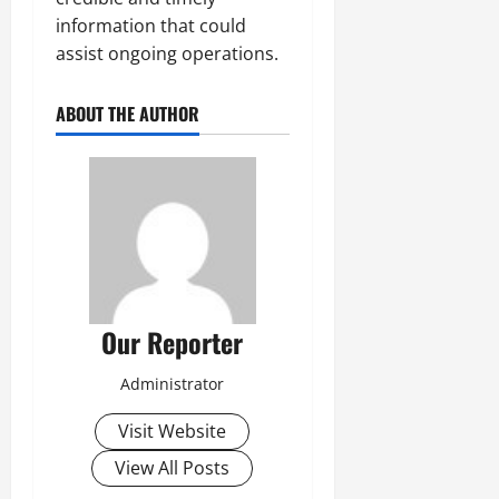
information that could
assist ongoing operations.
ABOUT THE AUTHOR
Our Reporter
Administrator
Visit Website
View All Posts