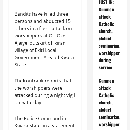
JUST IN:
Gunmen
Bandits have killed three
attack
persons and abducted 15
Catholic
others in a fresh attack on
church,
worshippers at Ori-Oke
abduct
Ajaiye, outskirt of Ikiran
seminarian,
village of Ekiti Local
worshipper
Government Area of Kwara
during
State.
service
Gunmen
Thefrontrank reports that
attack
the worshippers were
Catholic
attacked during a night vigil
church,
on Saturday.
abduct
seminarian,
The Police Command in
worshipper
Kwara State, in a statement