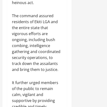
heinous act.
The command assured
residents of Ekiti LGA and
the entire state that
vigorous efforts are
ongoing, including bush
combing, intelligence
gathering and coordinated
security operations, to
track down the assailants
and bring them to justice.
It further urged members
of the public to remain
calm, vigilant and
supportive by providing
credible and timely