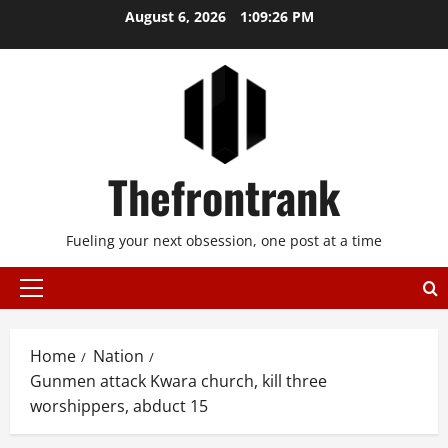
Skip
August 6, 2026
1:09:27 PM
to
content
Thefrontrank
Fueling your next obsession, one post at a time
Primary
Menu
Home
Nation
Gunmen attack Kwara church, kill three
worshippers, abduct 15