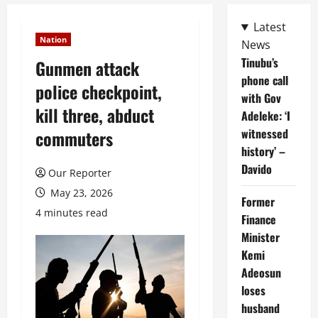
Latest
Nation
News
Tinubu’s
Gunmen attack
phone call
police checkpoint,
with Gov
kill three, abduct
Adeleke: ‘I
witnessed
commuters
history’ –
Davido
Our Reporter
May 23, 2026
Former
4 minutes read
Finance
Minister
Kemi
Adeosun
loses
husband