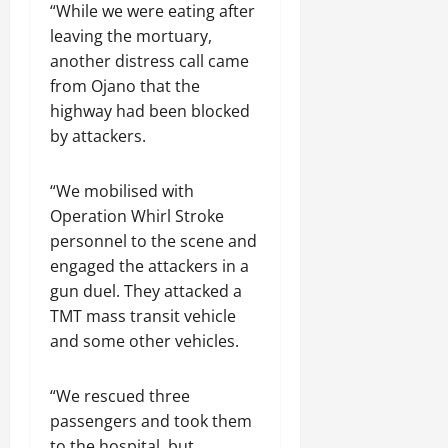
“While we were eating after
leaving the mortuary,
another distress call came
from Ojano that the
highway had been blocked
by attackers.
“We mobilised with
Operation Whirl Stroke
personnel to the scene and
engaged the attackers in a
gun duel. They attacked a
TMT mass transit vehicle
and some other vehicles.
“We rescued three
passengers and took them
to the hospital, but