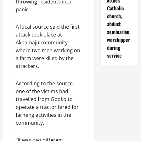
attack
throwing residents into
Catholic
panic.
church,
abduct
A local source said the first
seminarian,
attack took place at
worshipper
Akpamaju community
during
where two men working on
service
a farm were killed by the
attackers.
According to the source,
one of the victims had
travelled from Gboko to
operate a tractor hired for
farming activities in the
community.
“It was two different