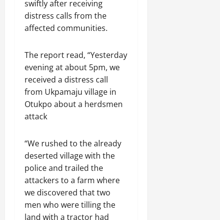
swiftly after receiving
distress calls from the
affected communities.
The report read, “Yesterday
evening at about 5pm, we
received a distress call
from Ukpamaju village in
Otukpo about a herdsmen
attack
“We rushed to the already
deserted village with the
police and trailed the
attackers to a farm where
we discovered that two
men who were tilling the
land with a tractor had