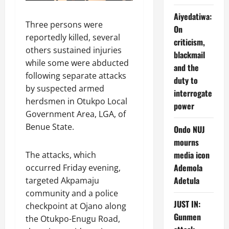
Aiyedatiwa:
Three persons were
On
reportedly killed, several
criticism,
others sustained injuries
blackmail
while some were abducted
and the
following separate attacks
duty to
by suspected armed
interrogate
herdsmen in Otukpo Local
power
Government Area, LGA, of
Benue State.
Ondo NUJ
mourns
media icon
The attacks, which
Ademola
occurred Friday evening,
Adetula
targeted Akpamaju
community and a police
JUST IN:
checkpoint at Ojano along
Gunmen
the Otukpo-Enugu Road,