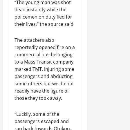
“The young man was shot
dead instantly while the
policemen on duty fled for
their lives,” the source said.
The attackers also
reportedly opened fire on a
commercial bus belonging
to a Mass Transit company
marked TMT, injuring some
passengers and abducting
some others but we do not
readily have the figure of
those they took away.
“Luckily, some of the
passengers escaped and
ran back towards Otukpo,