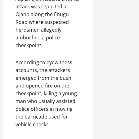
attack was reported at
Ojano along the Enugu
Road where suspected
herdsmen allegedly
ambushed a police
checkpoint.
According to eyewitness
accounts, the attackers
emerged from the bush
and opened fire on the
checkpoint, killing a young
man who usually assisted
police officers in moving
the barricade used for
vehicle checks.