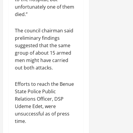
unfortunately one of them
died.”
The council chairman said
preliminary findings
suggested that the same
group of about 15 armed
men might have carried
out both attacks.
Efforts to reach the Benue
State Police Public
Relations Officer, DSP
Udeme Edet, were
unsuccessful as of press
time.