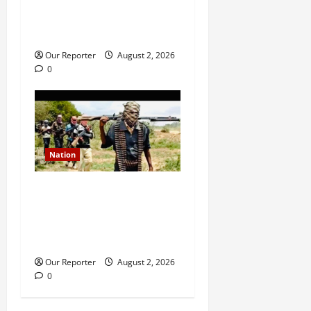
Ondo NUJ mourns media
icon Ademola Adetula
Our Reporter
August 2, 2026
0
Nation
JUST IN: Gunmen attack
Catholic church, abduct
seminarian, worshipper
during service
Our Reporter
August 2, 2026
0