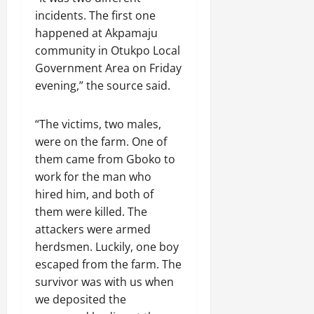
incidents. The first one
happened at Akpamaju
community in Otukpo Local
Government Area on Friday
evening,” the source said.
“The victims, two males,
were on the farm. One of
them came from Gboko to
work for the man who
hired him, and both of
them were killed. The
attackers were armed
herdsmen. Luckily, one boy
escaped from the farm. The
survivor was with us when
we deposited the