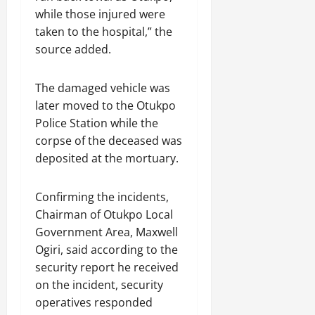
while those injured were
taken to the hospital,” the
source added.
The damaged vehicle was
later moved to the Otukpo
Police Station while the
corpse of the deceased was
deposited at the mortuary.
Confirming the incidents,
Chairman of Otukpo Local
Government Area, Maxwell
Ogiri, said according to the
security report he received
on the incident, security
operatives responded