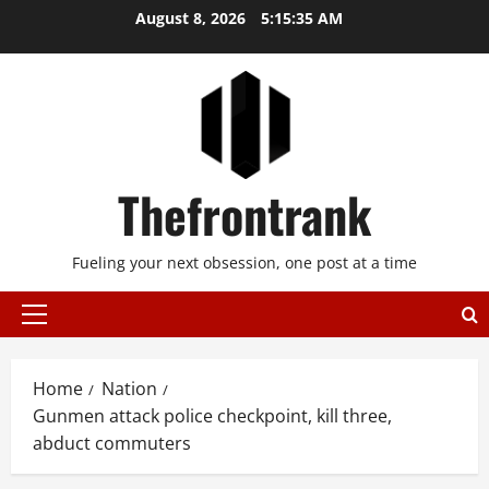
Skip
August 8, 2026
5:15:35 AM
to
content
Thefrontrank
Fueling your next obsession, one post at a time
Primary
Menu
Home
Nation
Gunmen attack police checkpoint, kill three,
abduct commuters