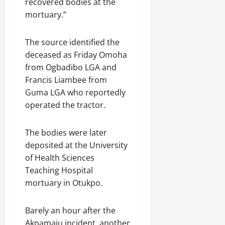
recovered bodies at the
mortuary.”
The source identified the
deceased as Friday Omoha
from Ogbadibo LGA and
Francis Liambee from
Guma LGA who reportedly
operated the tractor.
The bodies were later
deposited at the University
of Health Sciences
Teaching Hospital
mortuary in Otukpo.
Barely an hour after the
Akpamaju incident, another