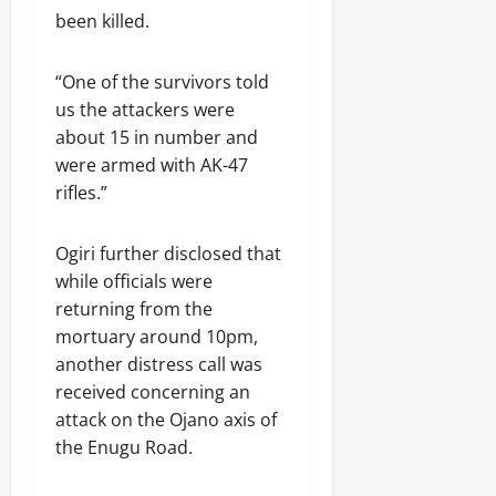
been killed.
“One of the survivors told
us the attackers were
about 15 in number and
were armed with AK-47
rifles.”
Ogiri further disclosed that
while officials were
returning from the
mortuary around 10pm,
another distress call was
received concerning an
attack on the Ojano axis of
the Enugu Road.