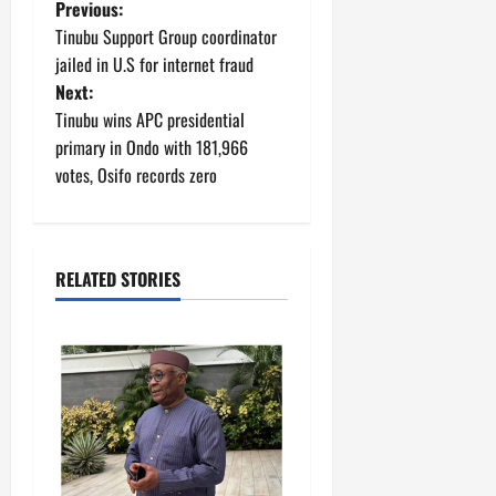
P
Previous:
Tinubu Support Group coordinator
o
jailed in U.S for internet fraud
Next:
s
Tinubu wins APC presidential
t
primary in Ondo with 181,966
votes, Osifo records zero
n
a
RELATED STORIES
v
i
g
a
t