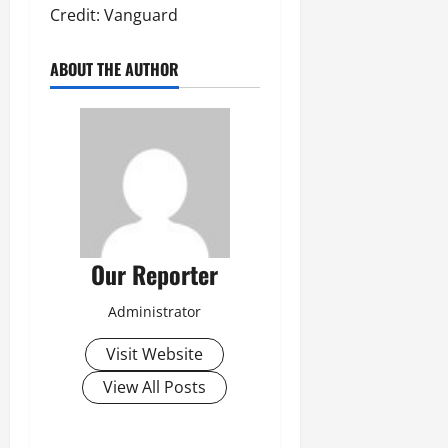
Credit: Vanguard
ABOUT THE AUTHOR
Our Reporter
Administrator
Visit Website
View All Posts