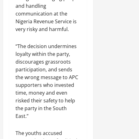
and handling
communication at the
Nigeria Revenue Service is
very risky and harmful.
“The decision undermines
loyalty within the party,
discourages grassroots
participation, and sends
the wrong message to APC
supporters who invested
time, money and even
risked their safety to help
the party in the South
East.”
The youths accused