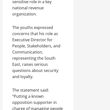
sensitive role in a key
national revenue
organization.
The youths expressed
concerns that his role as
Executive Director for
People, Stakeholders, and
Communication,
representing the South
East, raises serious
questions about security
and loyalty.
The statement said:
“Putting a known
opposition supporter in
charge of managing people