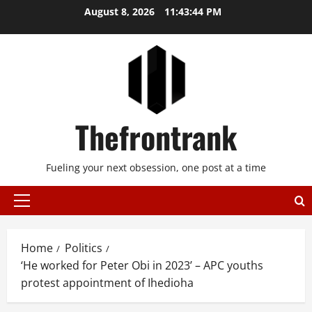
Skip
August 8, 2026
11:43:44 PM
to
content
Thefrontrank
Fueling your next obsession, one post at a time
Primary
Menu
Home
Politics
‘He worked for Peter Obi in 2023’ – APC youths
protest appointment of Ihedioha