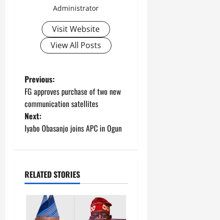
Administrator
Visit Website
View All Posts
P
Previous:
FG approves purchase of two new
o
communication satellites
Next:
s
Iyabo Obasanjo joins APC in Ogun
t
n
RELATED STORIES
a
v