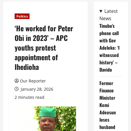
Latest
Politics
News
Tinubu’s
‘He worked for Peter
phone call
Obi in 2023’ – APC
with Gov
youths protest
Adeleke: ‘I
witnessed
appointment of
history’ –
Ihedioha
Davido
Our Reporter
Former
January 28, 2026
Finance
Minister
2 minutes read
Kemi
Adeosun
loses
husband