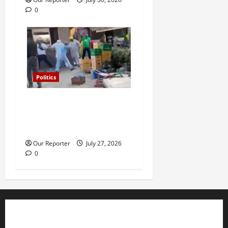
0
Politics
Violence at Delta APC
leadership meeting, scores
escape death
Our Reporter
July 27, 2026
0
Business