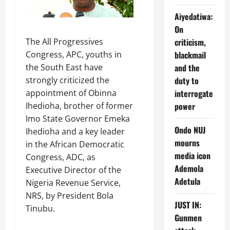
Aiyedatiwa:
On
The All Progressives
criticism,
Congress, APC, youths in
blackmail
the South East have
and the
strongly criticized the
duty to
appointment of Obinna
interrogate
Ihedioha, brother of former
power
Imo State Governor Emeka
Ondo NUJ
Ihedioha and a key leader
mourns
in the African Democratic
media icon
Congress, ADC, as
Ademola
Executive Director of the
Adetula
Nigeria Revenue Service,
NRS, by President Bola
JUST IN:
Tinubu.
Gunmen