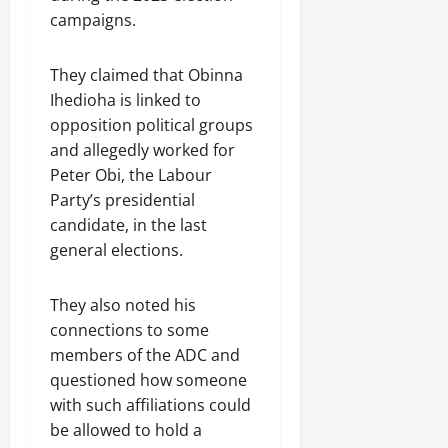
campaigns.
They claimed that Obinna
Ihedioha is linked to
opposition political groups
and allegedly worked for
Peter Obi, the Labour
Party’s presidential
candidate, in the last
general elections.
They also noted his
connections to some
members of the ADC and
questioned how someone
with such affiliations could
be allowed to hold a