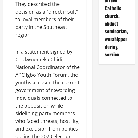
attack
They described the
Catholic
decision as a “direct insult”
church,
to loyal members of their
abduct
party in the Southeast
seminarian,
region.
worshipper
during
In a statement signed by
service
Chukwuemeka Chidi,
National Coordinator of the
APC Igbo Youth Forum, the
youths accused the current
government of rewarding
individuals connected to
the opposition while
sidelining party members
who faced threats, hostility,
and exclusion from politics
during the 2023 election