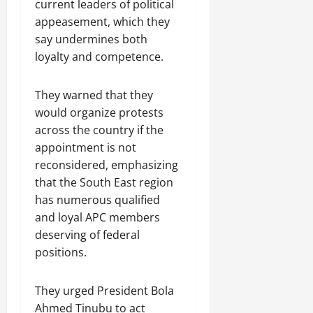
current leaders of political
appeasement, which they
say undermines both
loyalty and competence.
They warned that they
would organize protests
across the country if the
appointment is not
reconsidered, emphasizing
that the South East region
has numerous qualified
and loyal APC members
deserving of federal
positions.
They urged President Bola
Ahmed Tinubu to act