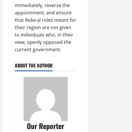
immediately, reverse the
appointment, and ensure
that federal roles meant for
their region are not given
to individuals who, in their
view, openly opposed the
current government.
ABOUT THE AUTHOR
Our Reporter