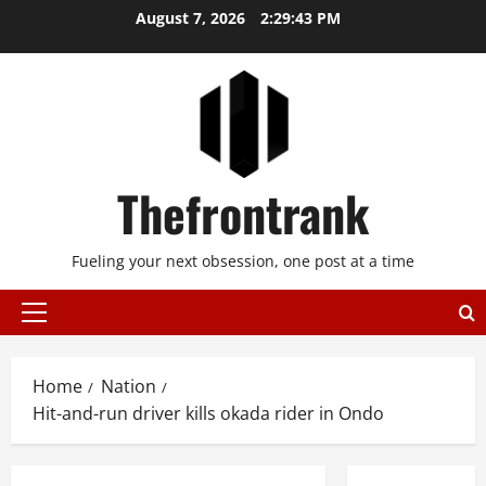
Skip
August 7, 2026
2:29:43 PM
to
content
Thefrontrank
Fueling your next obsession, one post at a time
Primary
Menu
Home
Nation
Hit-and-run driver kills okada rider in Ondo