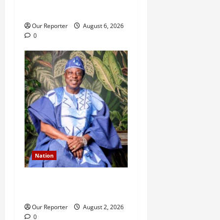
n
husband
Our Reporter
August 6, 2026
0
Nation
Ondo NUJ mourns media
icon Ademola Adetula
Our Reporter
August 2, 2026
0