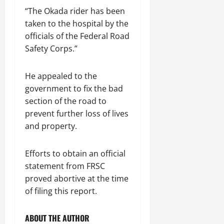
“The Okada rider has been
taken to the hospital by the
officials of the Federal Road
Safety Corps.”
He appealed to the
government to fix the bad
section of the road to
prevent further loss of lives
and property.
Efforts to obtain an official
statement from FRSC
proved abortive at the time
of filing this report.
ABOUT THE AUTHOR