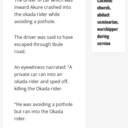
Catholic
The driver of car which was
church,
inward Akure crashed into
abduct
the okada rider while
seminarian,
avoiding a pothole.
worshipper
during
The driver was said to have
service
escaped through Ibule
road.
An eyewitness narrated: “A
private car ran into an
okada rider and sped off,
killing the Okada rider.
“He was avoiding a pothole
but ran into the Okada
rider.