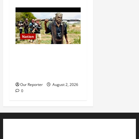
Nation
JUST IN: Gunmen attack
Catholic church, abduct
seminarian, worshipper
during service
Our Reporter
August 2, 2026
0
Business