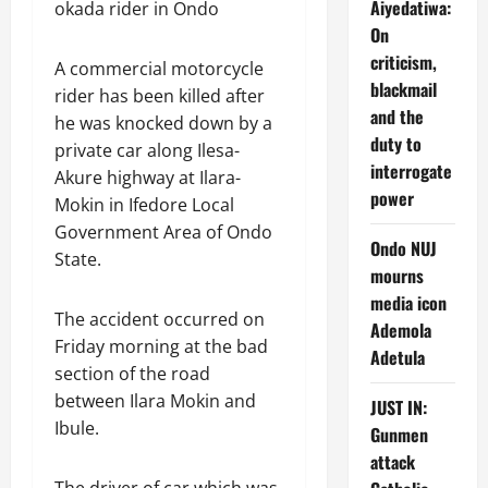
Aiyedatiwa:
okada rider in Ondo
On
criticism,
A commercial motorcycle
blackmail
rider has been killed after
and the
he was knocked down by a
duty to
private car along Ilesa-
interrogate
Akure highway at Ilara-
power
Mokin in Ifedore Local
Government Area of Ondo
Ondo NUJ
State.
mourns
media icon
The accident occurred on
Ademola
Friday morning at the bad
Adetula
section of the road
between Ilara Mokin and
JUST IN:
Ibule.
Gunmen
attack