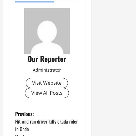
Our Reporter
Administrator
Visit Website
View All Posts
P
Previous:
Hit-and-run driver kills okada rider
o
in Ondo