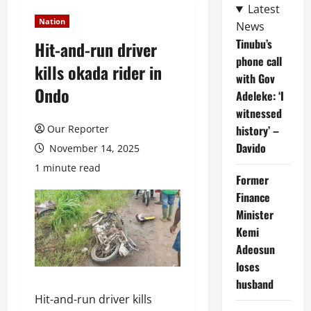
Latest
Nation
News
Tinubu’s
Hit-and-run driver
phone call
kills okada rider in
with Gov
Ondo
Adeleke: ‘I
witnessed
Our Reporter
history’ –
Davido
November 14, 2025
1 minute read
Former
Finance
Minister
Kemi
Adeosun
loses
husband
Hit-and-run driver kills