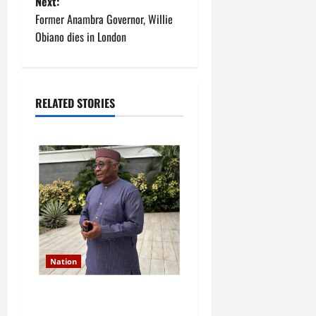
Next:
s
Former Anambra Governor, Willie
t
Obiano dies in London
n
a
RELATED STORIES
v
i
g
a
t
Nation
i
Former Finance Minister
o
Kemi Adeosun loses