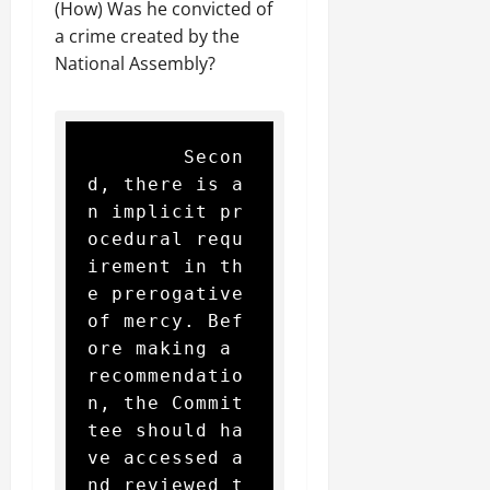
(How) Was he convicted of
a crime created by the
National Assembly?
        Secon
d, there is a
n implicit pr
ocedural requ
irement in th
e prerogative 
of mercy. Bef
ore making a 
recommendatio
n, the Commit
tee should ha
ve accessed a
nd reviewed t