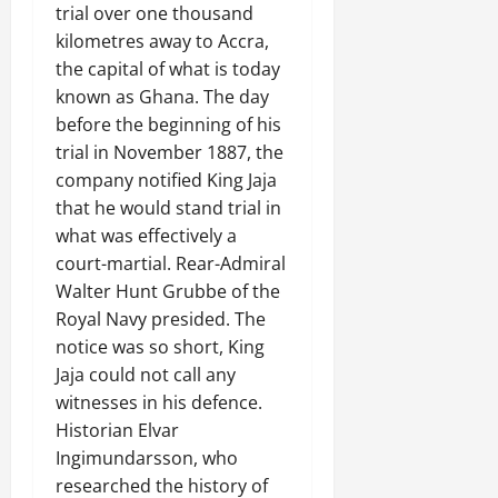
trial over one thousand
kilometres away to Accra,
the capital of what is today
known as Ghana. The day
before the beginning of his
trial in November 1887, the
company notified King Jaja
that he would stand trial in
what was effectively a
court-martial. Rear-Admiral
Walter Hunt Grubbe of the
Royal Navy presided. The
notice was so short, King
Jaja could not call any
witnesses in his defence.
Historian Elvar
Ingimundarsson, who
researched the history of