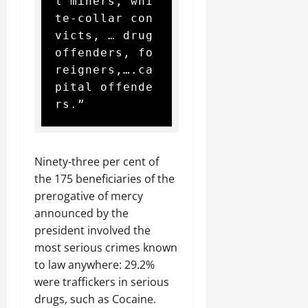
l miners, whi
te-collar con
victs, … drug 
offenders, fo
reigners,….ca
pital offende
rs.”
Ninety-three per cent of
the 175 beneficiaries of the
prerogative of mercy
announced by the
president involved the
most serious crimes known
to law anywhere: 29.2%
were traffickers in serious
drugs, such as Cocaine.