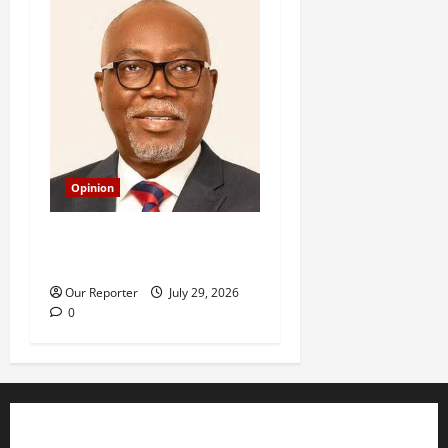
Opinion
Budget Figures And The
Real Rule Of Law In Ondo
Our Reporter
July 29, 2026
0
Business