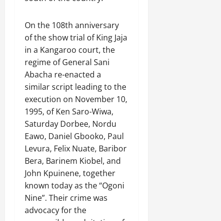
On the 108th anniversary
of the show trial of King Jaja
in a Kangaroo court, the
regime of General Sani
Abacha re-enacted a
similar script leading to the
execution on November 10,
1995, of Ken Saro-Wiwa,
Saturday Dorbee, Nordu
Eawo, Daniel Gbooko, Paul
Levura, Felix Nuate, Baribor
Bera, Barinem Kiobel, and
John Kpuinene, together
known today as the “Ogoni
Nine”. Their crime was
advocacy for the