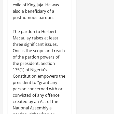
exile of King Jaja. He was
also a beneficiary of a
posthumous pardon.
The pardon to Herbert
Macaulay raises at least
three significant issues.
One is the scope and reach
of the pardon powers of
the president. Section
175(1) of Nigeria’s
Constitution empowers the
president to “grant any
person concerned with or
convicted of any offence
created by an Act of the
National Assembly a