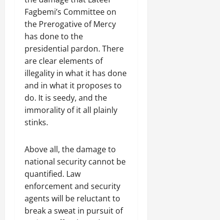
Fagbemi’s Committee on
the Prerogative of Mercy
has done to the
presidential pardon. There
are clear elements of
illegality in what it has done
and in what it proposes to
do. It is seedy, and the
immorality of it all plainly
stinks.
Above all, the damage to
national security cannot be
quantified. Law
enforcement and security
agents will be reluctant to
break a sweat in pursuit of