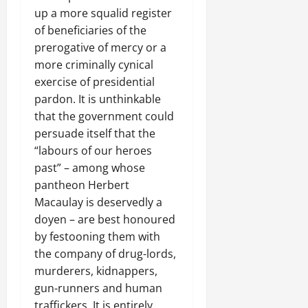
up a more squalid register
of beneficiaries of the
prerogative of mercy or a
more criminally cynical
exercise of presidential
pardon. It is unthinkable
that the government could
persuade itself that the
“labours of our heroes
past” – among whose
pantheon Herbert
Macaulay is deservedly a
doyen – are best honoured
by festooning them with
the company of drug-lords,
murderers, kidnappers,
gun-runners and human
traffickers. It is entirely