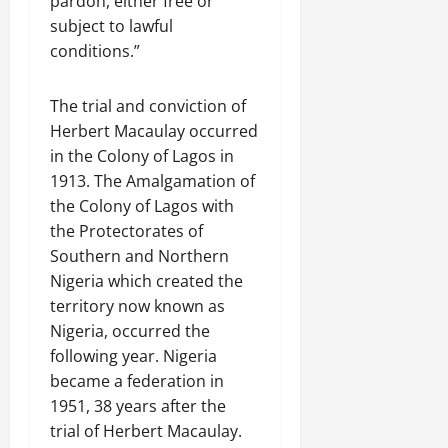
pardon, either free or
subject to lawful
conditions.”
The trial and conviction of
Herbert Macaulay occurred
in the Colony of Lagos in
1913. The Amalgamation of
the Colony of Lagos with
the Protectorates of
Southern and Northern
Nigeria which created the
territory now known as
Nigeria, occurred the
following year. Nigeria
became a federation in
1951, 38 years after the
trial of Herbert Macaulay.