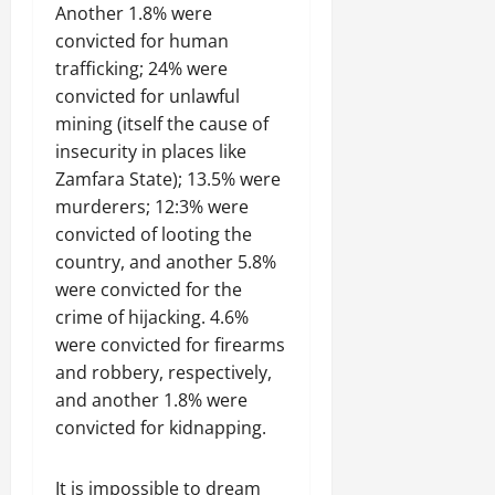
Another 1.8% were
convicted for human
trafficking; 24% were
convicted for unlawful
mining (itself the cause of
insecurity in places like
Zamfara State); 13.5% were
murderers; 12:3% were
convicted of looting the
country, and another 5.8%
were convicted for the
crime of hijacking. 4.6%
were convicted for firearms
and robbery, respectively,
and another 1.8% were
convicted for kidnapping.
It is impossible to dream