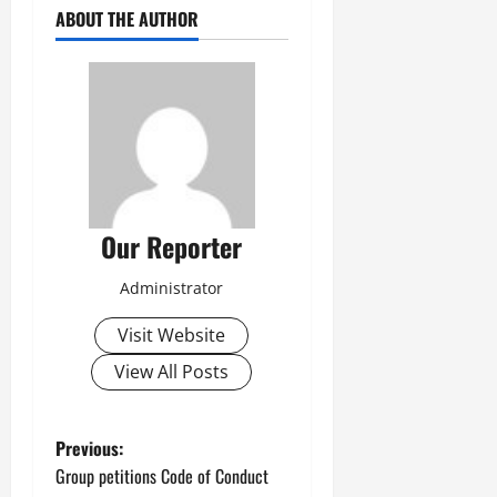
ABOUT THE AUTHOR
Our Reporter
Administrator
Visit Website
View All Posts
P
Previous:
Group petitions Code of Conduct