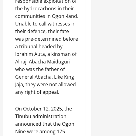
responsible exploitation of
the hydrocarbons in their
communities in Ogoni-land.
Unable to call witnesses in
their defence, their fate
was pre-determined before
a tribunal headed by
Ibrahim Auta, a kinsman of
Alhaji Abacha Maiduguri,
who was the father of
General Abacha. Like King
Jaja, they were not allowed
any right of appeal.
On October 12, 2025, the
Tinubu administration
announced that the Ogoni
Nine were among 175