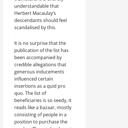
understandable that
Herbert Macaulay’s
descendants should feel
scandalised by this.
It is no surprise that the
publication of the list has
been accompanied by
credible allegations that
generous inducements
influenced certain
insertions as a quid pro
quo. The list of
beneficiaries is so seedy, it
reads like a bazaar, mostly
consisting of people in a
position to purchase the