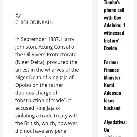
Tinubu’s
phone call
By
with Gov
CHIDI ODINKALU
Adeleke: ‘I
witnessed
In September 1887, Harry
history’ –
Johnston, Acting Consul of
Davido
the Oil Rivers Protectorate
Former
(Niger Delta), procured the
Finance
arrest in the wharves of the
Minister
Niger Delta of King Jaja of
Kemi
Opobo on the rather
Adeosun
dubious charge of
loses
“obstruction of trade”. It
husband
accused King Jaja of
violating a trade treaty with
Aiyedatiwa:
the British, which, however,
On
did not have any penal