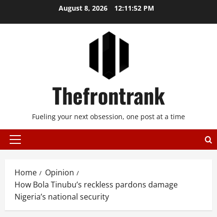
Skip
August 8, 2026
12:11:53 PM
to
content
Thefrontrank
Fueling your next obsession, one post at a time
Primary
Menu
Home
Opinion
How Bola Tinubu’s reckless pardons damage
Nigeria’s national security