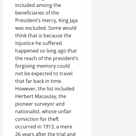
included among the
beneficiaries of the
President’s mercy, King Jaja
was excluded. Some would
think that is because the
injustice he suffered
happened so long ago that
the reach of the president’s
forgiving memory could
not be expected to travel
that far back in time.
However, the list included
Herbert Macaulay, the
pioneer surveyor and
nationalist, whose unfair
conviction for theft
occurred in 1913, a mere
26 years after the trial and