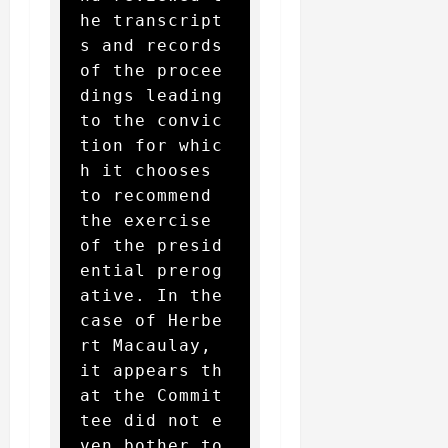
he transcript
s and records 
of the procee
dings leading 
to the convic
tion for whic
h it chooses 
to recommend 
the exercise 
of the presid
ential prerog
ative. In the 
case of Herbe
rt Macaulay, 
it appears th
at the Commit
tee did not e
ven bother to 