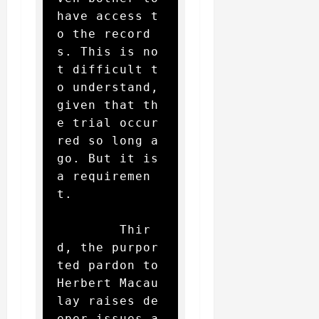
have access t
o the record
s. This is no
t difficult t
o understand, 
given that th
e trial occur
red so long a
go. But it is 
a requiremen
t.

        Thir
d, the purpor
ted pardon to 
Herbert Macau
lay raises de
eper issues a