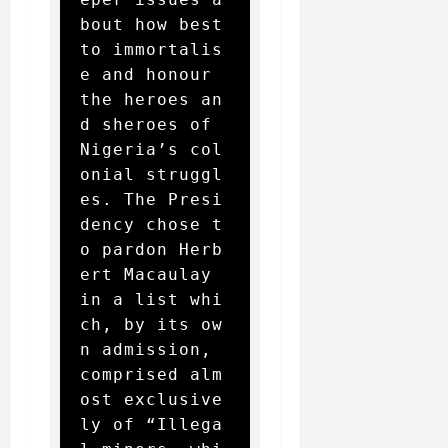
bout how best 
to immortalis
e and honour 
the heroes an
d sheroes of 
Nigeria’s col
onial struggl
es. The Presi
dency chose t
o pardon Herb
ert Macaulay 
in a list whi
ch, by its ow
n admission, 
comprised alm
ost exclusive
ly of “Illega