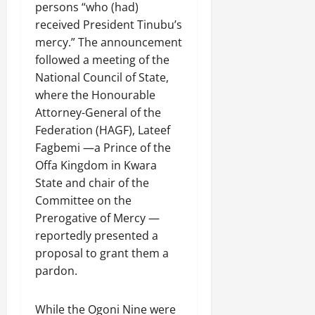
persons “who (had)
received President Tinubu’s
mercy.” The announcement
followed a meeting of the
National Council of State,
where the Honourable
Attorney-General of the
Federation (HAGF), Lateef
Fagbemi —a Prince of the
Offa Kingdom in Kwara
State and chair of the
Committee on the
Prerogative of Mercy —
reportedly presented a
proposal to grant them a
pardon.
While the Ogoni Nine were