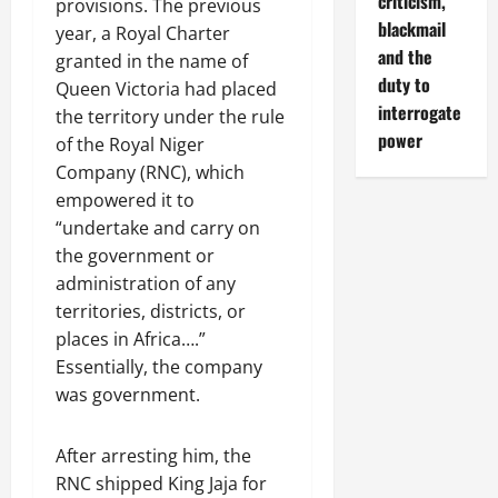
criticism,
provisions. The previous
blackmail
year, a Royal Charter
and the
granted in the name of
duty to
Queen Victoria had placed
interrogate
the territory under the rule
power
of the Royal Niger
Company (RNC), which
empowered it to
“undertake and carry on
the government or
administration of any
territories, districts, or
places in Africa….”
Essentially, the company
was government.
After arresting him, the
RNC shipped King Jaja for