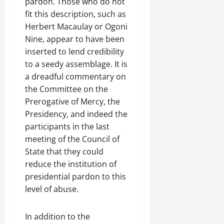
pardon. Those who do not
fit this description, such as
Herbert Macaulay or Ogoni
Nine, appear to have been
inserted to lend credibility
to a seedy assemblage. It is
a dreadful commentary on
the Committee on the
Prerogative of Mercy, the
Presidency, and indeed the
participants in the last
meeting of the Council of
State that they could
reduce the institution of
presidential pardon to this
level of abuse.
In addition to the