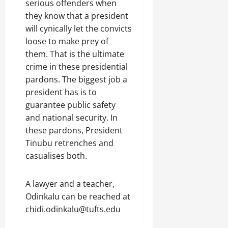
serious offenders when
they know that a president
will cynically let the convicts
loose to make prey of
them. That is the ultimate
crime in these presidential
pardons. The biggest job a
president has is to
guarantee public safety
and national security. In
these pardons, President
Tinubu retrenches and
casualises both.
A lawyer and a teacher,
Odinkalu can be reached at
chidi.odinkalu@tufts.edu