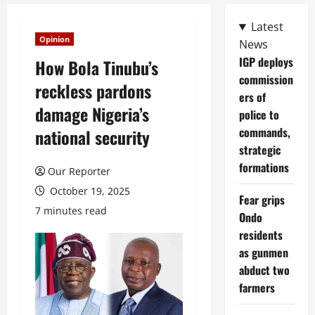
Latest
Opinion
News
IGP deploys
How Bola Tinubu’s
commission
reckless pardons
ers of
damage Nigeria’s
police to
commands,
national security
strategic
formations
Our Reporter
October 19, 2025
Fear grips
7 minutes read
Ondo
residents
as gunmen
abduct two
farmers