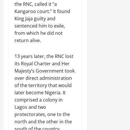
the RNC, called it “a
Kangaroo court.” It found
King Jaja guilty and
sentenced him to exile,
from which he did not
return alive.
13 years later, the RNC lost
its Royal Charter and Her
Majesty’s Government took
over direct administration
of the territory that would
later become Nigeria. It
comprised a colony in
Lagos and two
protectorates, one to the
north and the other in the
south of the country.