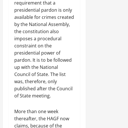
requirement that a
presidential pardon is only
available for crimes created
by the National Assembly,
the constitution also
imposes a procedural
constraint on the
presidential power of
pardon. It is to be followed
up with the National
Council of State. The list
was, therefore, only
published after the Council
of State meeting.
More than one week
thereafter, the HAGF now
claims, because of the