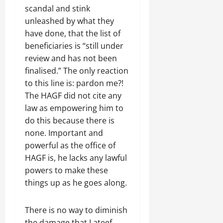
scandal and stink
unleashed by what they
have done, that the list of
beneficiaries is “still under
review and has not been
finalised.” The only reaction
to this line is: pardon me?!
The HAGF did not cite any
law as empowering him to
do this because there is
none. Important and
powerful as the office of
HAGF is, he lacks any lawful
powers to make these
things up as he goes along.
There is no way to diminish
the damage that Lateef