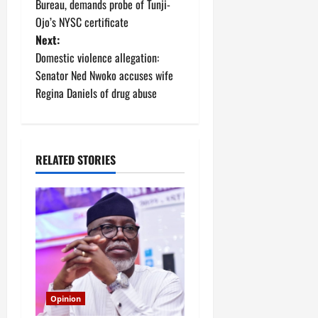
o
Bureau, demands probe of Tunji-
Ojo’s NYSC certificate
s
Next:
t
Domestic violence allegation:
Senator Ned Nwoko accuses wife
n
Regina Daniels of drug abuse
a
v
RELATED STORIES
i
g
a
t
i
Opinion