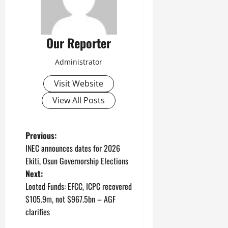
Our Reporter
Administrator
Visit Website
View All Posts
P
Previous:
INEC announces dates for 2026
o
Ekiti, Osun Governorship Elections
Next:
s
Looted Funds: EFCC, ICPC recovered
t
$105.9m, not $967.5bn – AGF
clarifies
n