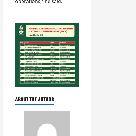
operations,” he said.
ABOUT THE AUTHOR