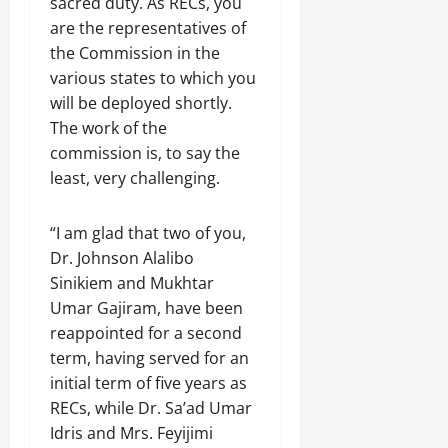
sacred duty. As RECs, you
are the representatives of
the Commission in the
various states to which you
will be deployed shortly.
The work of the
commission is, to say the
least, very challenging.
“I am glad that two of you,
Dr. Johnson Alalibo
Sinikiem and Mukhtar
Umar Gajiram, have been
reappointed for a second
term, having served for an
initial term of five years as
RECs, while Dr. Sa’ad Umar
Idris and Mrs. Feyijimi