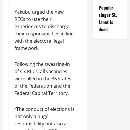
Popular
Yakubu urged the new
singer St.
RECs to use their
Janet is
experiences to discharge
dead
their responsibilities in line
with the electoral legal
framework.
Following the swearing-in
of six RECs, all vacancies
were filled in the 36 states
of the Federation and the
Federal Capital Territory.
“The conduct of elections is
not only a huge
responsibility but also a