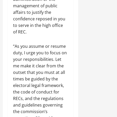
management of public
affairs to justify the
confidence reposed in you
to serve in the high office
of REC.
“As you assume or resume
duty, I urge you to focus on
your responsibilities. Let
me make it clear from the
outset that you must at all
times be guided by the
electoral legal framework,
the code of conduct for
RECs, and the regulations
and guidelines governing
the commission’s