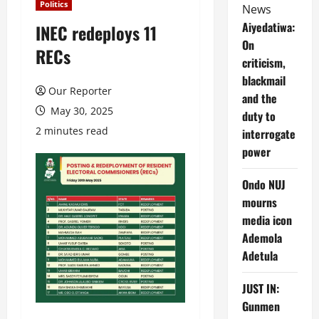
Politics
News
Aiyedatiwa:
INEC redeploys 11
On
RECs
criticism,
blackmail
Our Reporter
and the
May 30, 2025
duty to
2 minutes read
interrogate
power
Ondo NUJ
mourns
media icon
Ademola
Adetula
JUST IN:
Gunmen