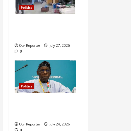
Politics
Violence at Delta APC
leadership meeting, scores
escape death
Our Reporter
July 27, 2026
0
Politics
What happened in 2003 was
beyond Osoba’s
understanding – Obasanjo
Our Reporter
July 24, 2026
0