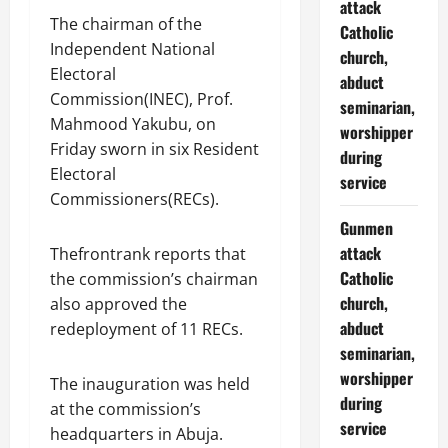
attack
The chairman of the
Catholic
Independent National
church,
Electoral
abduct
Commission(INEC), Prof.
seminarian,
Mahmood Yakubu, on
worshipper
Friday sworn in six Resident
during
Electoral
service
Commissioners(RECs).
Gunmen
attack
Thefrontrank reports that
Catholic
the commission’s chairman
church,
also approved the
abduct
redeployment of 11 RECs.
seminarian,
worshipper
The inauguration was held
during
at the commission’s
service
headquarters in Abuja.