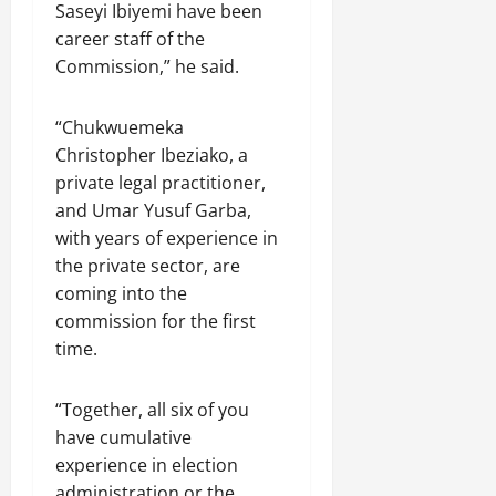
Saseyi Ibiyemi have been
career staff of the
Commission,” he said.
“Chukwuemeka
Christopher Ibeziako, a
private legal practitioner,
and Umar Yusuf Garba,
with years of experience in
the private sector, are
coming into the
commission for the first
time.
“Together, all six of you
have cumulative
experience in election
administration or the