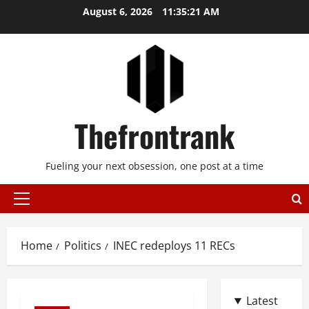
Skip
August 6, 2026
11:35:21 AM
to
content
Thefrontrank
Fueling your next obsession, one post at a time
Primary
Menu
Home
Politics
INEC redeploys 11 RECs
Latest