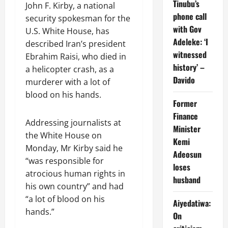
Tinubu’s
John F. Kirby, a national
phone call
security spokesman for the
with Gov
U.S. White House, has
Adeleke: ‘I
described Iran’s president
witnessed
Ebrahim Raisi, who died in
history’ –
a helicopter crash, as a
Davido
murderer with a lot of
blood on his hands.
Former
Finance
Addressing journalists at
Minister
the White House on
Kemi
Monday, Mr Kirby said he
Adeosun
“was responsible for
loses
atrocious human rights in
husband
his own country” and had
“a lot of blood on his
Aiyedatiwa:
hands.”
On