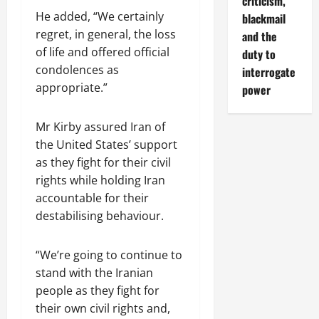
criticism,
He added, “We certainly
blackmail
regret, in general, the loss
and the
of life and offered official
duty to
condolences as
interrogate
appropriate.”
power
Mr Kirby assured Iran of
the United States’ support
as they fight for their civil
rights while holding Iran
accountable for their
destabilising behaviour.
“We’re going to continue to
stand with the Iranian
people as they fight for
their own civil rights and,