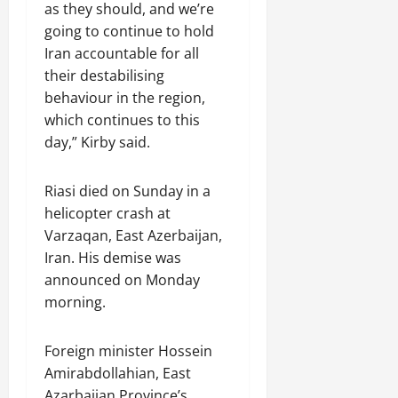
as they should, and we’re
going to continue to hold
Iran accountable for all
their destabilising
behaviour in the region,
which continues to this
day,” Kirby said.
Riasi died on Sunday in a
helicopter crash at
Varzaqan, East Azerbaijan,
Iran. His demise was
announced on Monday
morning.
Foreign minister Hossein
Amirabdollahian, East
Azarbaijan Province’s