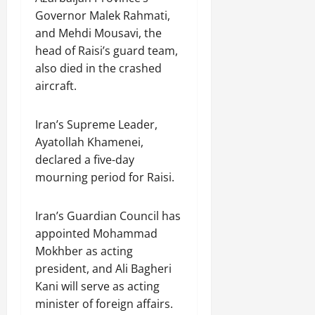
Governor Malek Rahmati,
and Mehdi Mousavi, the
head of Raisi’s guard team,
also died in the crashed
aircraft.
Iran’s Supreme Leader,
Ayatollah Khamenei,
declared a five-day
mourning period for Raisi.
Iran’s Guardian Council has
appointed Mohammad
Mokhber as acting
president, and Ali Bagheri
Kani will serve as acting
minister of foreign affairs.