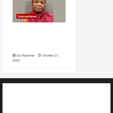
International
US-based Nigerian woman
arrested for murder after
daughter dies of heat stroke
in parked car
Our Reporter
October 21,
2025
Business
Editorial