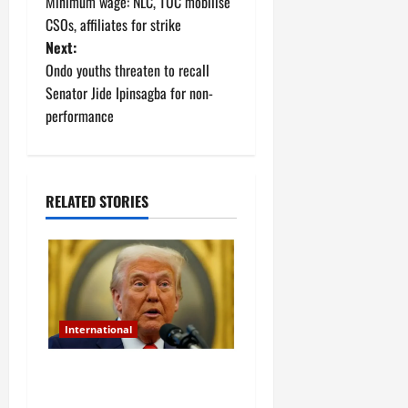
Minimum wage: NLC, TUC mobilise
o
CSOs, affiliates for strike
Next:
s
Ondo youths threaten to recall
t
Senator Jide Ipinsagba for non-
performance
n
a
RELATED STORIES
v
i
g
a
International
t
Christian genocide
i
allegation: Trump