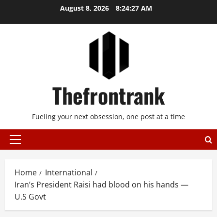
Skip
August 8, 2026
8:24:28 AM
to
content
Thefrontrank
Fueling your next obsession, one post at a time
Primary
Menu
Home
International
Iran’s President Raisi had blood on his hands —
U.S Govt