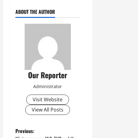
ABOUT THE AUTHOR
Our Reporter
Administrator
Visit Website
View All Posts
P
Previous: