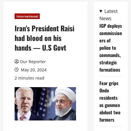
Latest
International
News
IGP deploys
Iran’s President Raisi
commission
had blood on his
ers of
hands — U.S Govt
police to
commands,
Our Reporter
strategic
formations
May 20, 2024
2 minutes read
Fear grips
Ondo
residents
as gunmen
abduct two
farmers