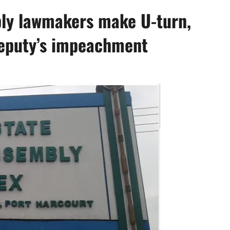
bly lawmakers make U-turn,
 deputy’s impeachment