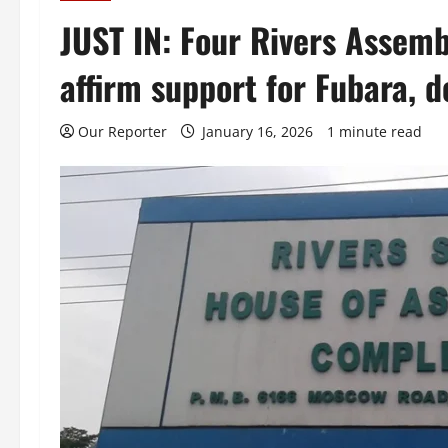
JUST IN: Four Rivers Assem
affirm support for Fubara,
Our Reporter
January 16, 2026
1 minute read