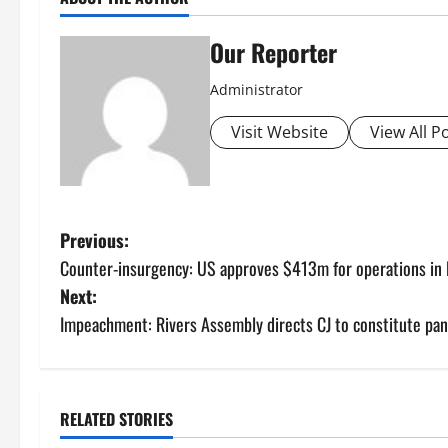
Our Reporter
Administrator
Visit Website
View All P
P
Previous:
Counter-insurgency: US approves $413m for operations in N
o
Next:
s
Impeachment: Rivers Assembly directs CJ to constitute pane
t
n
RELATED STORIES