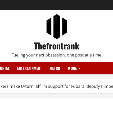
Thefrontrank
Fueling your next obsession, one post at a time
TORIAL
ENTERTAINMENT
METRO
MORE
akers make U-turn, affirm support for Fubara, deputy’s im