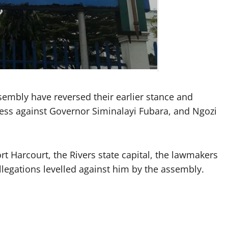
embly have reversed their earlier stance and
ess against Governor Siminalayi Fubara, and Ngozi
t Harcourt, the Rivers state capital, the lawmakers
legations levelled against him by the assembly.