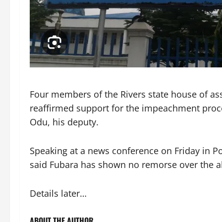
Four members of the Rivers state house of ass
reaffirmed support for the impeachment proc
Odu, his deputy.
Speaking at a news conference on Friday in Por
said Fubara has shown no remorse over the al
Details later…
ABOUT THE AUTHOR