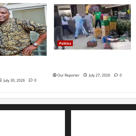
Politics
Violence at Delta APC leadership
 Osun SSG, Teslim
meeting, scores escape death
Our Reporter
July 27, 2026
0
July 30, 2026
0
Advertise with us
Nation