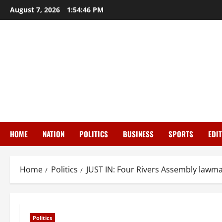
Skip
August 7, 2026
1:54:47 PM
to
content
HOME
NATION
POLITICS
BUSINESS
SPORTS
EDI
Home
Politics
JUST IN: Four Rivers Assembly lawm
Politics