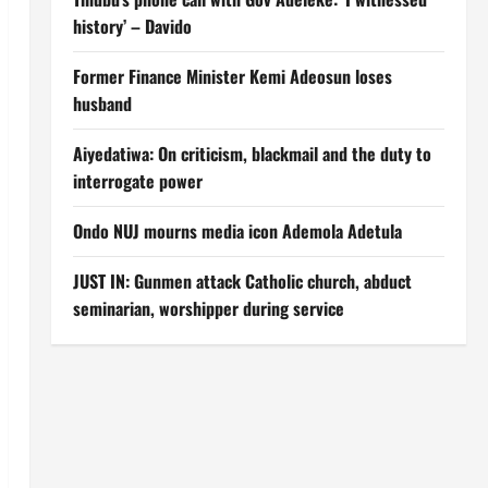
history’ – Davido
Former Finance Minister Kemi Adeosun loses
husband
Aiyedatiwa: On criticism, blackmail and the duty to
interrogate power
Ondo NUJ mourns media icon Ademola Adetula
JUST IN: Gunmen attack Catholic church, abduct
seminarian, worshipper during service