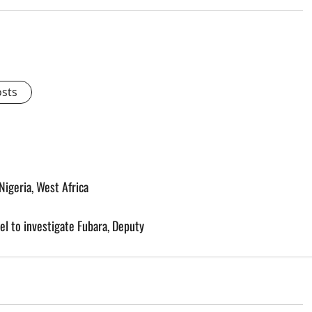
osts
igeria, West Africa
l to investigate Fubara, Deputy