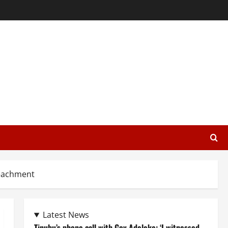
peachment
Latest News
Tinubu’s phone call with Gov Adeleke: ‘I witnessed