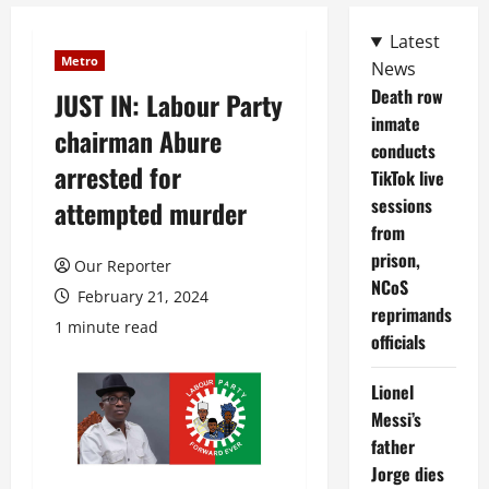
Latest
Metro
News
Death row
JUST IN: Labour Party
inmate
chairman Abure
conducts
arrested for
TikTok live
sessions
attempted murder
from
prison,
Our Reporter
NCoS
February 21, 2024
reprimands
1 minute read
officials
Lionel
Messi’s
father
Jorge dies