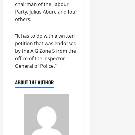
chairman of the Labour
Party, Julius Abure and four
others.
“It has to do with a written
petition that was endorsed
by the AIG Zone 5 from the
office of the Inspector
General of Police.”
ABOUT THE AUTHOR