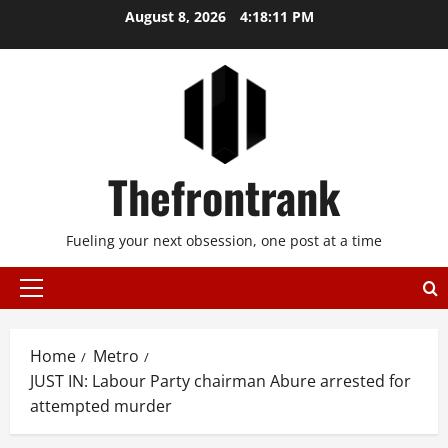
Skip
August 8, 2026
4:18:11 PM
to
content
Thefrontrank
Fueling your next obsession, one post at a time
Primary
Menu
Home
Metro
JUST IN: Labour Party chairman Abure arrested for
attempted murder