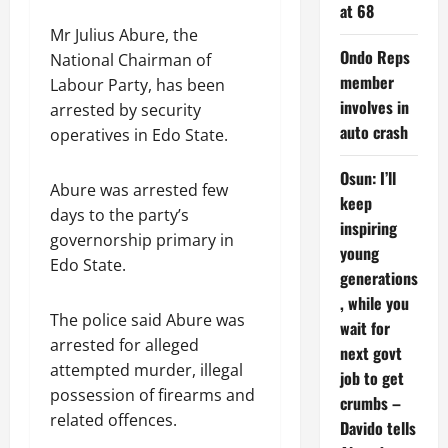
at 68
Mr Julius Abure, the
Ondo Reps
National Chairman of
member
Labour Party, has been
involves in
arrested by security
auto crash
operatives in Edo State.
Osun: I’ll
Abure was arrested few
keep
days to the party’s
inspiring
governorship primary in
young
Edo State.
generations
, while you
The police said Abure was
wait for
arrested for alleged
next govt
attempted murder, illegal
job to get
possession of firearms and
crumbs –
related offences.
Davido tells