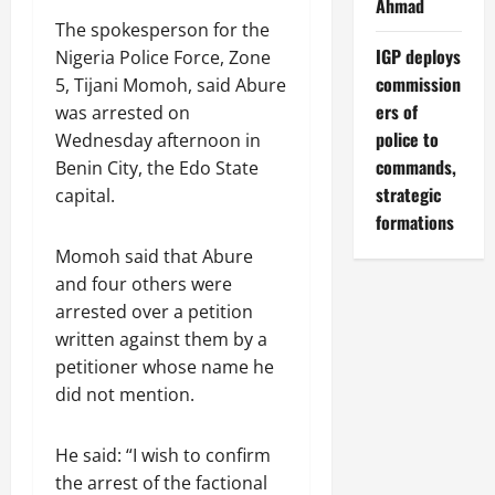
Ahmad
The spokesperson for the
IGP deploys
Nigeria Police Force, Zone
commission
5, Tijani Momoh, said Abure
ers of
was arrested on
police to
Wednesday afternoon in
commands,
Benin City, the Edo State
strategic
capital.
formations
Momoh said that Abure
and four others were
arrested over a petition
written against them by a
petitioner whose name he
did not mention.
He said: “I wish to confirm
the arrest of the factional