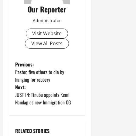
Our Reporter
Administrator
Visit Website
View All Posts
P
Previous:
Pastor, five others to die by
o
hanging for robbery
Next:
s
JUST IN: Tinubu appoints Kemi
t
Nandap as new Immigration CG
n
a
RELATED STORIES