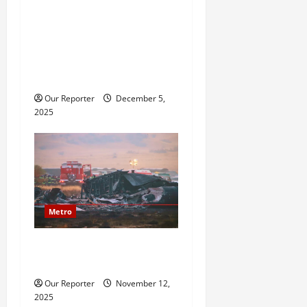
2baba saga: Family
reportedly petitions police,
accuses Natasha of assault,
bigamy, financial
misappropriation
Our Reporter
December 5,
2025
Metro
20 soldiers killed in Turkish
military cargo plane crash
Our Reporter
November 12,
2025