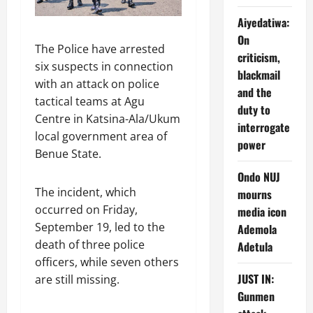
Aiyedatiwa:
On
The Police have arrested
criticism,
six suspects in connection
blackmail
with an attack on police
and the
tactical teams at Agu
duty to
Centre in Katsina-Ala/Ukum
interrogate
local government area of
power
Benue State.
Ondo NUJ
The incident, which
mourns
occurred on Friday,
media icon
September 19, led to the
Ademola
death of three police
Adetula
officers, while seven others
JUST IN:
are still missing.
Gunmen