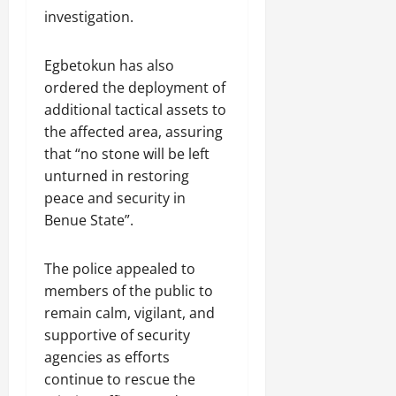
investigation.
Egbetokun has also
ordered the deployment of
additional tactical assets to
the affected area, assuring
that “no stone will be left
unturned in restoring
peace and security in
Benue State”.
The police appealed to
members of the public to
remain calm, vigilant, and
supportive of security
agencies as efforts
continue to rescue the