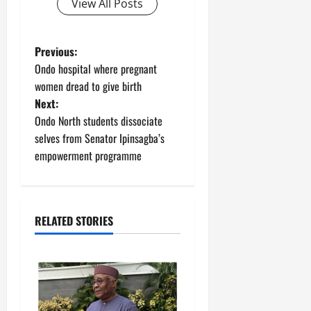
View All Posts
P
Previous:
Ondo hospital where pregnant
o
women dread to give birth
Next:
s
Ondo North students dissociate
t
selves from Senator Ipinsagba’s
empowerment programme
n
a
RELATED STORIES
v
i
g