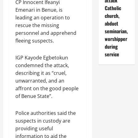
attack
CP Innocent Ifeanyi
Catholic
Emenari in Benue, is
church,
leading an operation to
abduct
rescue the missing
seminarian,
personnel and apprehend
worshipper
fleeing suspects.
during
service
IGP Kayode Egbetokun
condemned the attack,
describing it as “cruel,
unwarranted, and an
affront on the good people
of Benue State”.
Police authorities said the
suspects in custody are
providing useful
information to aid the