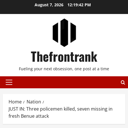
Skip
August 7, 2026
12:19:42 PM
to
content
Thefrontrank
Fueling your next obsession, one post at a time
Primary
Menu
Home
Nation
JUST IN: Three policemen killed, seven missing in
fresh Benue attack