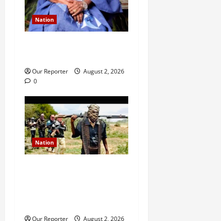
Nation
Ondo NUJ mourns media
icon Ademola Adetula
Our Reporter
August 2, 2026
0
Nation
JUST IN: Gunmen attack
Catholic church, abduct
seminarian, worshipper
during service
Our Reporter
August 2, 2026