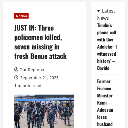
Latest
Nation
News
Tinubu’s
JUST IN: Three
phone call
policemen killed,
with Gov
seven missing in
Adeleke: ‘I
witnessed
fresh Benue attack
history’ –
Davido
Our Reporter
September 21, 2025
Former
1 minute read
Finance
Minister
Kemi
Adeosun
loses
husband