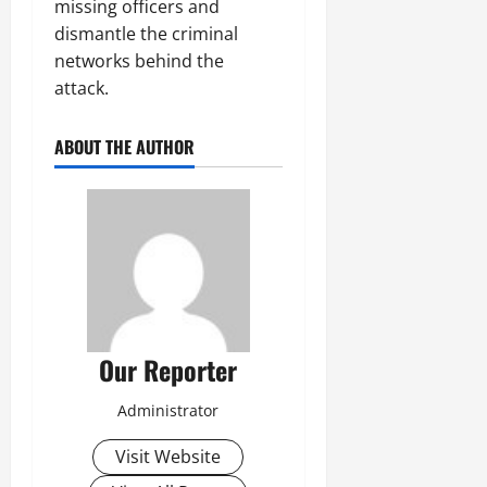
missing officers and
dismantle the criminal
networks behind the
attack.
ABOUT THE AUTHOR
Our Reporter
Administrator
Visit Website