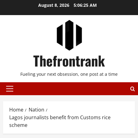
Skip
August 8, 2026
5:06:25 AM
to
content
Thefrontrank
Fueling your next obsession, one post at a time
Primary
Menu
Home
Nation
Lagos journalists benefit from Customs rice
scheme