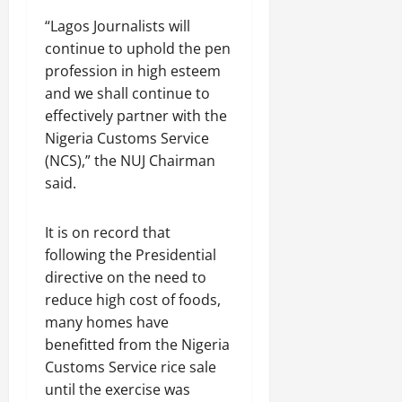
“Lagos Journalists will
continue to uphold the pen
profession in high esteem
and we shall continue to
effectively partner with the
Nigeria Customs Service
(NCS),” the NUJ Chairman
said.
It is on record that
following the Presidential
directive on the need to
reduce high cost of foods,
many homes have
benefitted from the Nigeria
Customs Service rice sale
until the exercise was