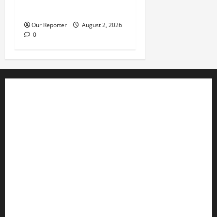
during service
Our Reporter
August 2, 2026
0
Business
Editorial
Entertainment
Features
Health
International