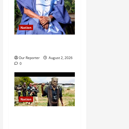
Nation
Ondo NUJ mourns media
icon Ademola Adetula
Our Reporter
August 2, 2026
0
Nation
JUST IN: Gunmen attack
Catholic church, abduct
seminarian, worshipper