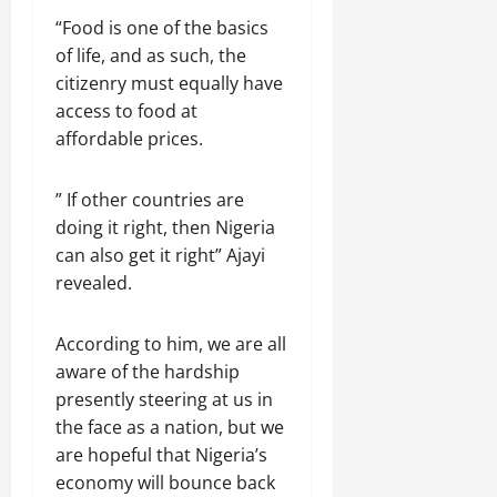
“Food is one of the basics
of life, and as such, the
citizenry must equally have
access to food at
affordable prices.
” If other countries are
doing it right, then Nigeria
can also get it right” Ajayi
revealed.
According to him, we are all
aware of the hardship
presently steering at us in
the face as a nation, but we
are hopeful that Nigeria’s
economy will bounce back