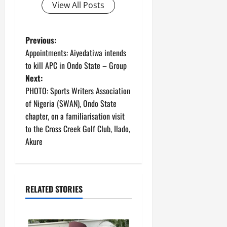
View All Posts
P
Previous:
Appointments: Aiyedatiwa intends
o
to kill APC in Ondo State – Group
Next:
s
PHOTO: Sports Writers Association
t
of Nigeria (SWAN), Ondo State
chapter, on a familiarisation visit
n
to the Cross Creek Golf Club, Ilado,
Akure
a
v
i
RELATED STORIES
g