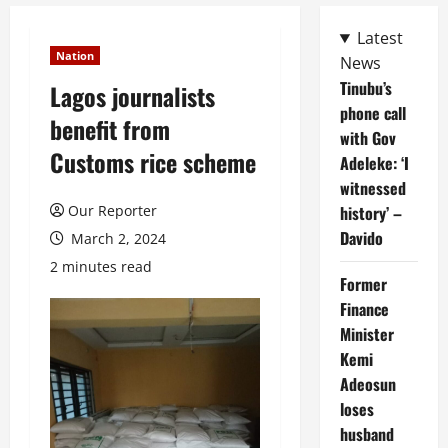
Latest
Nation
News
Tinubu’s
Lagos journalists
phone call
benefit from
with Gov
Customs rice scheme
Adeleke: ‘I
witnessed
Our Reporter
history’ –
Davido
March 2, 2024
2 minutes read
Former
Finance
Minister
Kemi
Adeosun
loses
husband