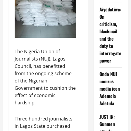
Aiyedatiwa:
On
criticism,
blackmail
and the
duty to
The Nigeria Union of
interrogate
Journalists (NUJ), Lagos
power
Council, has benefitted
from the ongoing scheme
Ondo NUJ
of the Nigerian
mourns
Government to cushion the
media icon
effect of economic
Ademola
hardship.
Adetula
JUST IN:
Three hundred journalists
Gunmen
in Lagos State purchased