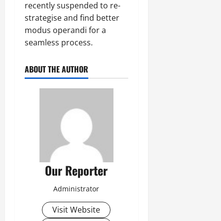
recently suspended to re-
strategise and find better
modus operandi for a
seamless process.
ABOUT THE AUTHOR
Our Reporter
Administrator
Visit Website