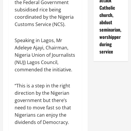
attack
the Federal Government
Catholic
subsidised rice being
church,
coordinated by the Nigeria
abduct
Customs Service (NCS).
seminarian,
worshipper
Speaking in Lagos, Mr
during
Adeleye Ajayi, Chairman,
service
Nigeria Union of Journalists
(NUJ) Lagos Council,
commended the initiative.
“This is a step in the right
direction by the Nigerian
government but there’s
need to move fast so that
Nigerians can enjoy the
dividends of Democracy.