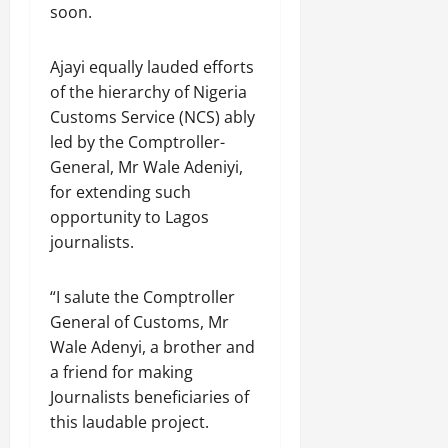
soon.
Ajayi equally lauded efforts
of the hierarchy of Nigeria
Customs Service (NCS) ably
led by the Comptroller-
General, Mr Wale Adeniyi,
for extending such
opportunity to Lagos
journalists.
“I salute the Comptroller
General of Customs, Mr
Wale Adenyi, a brother and
a friend for making
Journalists beneficiaries of
this laudable project.