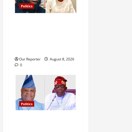
Politics
Osun: I’ll keep inspiring
young generations, while
you wait for next govt job to
get crumbs – Davido tells
Ahmad
Our Reporter
August 8, 2026
0
Politics
Tinubu’s phone call with Gov
Adeleke: ‘I witnessed