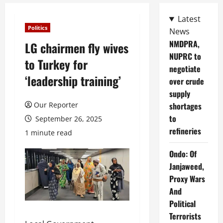
Latest
Politics
News
NMDPRA,
LG chairmen fly wives
NUPRC to
to Turkey for
negotiate
‘leadership training​’
over crude
supply
Our Reporter
shortages
to
September 26, 2025
refineries
1 minute read
Ondo: Of
Janjaweed,
Proxy Wars
And
Political
Terrorists