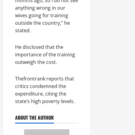
months ago, so I do not see
anything wrong in our
wives going for training
outside the country,” he
stated.
He disclosed that the
importance of the training
outweigh the cost.
Thefrontrank reports that
critics condemned the
expenditure, citing the
state’s high poverty levels.
ABOUT THE AUTHOR