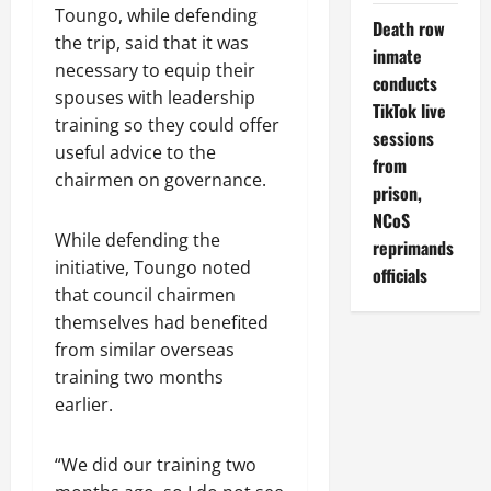
Toungo, while defending
Death row
the trip, said that it was
inmate
necessary to equip their
conducts
spouses with leadership
TikTok live
training so they could offer
sessions
useful advice to the
from
chairmen on governance.
prison,
NCoS
While defending the
reprimands
initiative, Toungo noted
officials
that council chairmen
themselves had benefited
from similar overseas
training two months
earlier.
“We did our training two