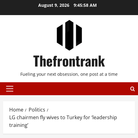
Skip
August 9, 2026
9:45:59 AM
to
content
Thefrontrank
Fueling your next obsession, one post at a time
Primary
Menu
Home
Politics
LG chairmen fly wives to Turkey for ‘leadership
training​’