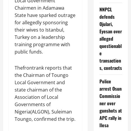
Local Government
Chairmen in Adamawa
NNPCL
State have sparked outrage
defends
for allegedly sponsoring
Ojulari,
their wives to Istanbul,
Eyesan over
Turkey on a leadership
alleged
training programme with
questionabl
public funds.
e
transaction
s, contracts
Thefrontrank reports that
the Chairman of Toungo
Police
Local Government and
arrest Osun
state chairman of the
Commissio
Association of Local
ner over
Governments of
gunshots at
Nigeria(ALGON), Suleiman
APC rally in
Toungo, confirmed the trip.
Ilesa