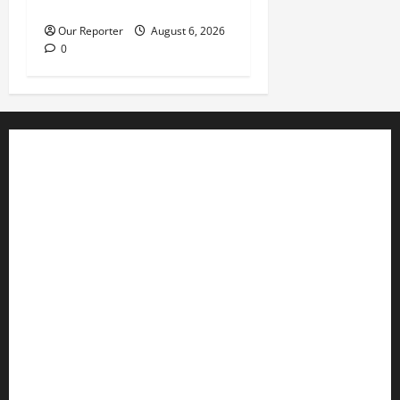
history’ – Davido
Our Reporter
August 6, 2026
0
Business
Editorial
Entertainment
Features
Health
International