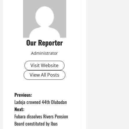
Our Reporter
Administrator
Visit Website
View All Posts
P
Previous:
Ladoja crowned 44th Olubadan
o
Next:
Fubara dissolves Rivers Pension
s
Board constituted by Ibas