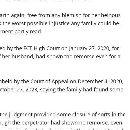
arth again, free from any blemish for her heinous
 the worst possible injustice any family could be
ement partly read.
d by the FCT High Court on January 27, 2020, for
 her husband, had shown “no remorse even for a
upheld by the Court of Appeal on December 4, 2020,
ctober 27, 2023, saying the family had found some
d, the judgment provided some closure of sorts in the
though the perpetrator had shown no remorse, even