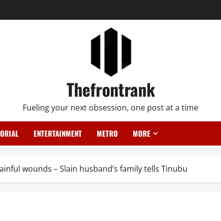
Thefrontrank
Fueling your next obsession, one post at a time
TORIAL
ENTERTAINMENT
METRO
MORE
nful wounds – Slain husband’s family tells Tinubu