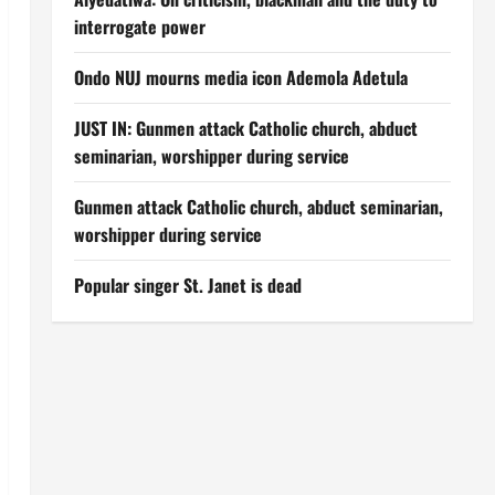
interrogate power
Ondo NUJ mourns media icon Ademola Adetula
JUST IN: Gunmen attack Catholic church, abduct
seminarian, worshipper during service
Gunmen attack Catholic church, abduct seminarian,
worshipper during service
Popular singer St. Janet is dead