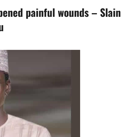
ened painful wounds – Slain
u