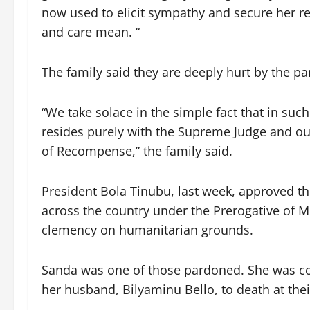
now used to elicit sympathy and secure her re
and care mean. “
The family said they are deeply hurt by the p
“We take solace in the simple fact that in suc
resides purely with the Supreme Judge and our
of Recompense,” the family said.
President Bola Tinubu, last week, approved th
across the country under the Prerogative of Me
clemency on humanitarian grounds.
Sanda was one of those pardoned. She was con
her husband, Bilyaminu Bello, to death at th