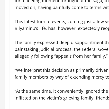
for a fleeting moment throughout the saga, th
moved on, having painfully come to terms with
This latest turn of events, coming just a few ye
Bilyaminu’s life, has, however, expectedly re
The family expressed deep disappointment that
painstaking judicial process, the Federal Go
allegedly following “appeals from her family.”
“We interpret this decision as primarily driv
family members by way of extending mercy to 
“At the same time, it conveniently ignored th
inflicted on the victim’s grieving family, frien