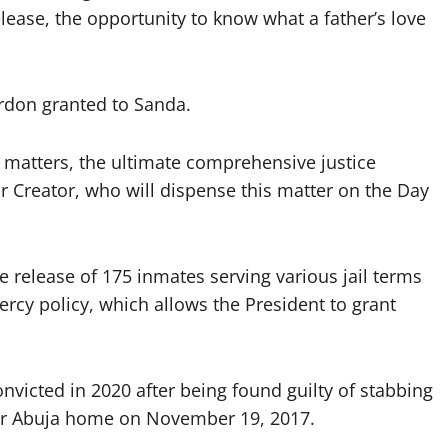
lease, the opportunity to know what a father’s love
ardon granted to Sanda.
h matters, the ultimate comprehensive justice
 Creator, who will dispense this matter on the Day
e release of 175 inmates serving various jail terms
rcy policy, which allows the President to grant
victed in 2020 after being found guilty of stabbing
eir Abuja home on November 19, 2017.