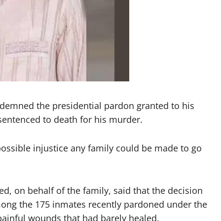
ndemned the presidential pardon granted to his
entenced to death for his murder.
ossible injustice any family could be made to go
 on behalf of the family, said that the decision
mong the 175 inmates recently pardoned under the
painful wounds that had barely healed.