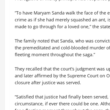
“To have Maryam Sanda walk the face of the e
crime as if she had merely squashed an ant, is
made to go through for a loved one,” the stat
The family noted that Sanda, who was convicte
the premeditated and cold-blooded murder of
fleeting moment throughout the saga.”
They recalled that the court’s judgment was 
and later affirmed by the Supreme Court on O
closure after justice was served.
“Satisfied that justice had finally been serve
circumstance, if ever there could be one. Al