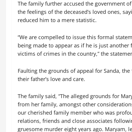
The family further accused the government of
the feelings of the deceased’s loved ones, sa
reduced him to a mere statistic.
“We are compelled to issue this formal stat
being made to appear as if he is just another 
victims of crimes in the country,” the statemen
Faulting the grounds of appeal for Sanda, the
their father’s love and care.
The family said, “The alleged grounds for Ma
from her family, amongst other considerations.
our cherished family member who was profou
relations, friends and close associates followi
gruesome murder eight years ago. Maryam, let’