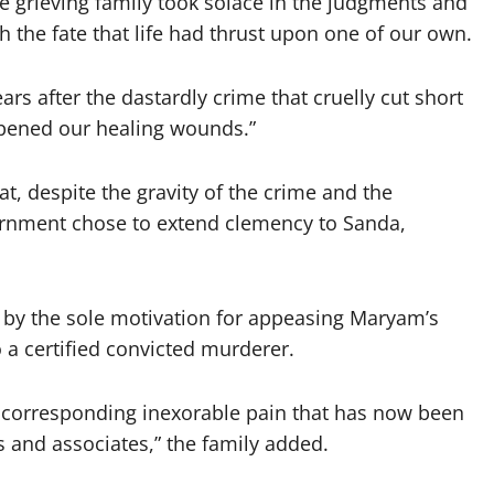
e grieving family took solace in the judgments and
 the fate that life had thrust upon one of our own.
ars after the dastardly crime that cruelly cut short
opened our healing wounds.”
, despite the gravity of the crime and the
vernment chose to extend clemency to Sanda,
en by the sole motivation for appeasing Maryam’s
a certified convicted murderer.
e corresponding inexorable pain that has now been
ds and associates,” the family added.