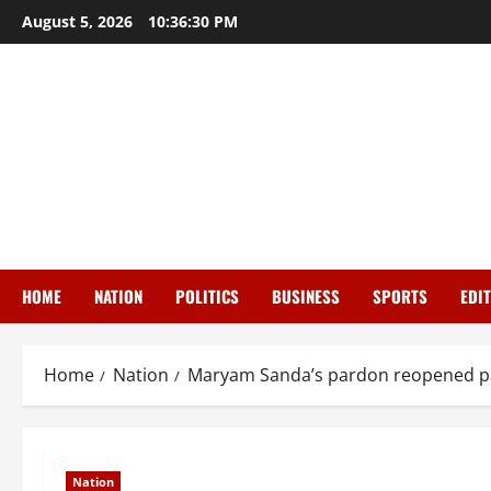
Skip
August 5, 2026
10:36:31 PM
to
content
HOME
NATION
POLITICS
BUSINESS
SPORTS
EDI
Home
Nation
Maryam Sanda’s pardon reopened pai
Nation