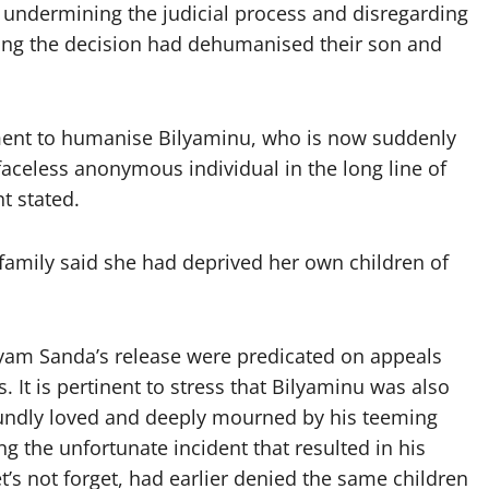
 undermining the judicial process and disregarding
ying the decision had dehumanised their son and
ement to humanise Bilyaminu, who is now suddenly
faceless anonymous individual in the long line of
t stated.
 family said she had deprived her own children of
ryam Sanda’s release were predicated on appeals
 It is pertinent to stress that Bilyaminu was also
ndly loved and deeply mourned by his teeming
ng the unfortunate incident that resulted in his
s not forget, had earlier denied the same children