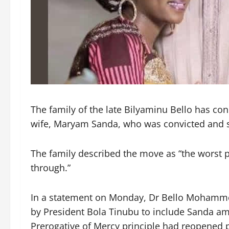
The family of the late Bilyaminu Bello has co
wife, Maryam Sanda, who was convicted and s
The family described the move as “the worst p
through.”
In a statement on Monday, Dr Bello Mohammed,
by President Bola Tinubu to include Sanda a
Prerogative of Mercy principle had reopened 