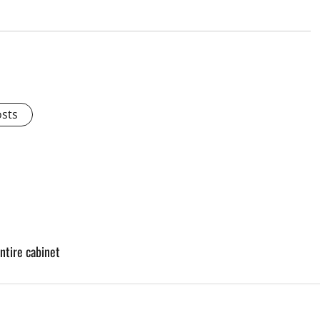
osts
ntire cabinet