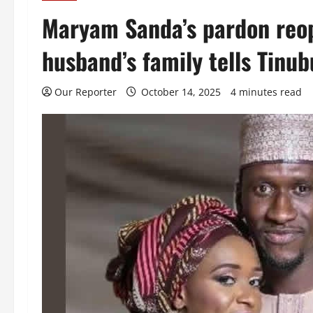
Maryam Sanda’s pardon reop
husband’s family tells Tinub
Our Reporter
October 14, 2025
4 minutes read