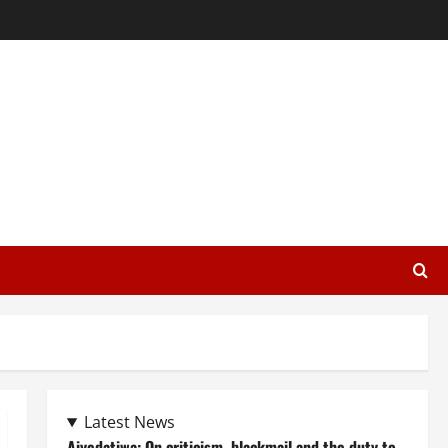
Latest News
Aiyedatiwa: On criticism, blackmail and the duty to