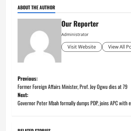
ABOUT THE AUTHOR
Our Reporter
Administrator
Visit Website
View All P
P
Previous:
Former Foreign Affairs Minister, Prof. Joy Ogwu dies at 79
o
Next:
s
Governor Peter Mbah formally dumps PDP, joins APC with e
t
n
RELATED STORIES