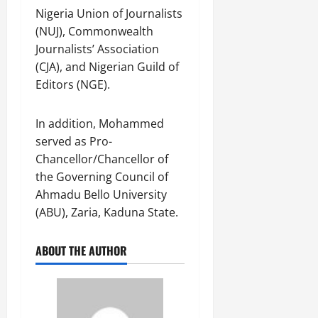
Nigeria Union of Journalists
(NUJ), Commonwealth
Journalists’ Association
(CJA), and Nigerian Guild of
Editors (NGE).
In addition, Mohammed
served as Pro-
Chancellor/Chancellor of
the Governing Council of
Ahmadu Bello University
(ABU), Zaria, Kaduna State.
ABOUT THE AUTHOR