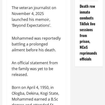
Death row
The veteran journalist on
inmate
November 4, 2025
conducts
launched his memoir,
TikTok live
‘Beyond Expectations’.
sessions
from
Mohammed was reportedly
prison,
battling a prolonged
NCoS
ailment before his death.
reprimands
officials
An official statement from
the family was yet to be
released.
Born on April 4, 1950, in
Ologba, Dekina, Kogi State,
Mohammed earned a B.Sc