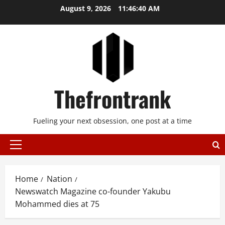
Skip
August 9, 2026
11:46:41 AM
to
content
Thefrontrank
Fueling your next obsession, one post at a time
Primary
Menu
Home
Nation
Newswatch Magazine co-founder Yakubu
Mohammed dies at 75