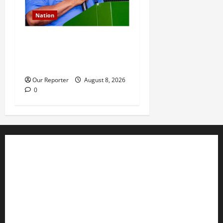
Nation
IGP deploys commissioners
of police to commands,
strategic formations
Our Reporter
August 8, 2026
0
Business
Editorial
Entertainment
Features