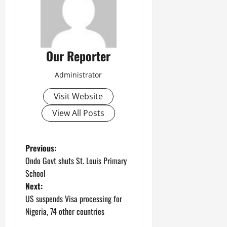
Our Reporter
Administrator
Visit Website
View All Posts
P
Previous:
Ondo Govt shuts St. Louis Primary
o
School
Next:
s
US suspends Visa processing for
t
Nigeria, 74 other countries