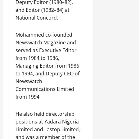
Deputy Editor (1980–82),
and Editor (1982–84) at
National Concord.
Mohammed co-founded
Newswatch Magazine and
served as Executive Editor
from 1984 to 1986,
Managing Editor from 1986
to 1994, and Deputy CEO of
Newswatch
Communications Limited
from 1994.
He also held directorship
positions at Yadara Nigeria
Limited and Lastop Limited,
and was a member of the