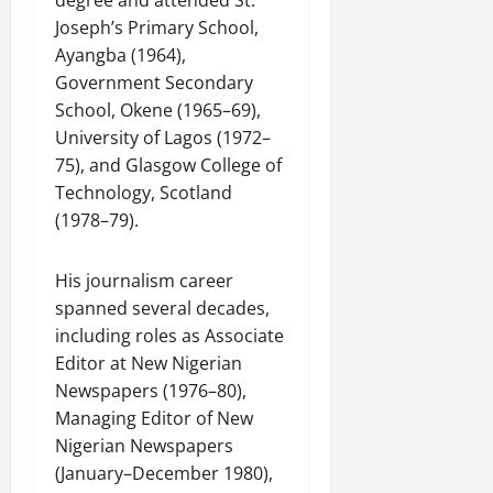
degree and attended St.
Joseph’s Primary School,
Ayangba (1964),
Government Secondary
School, Okene (1965–69),
University of Lagos (1972–
75), and Glasgow College of
Technology, Scotland
(1978–79).
His journalism career
spanned several decades,
including roles as Associate
Editor at New Nigerian
Newspapers (1976–80),
Managing Editor of New
Nigerian Newspapers
(January–December 1980),