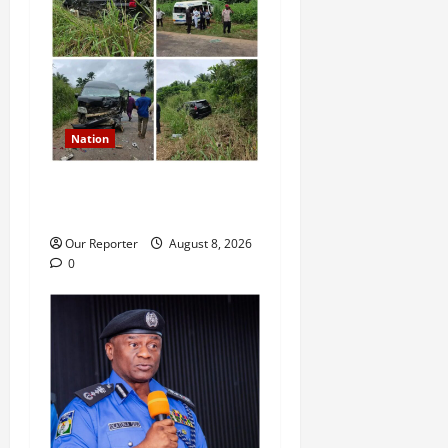
Nation
Ondo Reps member involves
in auto crash
Our Reporter
August 8, 2026
0