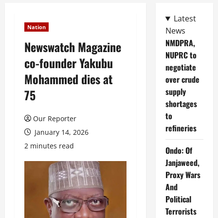
Latest
Nation
News
NMDPRA,
Newswatch Magazine
NUPRC to
co-founder Yakubu
negotiate
Mohammed dies at
over crude
supply
75
shortages
to
Our Reporter
refineries
January 14, 2026
2 minutes read
Ondo: Of
Janjaweed,
Proxy Wars
And
Political
Terrorists