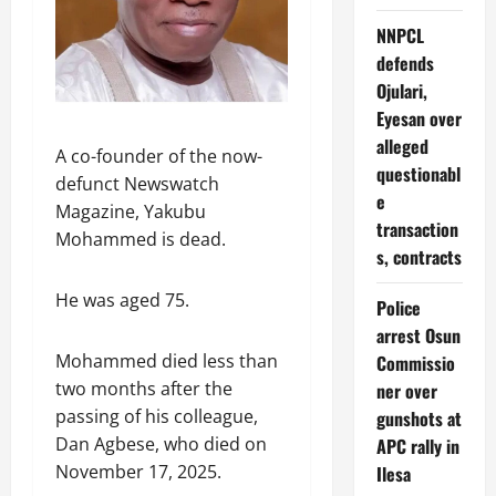
NNPCL
defends
Ojulari,
Eyesan over
alleged
A co-founder of the now-
questionabl
defunct Newswatch
e
Magazine, Yakubu
transaction
Mohammed is dead.
s, contracts
He was aged 75.
Police
arrest Osun
Mohammed died less than
Commissio
two months after the
ner over
passing of his colleague,
gunshots at
Dan Agbese, who died on
APC rally in
November 17, 2025.
Ilesa