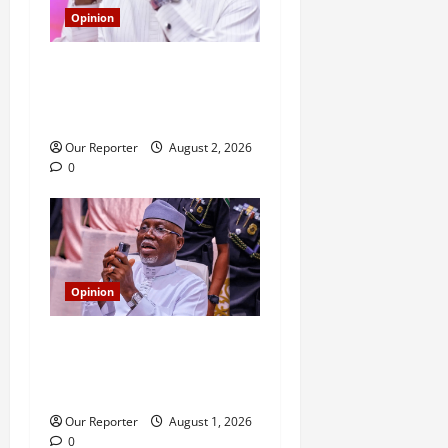
Opinion
Aiyedatiwa: On criticism,
blackmail and the duty to
interrogate power
Our Reporter
August 2, 2026
0
Opinion
The Aiyedatiwa 2.38km
flyover: Tinubu has spoken;
I was right
Our Reporter
August 1, 2026
0