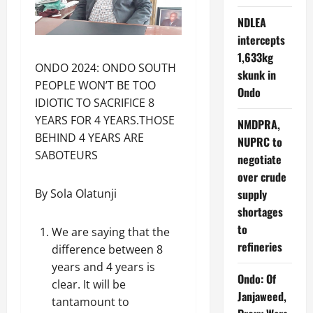
NDLEA
intercepts
1,633kg
ONDO 2024: ONDO SOUTH
skunk in
PEOPLE WON’T BE TOO
Ondo
IDIOTIC TO SACRIFICE 8
YEARS FOR 4 YEARS.THOSE
NMDPRA,
BEHIND 4 YEARS ARE
NUPRC to
SABOTEURS
negotiate
over crude
supply
By Sola Olatunji
shortages
to
We are saying that the
refineries
difference between 8
years and 4 years is
Ondo: Of
clear. It will be
Janjaweed,
tantamount to