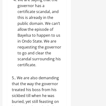
governor has a
certificate scandal, and
this is already in the
public domain. We can’t
allow the episode of
Bayelsa to happen to us
in Ondo State. We are
requesting the governor
to go and clear the
scandal surrounding his
certificate.
5.. We are also demanding
that the way the governor
treated his boss from his
sickbed till when he was
buried, yet still feasting on