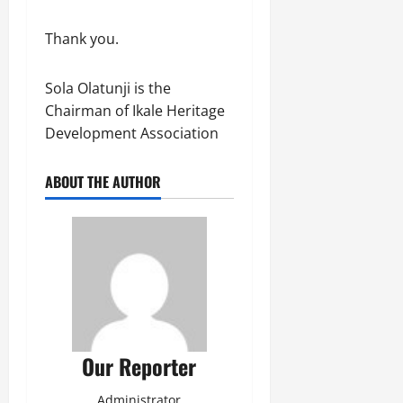
Thank you.
Sola Olatunji is the
Chairman of Ikale Heritage
Development Association
ABOUT THE AUTHOR
Our Reporter
Administrator