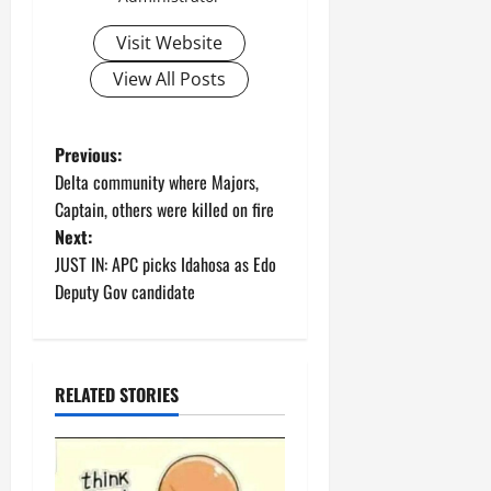
Visit Website
View All Posts
P
Previous:
Delta community where Majors,
o
Captain, others were killed on fire
Next:
s
JUST IN: APC picks Idahosa as Edo
t
Deputy Gov candidate
n
a
RELATED STORIES
v
i