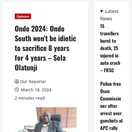
Latest
Opinion
News
15
Ondo 2024: Ondo
travellers
South won’t be idiotic
burnt to
to sacrifice 8 years
death, 25
injured in
for 4 years – Sola
auto crash
Olatunji
– FRSC
Our Reporter
Police free
March 18, 2024
Osun
Commissio
2 minutes read
ner after
arrest over
gunshots at
APC rally