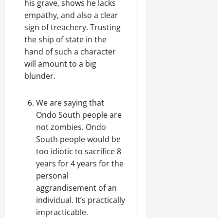
his grave, shows he lacks
empathy, and also a clear
sign of treachery. Trusting
the ship of state in the
hand of such a character
will amount to a big
blunder.
We are saying that
Ondo South people are
not zombies. Ondo
South people would be
too idiotic to sacrifice 8
years for 4 years for the
personal
aggrandisement of an
individual. It’s practically
impracticable.