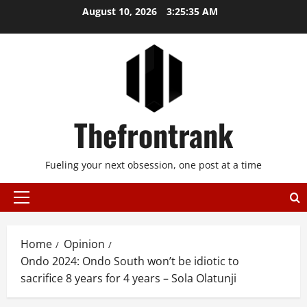
Skip
August 10, 2026
3:25:35 AM
to
content
Thefrontrank
Fueling your next obsession, one post at a time
Primary
Menu
Home
Opinion
Ondo 2024: Ondo South won’t be idiotic to
sacrifice 8 years for 4 years – Sola Olatunji