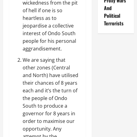
Proxy Wars
wickedness from the pit
And
of hell if one is so
Political
heartless as to
Terrorists
jeopardise a collective
interest of Ondo South
people for his personal
aggrandisement.
We are saying that
other zones (Central
and North) have utilised
their chances of 8 years
each and it’s the turn of
the people of Ondo
South to produce a
governor for 8 years in
order to maximise our
opportunity. Any
attempt by the