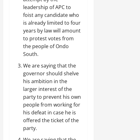
leadership of APC to
foist any candidate who
is already limited to four
years by law will amount
to protest votes from
the people of Ondo
South.
We are saying that the
governor should shelve
his ambition in the
larger interest of the
party to prevent his own
people from working for
his defeat in case he is
offered the ticket of the
party.
We are saying that the