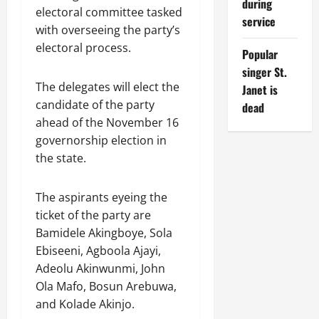
during
electoral committee tasked
service
with overseeing the party’s
electoral process.
Popular
singer St.
The delegates will elect the
Janet is
candidate of the party
dead
ahead of the November 16
governorship election in
the state.
The aspirants eyeing the
ticket of the party are
Bamidele Akingboye, Sola
Ebiseeni, Agboola Ajayi,
Adeolu Akinwunmi, John
Ola Mafo, Bosun Arebuwa,
and Kolade Akinjo.