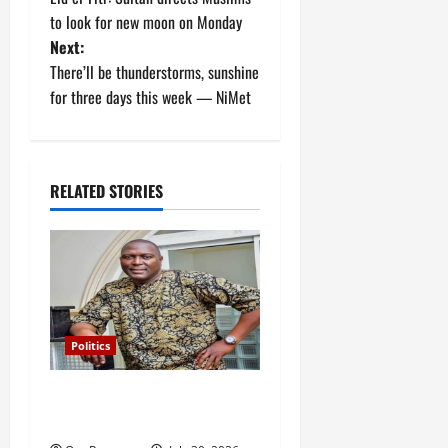
o
to look for new moon on Monday
Next:
s
There’ll be thunderstorms, sunshine
t
for three days this week — NiMet
n
a
RELATED STORIES
v
i
g
a
Politics
t
Police release Osun SSG,
Teslim Igbalaiye
i