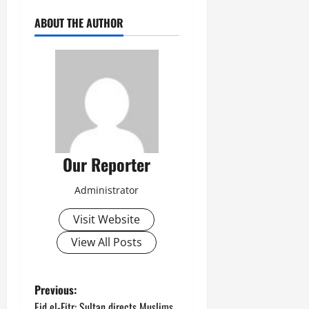
ABOUT THE AUTHOR
Our Reporter
Administrator
Visit Website
View All Posts
P
Previous:
Eid el-Fitr: Sultan directs Muslims