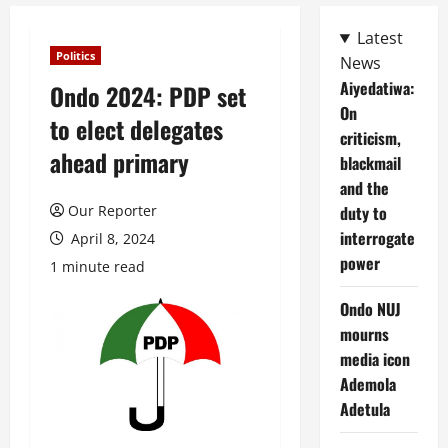
Latest
Politics
News
Aiyedatiwa:
Ondo 2024: PDP set
On
to elect delegates
criticism,
ahead primary
blackmail
and the
Our Reporter
duty to
interrogate
April 8, 2024
power
1 minute read
Ondo NUJ
mourns
media icon
Ademola
Adetula