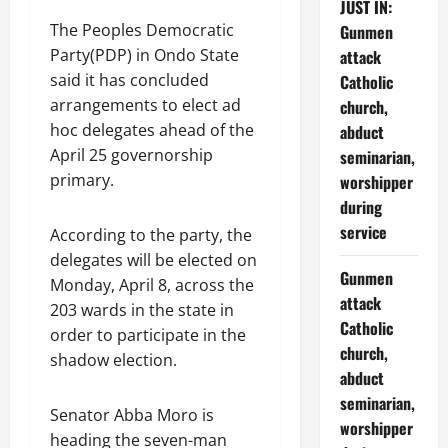
JUST IN:
The Peoples Democratic
Gunmen
Party(PDP) in Ondo State
attack
said it has concluded
Catholic
arrangements to elect ad
church,
hoc delegates ahead of the
abduct
April 25 governorship
seminarian,
primary.
worshipper
during
service
According to the party, the
delegates will be elected on
Gunmen
Monday, April 8, across the
attack
203 wards in the state in
Catholic
order to participate in the
church,
shadow election.
abduct
seminarian,
Senator Abba Moro is
worshipper
heading the seven-man