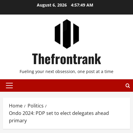
Skip
August 6, 2026
4:57:50 AM
to
content
Thefrontrank
Fueling your next obsession, one post at a time
Primary
Menu
Home
Politics
Ondo 2024: PDP set to elect delegates ahead
primary