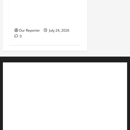
What happened in 2003 was
beyond Osoba’s
understanding – Obasanjo
Our Reporter
July 24, 2026
0
Business
Editorial
Entertainment
Features
Health