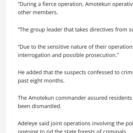
“During a fierce operation, Amotekun operativ
other members.
“The group leader that takes directives from
“Due to the sensitive nature of their operatio
interrogation and possible prosecution.”
He added that the suspects confessed to crim
past eight months.
The Amotekun commander assured residents tha
been dismantled.
Adeleye said joint operations involving the p
ongoing to rid the state forests of criminals.