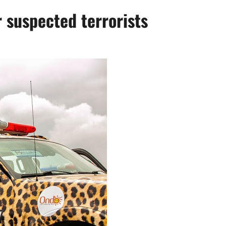
 suspected terrorists