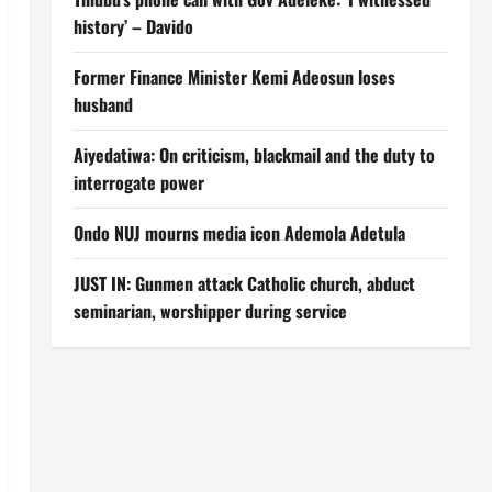
history’ – Davido
Former Finance Minister Kemi Adeosun loses
husband
Aiyedatiwa: On criticism, blackmail and the duty to
interrogate power
Ondo NUJ mourns media icon Ademola Adetula
JUST IN: Gunmen attack Catholic church, abduct
seminarian, worshipper during service