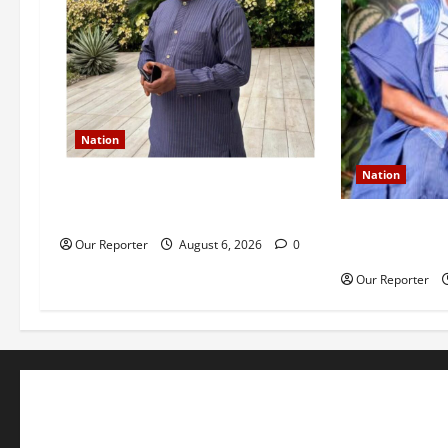
Nation
Nation
Former Finance Minister Kemi
Adeosun loses husband
Ondo NUJ mou
Our Reporter
August 6, 2026
0
Ademola Adetu
Our Reporter
Business