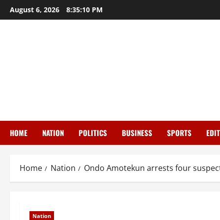
Skip
August 6, 2026
8:35:10 PM
to
content
HOME
NATION
POLITICS
BUSINESS
SPORTS
EDI
Home
Nation
Ondo Amotekun arrests four suspect
Nation