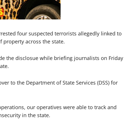
ested four suspected terrorists allegedly linked to
 property across the state.
he disclosue while briefing journalists on Friday
ate.
er to the Department of State Services (DSS) for
operations, our operatives were able to track and
security in the state.