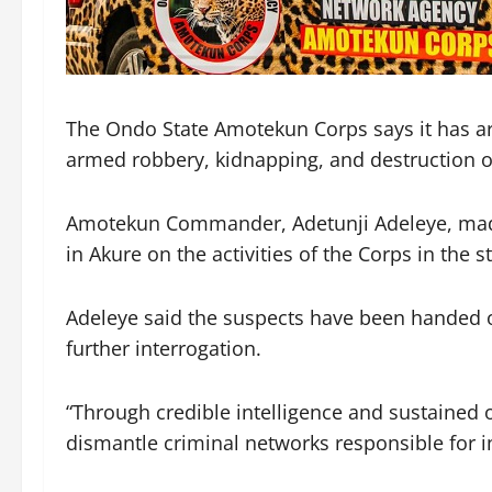
The Ondo State Amotekun Corps says it has arr
armed robbery, kidnapping, and destruction of
Amotekun Commander, Adetunji Adeleye, made t
in Akure on the activities of the Corps in the st
Adeleye said the suspects have been handed ov
further interrogation.
“Through credible intelligence and sustained 
dismantle criminal networks responsible for in