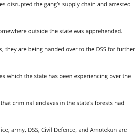
es disrupted the gang’s supply chain and arrested
 somewhere outside the state was apprehended.
ns, they are being handed over to the DSS for further
es which the state has been experiencing over the
t criminal enclaves in the state’s forests had
olice, army, DSS, Civil Defence, and Amotekun are