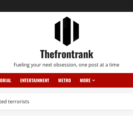
Thefrontrank
Fueling your next obsession, one post at a time
TORIAL
ENTERTAINMENT
METRO
MORE
ed terrorists