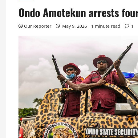
Ondo Amotekun arrests four
Our Reporter
May 9, 2026
1 minute read
1