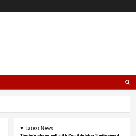
Latest News
Tinubu’s phone call with Gov Adeleke: ‘I witnessed