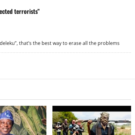
cted terrorists
”
eleku”, that’s the best way to erase all the problems