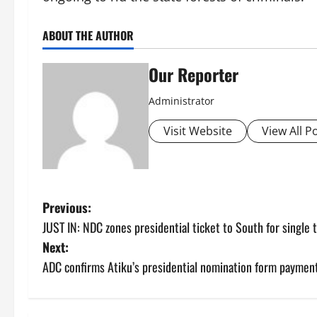
ABOUT THE AUTHOR
Our Reporter
Administrator
Visit Website
View All P
P
Previous:
JUST IN: NDC zones presidential ticket to South for single 
o
Next:
s
ADC confirms Atiku’s presidential nomination form paymen
t