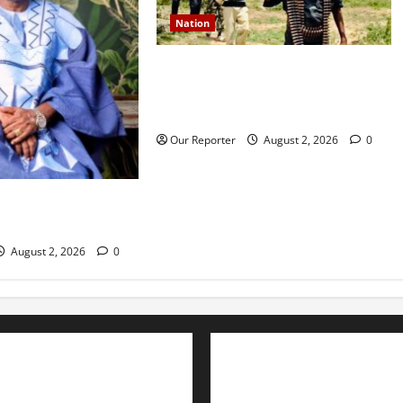
Nation
JUST IN: Gunmen attack Catholic
church, abduct seminarian,
worshipper during service
Our Reporter
August 2, 2026
0
rns media icon
la
August 2, 2026
0
Advertise with us