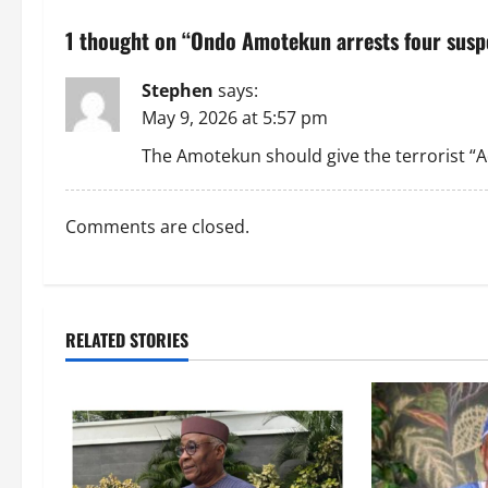
n
1 thought on “
Ondo Amotekun arrests four suspe
a
Stephen
says:
v
May 9, 2026 at 5:57 pm
i
The Amotekun should give the terrorist “Ad
g
Comments are closed.
a
t
i
RELATED STORIES
o
n