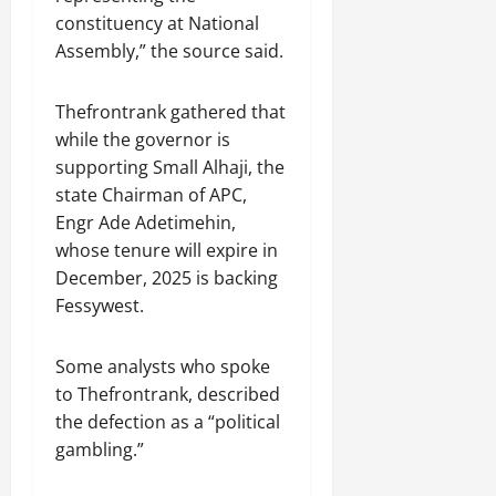
constituency at National
Assembly,” the source said.
Thefrontrank gathered that
while the governor is
supporting Small Alhaji, the
state Chairman of APC,
Engr Ade Adetimehin,
whose tenure will expire in
December, 2025 is backing
Fessywest.
Some analysts who spoke
to Thefrontrank, described
the defection as a “political
gambling.”