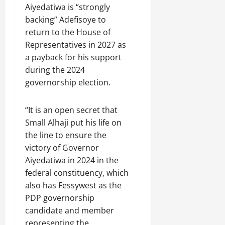
Aiyedatiwa is “strongly
backing” Adefisoye to
return to the House of
Representatives in 2027 as
a payback for his support
during the 2024
governorship election.
“It is an open secret that
Small Alhaji put his life on
the line to ensure the
victory of Governor
Aiyedatiwa in 2024 in the
federal constituency, which
also has Fessywest as the
PDP governorship
candidate and member
representing the