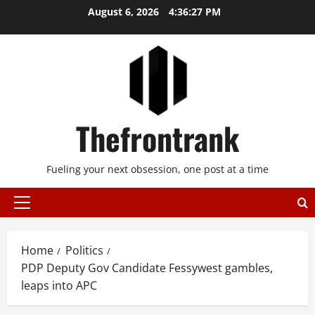
Skip
August 6, 2026
4:36:27 PM
to
content
Thefrontrank
Fueling your next obsession, one post at a time
Primary
Menu
Home
Politics
PDP Deputy Gov Candidate Fessywest gambles,
leaps into APC