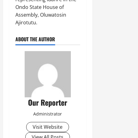
Ondo State House of
Assembly, Oluwatosin
Ajirotutu.
ABOUT THE AUTHOR
Our Reporter
Administrator
Visit Website
View All Posts