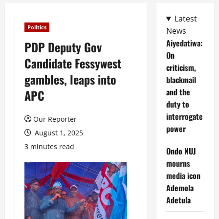
Latest
Politics
News
Aiyedatiwa:
PDP Deputy Gov
On
Candidate Fessywest
criticism,
gambles, leaps into
blackmail
and the
APC
duty to
interrogate
Our Reporter
power
August 1, 2025
3 minutes read
Ondo NUJ
mourns
media icon
Ademola
Adetula