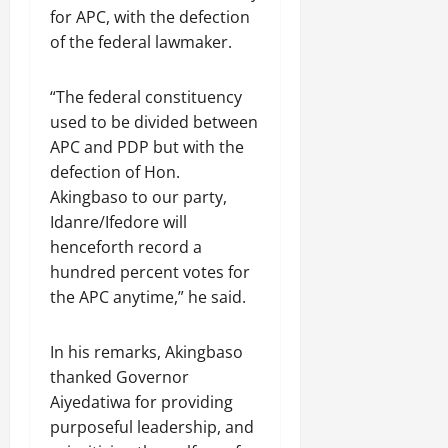
for APC, with the defection
of the federal lawmaker.
“The federal constituency
used to be divided between
APC and PDP but with the
defection of Hon.
Akingbaso to our party,
Idanre/Ifedore will
henceforth record a
hundred percent votes for
the APC anytime,” he said.
In his remarks, Akingbaso
thanked Governor
Aiyedatiwa for providing
purposeful leadership, and