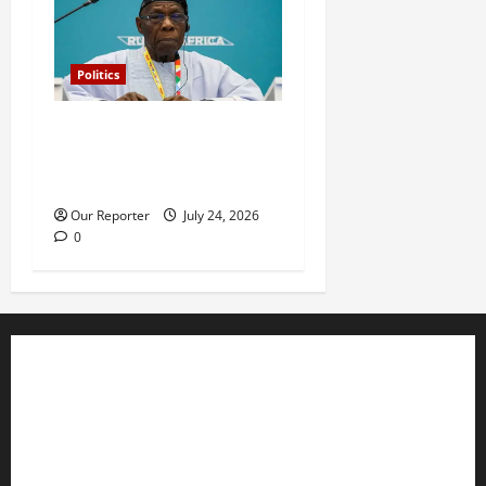
Politics
What happened in 2003 was
beyond Osoba’s
understanding – Obasanjo
Our Reporter
July 24, 2026
0
Business
Editorial
Entertainment