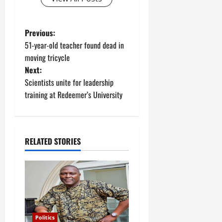
P
Previous:
51-year-old teacher found dead in
o
moving tricycle
Next:
s
Scientists unite for leadership
t
training at Redeemer’s University
n
a
RELATED STORIES
v
i
g
Politics