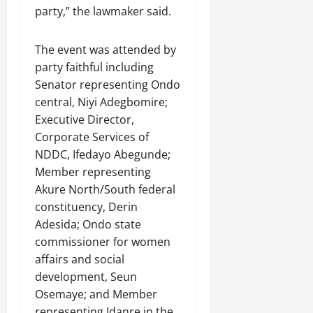
party,” the lawmaker said.
The event was attended by
party faithful including
Senator representing Ondo
central, Niyi Adegbomire;
Executive Director,
Corporate Services of
NDDC, Ifedayo Abegunde;
Member representing
Akure North/South federal
constituency, Derin
Adesida; Ondo state
commissioner for women
affairs and social
development, Seun
Osemaye; and Member
representing Idanre in the