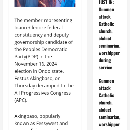
JUST IN:
Gunmen
attack
The member representing
Catholic
Idanre/Ifedore federal
church,
constituency and deputy
abduct
governorship candidate of
seminarian,
the Peoples Democratic
worshipper
Party(PDP) in the
during
November 16, 2024
service
election in Ondo state,
Festus Akingbaso, on
Gunmen
Thursday decamped to the
attack
All Progressives Congress
Catholic
(APC).
church,
abduct
Akingbaso, popularly
seminarian,
known as Fessywest and
worshipper