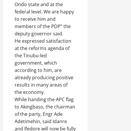
Ondo state and at the
federal level. We are happy
to receive him and
members of the PDP” the
deputy governor said.
He expressed satisfaction
at the reforms agenda of
the Tinubu-led
government, which
according to him, are
already producing positive
results in many areas of
the economy.
While handing the APC flag
to Akingbaso, the chairman
of the party, Engr Ade
Adetimehin, said Idanre
and Ifedore will now be fully