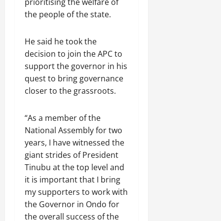
prioritising the welfare of
the people of the state.
He said he took the
decision to join the APC to
support the governor in his
quest to bring governance
closer to the grassroots.
“As a member of the
National Assembly for two
years, I have witnessed the
giant strides of President
Tinubu at the top level and
it is important that I bring
my supporters to work with
the Governor in Ondo for
the overall success of the