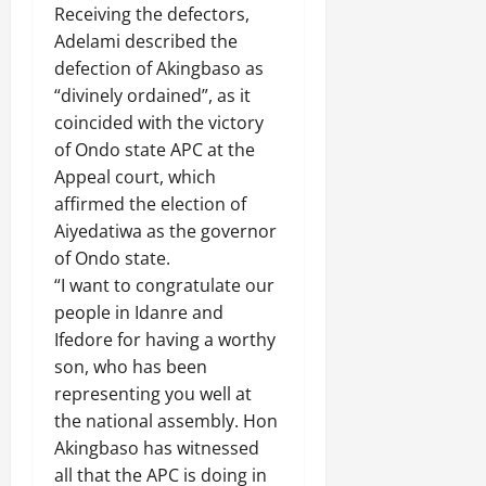
Receiving the defectors,
Adelami described the
defection of Akingbaso as
“divinely ordained”, as it
coincided with the victory
of Ondo state APC at the
Appeal court, which
affirmed the election of
Aiyedatiwa as the governor
of Ondo state.
“I want to congratulate our
people in Idanre and
Ifedore for having a worthy
son, who has been
representing you well at
the national assembly. Hon
Akingbaso has witnessed
all that the APC is doing in