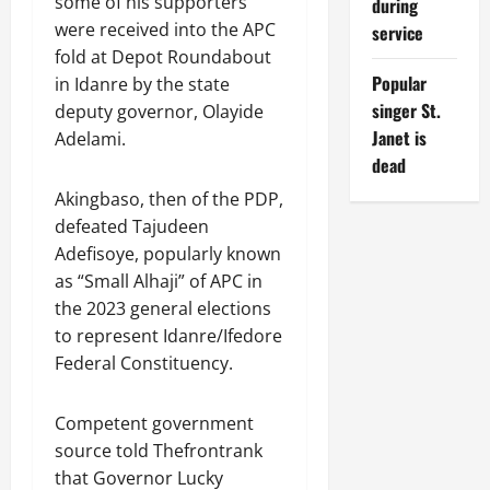
some of his supporters
during
were received into the APC
service
fold at Depot Roundabout
Popular
in Idanre by the state
singer St.
deputy governor, Olayide
Janet is
Adelami.
dead
Akingbaso, then of the PDP,
defeated Tajudeen
Adefisoye, popularly known
as “Small Alhaji” of APC in
the 2023 general elections
to represent Idanre/Ifedore
Federal Constituency.
Competent government
source told Thefrontrank
that Governor Lucky