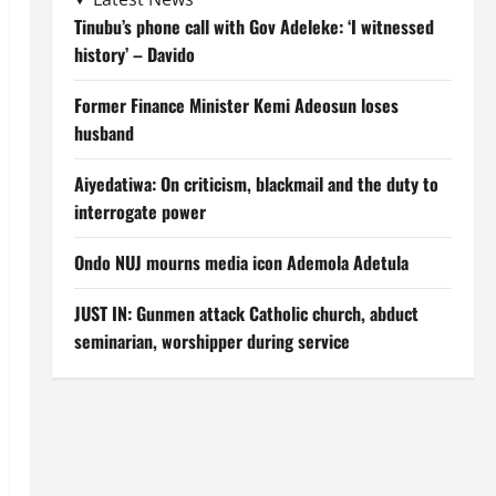
Tinubu’s phone call with Gov Adeleke: ‘I witnessed
history’ – Davido
Former Finance Minister Kemi Adeosun loses
husband
Aiyedatiwa: On criticism, blackmail and the duty to
interrogate power
Ondo NUJ mourns media icon Ademola Adetula
JUST IN: Gunmen attack Catholic church, abduct
seminarian, worshipper during service