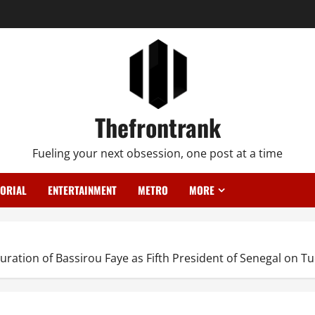
Thefrontrank
Fueling your next obsession, one post at a time
TORIAL
ENTERTAINMENT
METRO
MORE
ation of Bassirou Faye as Fifth President of Senegal on Tu