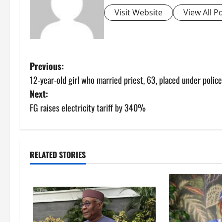
Visit Website
View All P
P
Previous:
12-year-old girl who married priest, 63, placed under polic
o
Next:
s
FG raises electricity tariff by 340%
t
n
RELATED STORIES
a
v
i