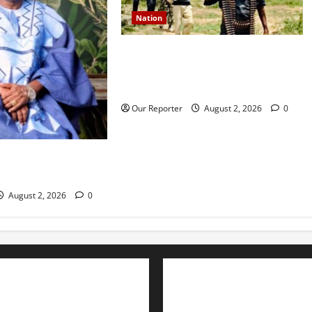
Nation
JUST IN: Gunmen attack Catholic
church, abduct seminarian,
worshipper during service
Our Reporter
August 2, 2026
0
rns media icon
la
August 2, 2026
0
Advertise with us