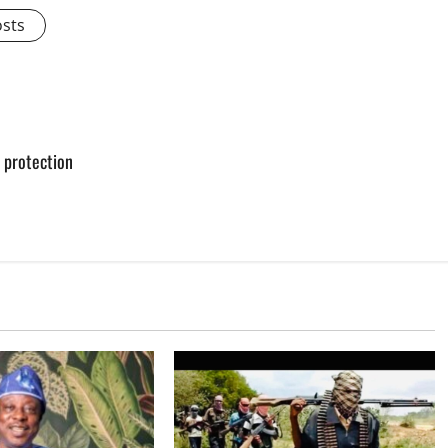
osts
e protection