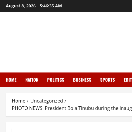
Skip
August 8, 2026
5:46:36 AM
to
content
HOME
NATION
POLITICS
BUSINESS
SPORTS
EDI
Home
Uncategorized
PHOTO NEWS: President Bola Tinubu during the inaugur