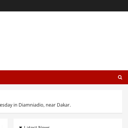
esday in Diamniadio, near Dakar.
Latest News