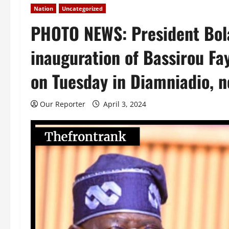
Nation
Uncategorized
PHOTO NEWS: President Bola
inauguration of Bassirou Fay
on Tuesday in Diamniadio, n
Our Reporter
April 3, 2024