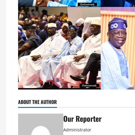
ABOUT THE AUTHOR
Our Reporter
Administrator