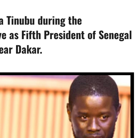
 Tinubu during the
e as Fifth President of Senegal
ear Dakar.