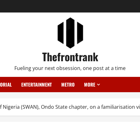
Thefrontrank
Fueling your next obsession, one post at a time
TORIAL
ENTERTAINMENT
METRO
MORE
Nigeria (SWAN), Ondo State chapter, on a familiarisation vis