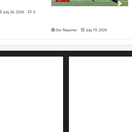
ckout
July 26, 2026
0
Spain beat Argentina 1-0 to win
2026 World Cup
Our Reporter
July 19, 2026
Advertise with us
Nation
Contact Us
Politics
Metro