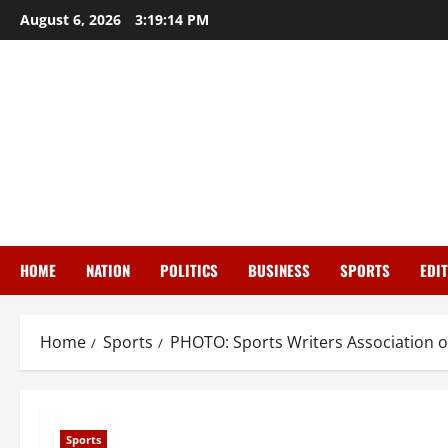
Skip
August 6, 2026
3:19:15 PM
to
content
HOME
NATION
POLITICS
BUSINESS
SPORTS
EDI
Home
Sports
PHOTO: Sports Writers Association of 
Sports