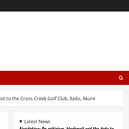
it to the Cross Creek Golf Club, Ilado, Akure
Latest News
Aiyedatiwa: On criticism, blackmail and the duty to