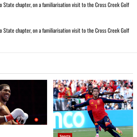
State chapter, on a familiarisation visit to the Cross Creek Golf
State chapter, on a familiarisation visit to the Cross Creek Golf
 defeats Kristian
Sports