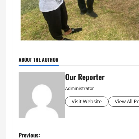
ABOUT THE AUTHOR
Our Reporter
Administrator
Visit Website
View All P
P
Previous: