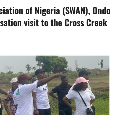
iation of Nigeria (SWAN), Ondo
isation visit to the Cross Creek