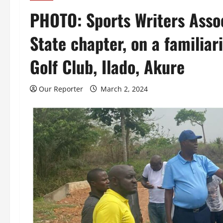
PHOTO: Sports Writers Assoc
State chapter, on a familiar
Golf Club, Ilado, Akure
Our Reporter
March 2, 2024