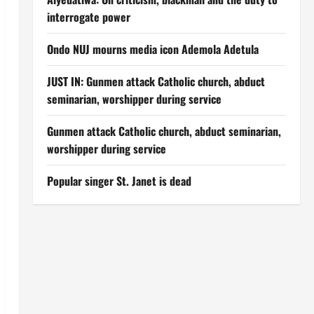
interrogate power
Ondo NUJ mourns media icon Ademola Adetula
JUST IN: Gunmen attack Catholic church, abduct
seminarian, worshipper during service
Gunmen attack Catholic church, abduct seminarian,
worshipper during service
Popular singer St. Janet is dead