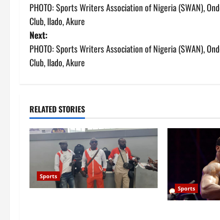
PHOTO: Sports Writers Association of Nigeria (SWAN), Ondo 
o
Club, Ilado, Akure
s
Next:
PHOTO: Sports Writers Association of Nigeria (SWAN), Ondo 
t
Club, Ilado, Akure
n
a
RELATED STORIES
v
i
g
a
Sports
Sports
t
Stakeholders question Ondo Govt’s
Anthony Joshua
over ₦90m Glasgow 2026