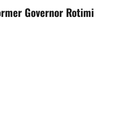
former Governor Rotimi