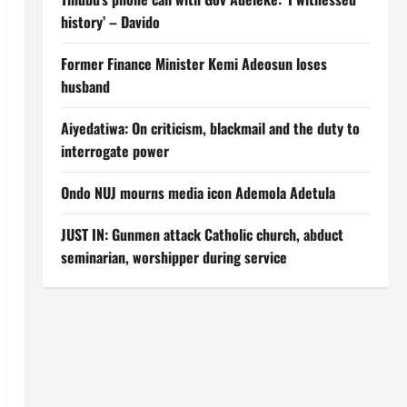
history’ – Davido
Former Finance Minister Kemi Adeosun loses
husband
Aiyedatiwa: On criticism, blackmail and the duty to
interrogate power
Ondo NUJ mourns media icon Ademola Adetula
JUST IN: Gunmen attack Catholic church, abduct
seminarian, worshipper during service