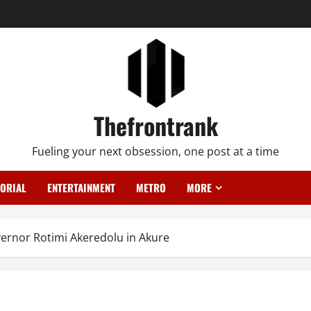
Thefrontrank
Fueling your next obsession, one post at a time
TORIAL
ENTERTAINMENT
METRO
MORE
vernor Rotimi Akeredolu in Akure