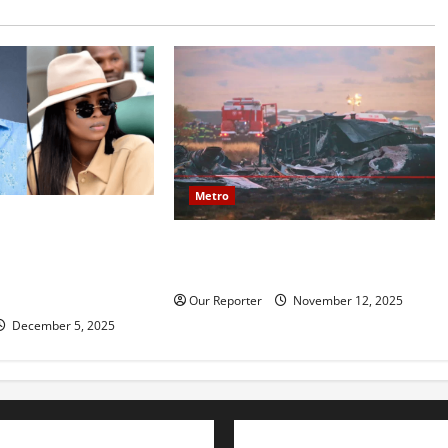
Metro
mily reportedly
20 soldiers killed in Turkish
ce, accuses Natasha
military cargo plane crash
amy, financial
ion
Our Reporter
November 12, 2025
December 5, 2025