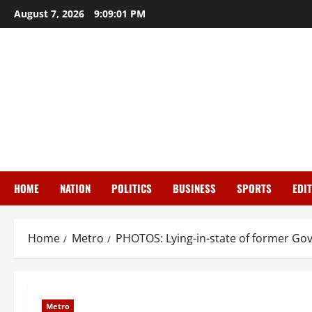
Skip
August 7, 2026
9:09:01 PM
to
content
HOME
NATION
POLITICS
BUSINESS
SPORTS
EDI
Home
Metro
PHOTOS: Lying-in-state of former Go
Metro