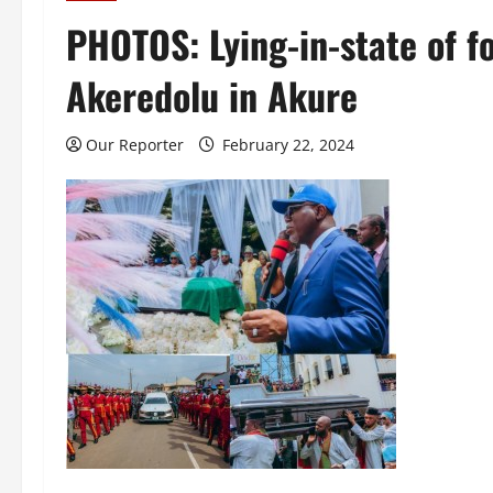
PHOTOS: Lying-in-state of 
Akeredolu in Akure
Our Reporter
February 22, 2024