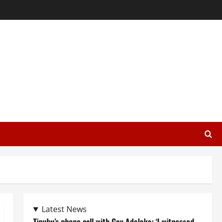
Latest News
Tinubu’s phone call with Gov Adeleke: ‘I witnessed