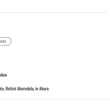
osts
widow
te, Rotimi Akeredolu, in Akure