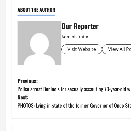
ABOUT THE AUTHOR
Our Reporter
Administrator
Visit Website
View All P
P
Previous:
Police arrest Beninois for sexually assaulting 70-year-old 
o
Next:
s
PHOTOS: Lying-in-state of the former Governor of Ondo Sta
t