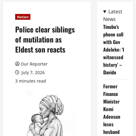
Latest
Nation
News
Tinubu’s
Police clear siblings
phone call
of mutilation as
with Gov
Eldest son reacts
Adeleke: ‘I
witnessed
Our Reporter
history’ –
Davido
July 7, 2026
3 minutes read
Former
Finance
Minister
Kemi
Adeosun
loses
husband