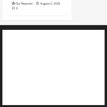
Our Reporter
August 2, 2026
0
Business
Editorial
Entertainment
Features
Health
International