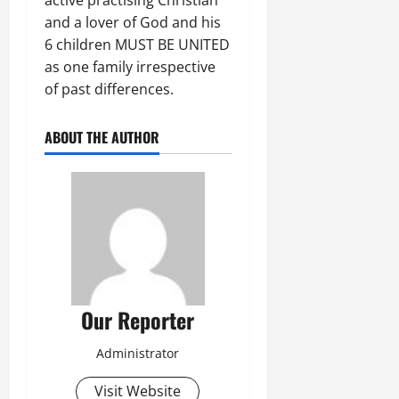
and a lover of God and his
6 children MUST BE UNITED
as one family irrespective
of past differences.
ABOUT THE AUTHOR
Our Reporter
Administrator
Visit Website