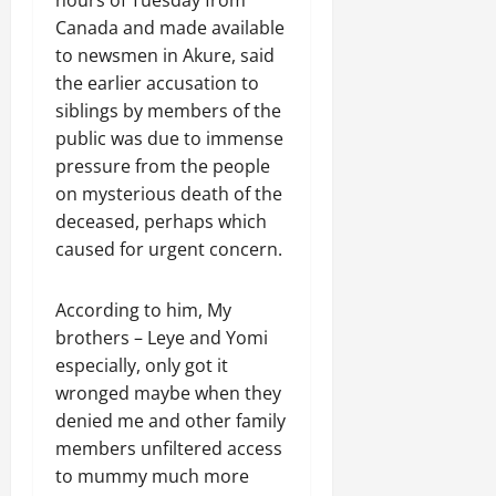
Canada and made available
to newsmen in Akure, said
the earlier accusation to
siblings by members of the
public was due to immense
pressure from the people
on mysterious death of the
deceased, perhaps which
caused for urgent concern.
According to him, My
brothers – Leye and Yomi
especially, only got it
wronged maybe when they
denied me and other family
members unfiltered access
to mummy much more