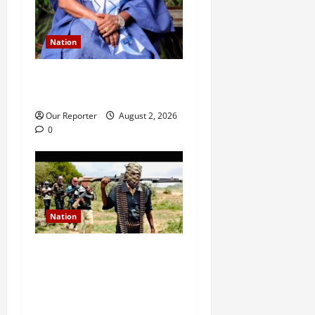
Nation
Ondo NUJ mourns media
icon Ademola Adetula
Our Reporter
August 2, 2026
0
Nation
JUST IN: Gunmen attack
Catholic church, abduct
seminarian, worshipper
during service