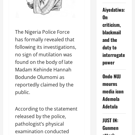
Aiyedatiwa:
On
criticism,
The Nigeria Police Force
blackmail
has formally revealed that
and the
following its investigations,
duty to
no sign of mutilation was
interrogate
found on the body of late
power
Madam Kehinde Hannah
Ondo NUJ
Bodunde Olumomi as
mourns
reportedly claimed by the
media icon
public.
Ademola
Adetula
According to the statement
released by the police,
JUST IN:
pathologist’s physical
Gunmen
examination conducted