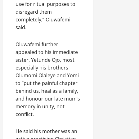
use for ritual purposes to
disregard them
completely,” Oluwafemi
said.
Oluwafemi further
appealed to his immediate
sister, Yetunde Ojo, most
especially his brothers
Olumomi Olaleye and Yomi
to “put the painful chapter
behind us, heal as a family,
and honour our late mum’s
memory in unity, not
conflict.
He said his mother was an
active practising Christian