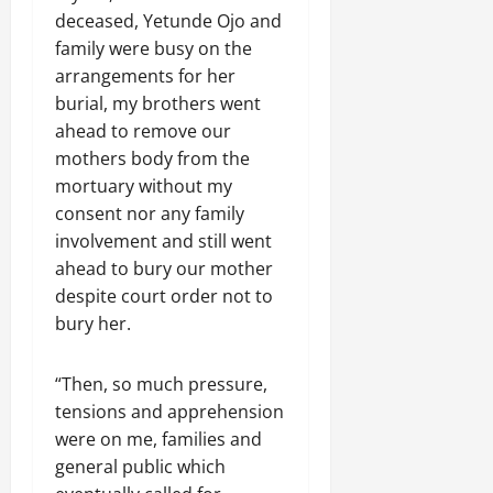
deceased, Yetunde Ojo and
family were busy on the
arrangements for her
burial, my brothers went
ahead to remove our
mothers body from the
mortuary without my
consent nor any family
involvement and still went
ahead to bury our mother
despite court order not to
bury her.
“Then, so much pressure,
tensions and apprehension
were on me, families and
general public which