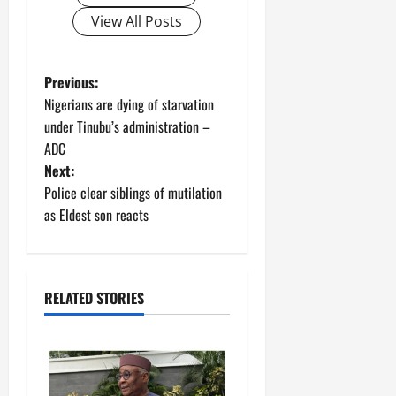
View All Posts
P
Previous:
Nigerians are dying of starvation
o
under Tinubu’s administration –
ADC
s
Next:
t
Police clear siblings of mutilation
as Eldest son reacts
n
a
RELATED STORIES
v
i
g