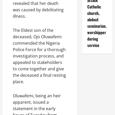
attack
revealed that her death
Catholic
was caused by debilitating
church,
illness.
abduct
seminarian,
The Eldest son of the
worshipper
deceased, Ojo Oluwafemi
during
commended the Nigeria
service
Police Force for a thorough
investigation process, and
appealed to stakeholders
to come together and give
the deceased a final resting
place.
Oluwafemi, being an heir
apparent, issued a
statement in the early
hours of Tuesday from