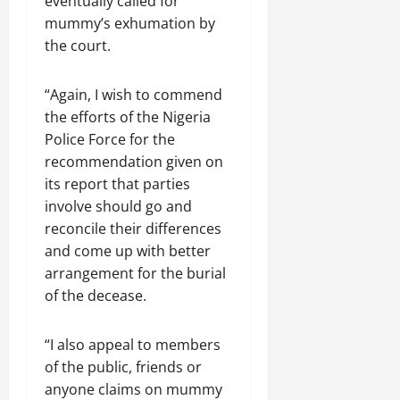
eventually called for
mummy’s exhumation by
the court.
“Again, I wish to commend
the efforts of the Nigeria
Police Force for the
recommendation given on
its report that parties
involve should go and
reconcile their differences
and come up with better
arrangement for the burial
of the decease.
“I also appeal to members
of the public, friends or
anyone claims on mummy