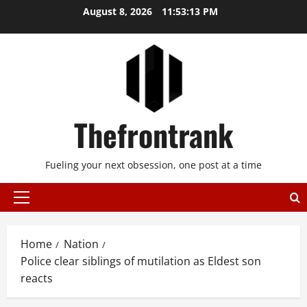
Skip
August 8, 2026
11:53:14 PM
to
content
Thefrontrank
Fueling your next obsession, one post at a time
Primary
Menu
Home
Nation
Police clear siblings of mutilation as Eldest son
reacts