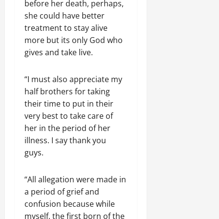
before her death, perhaps,
she could have better
treatment to stay alive
more but its only God who
gives and take live.
“I must also appreciate my
half brothers for taking
their time to put in their
very best to take care of
her in the period of her
illness. I say thank you
guys.
“All allegation were made in
a period of grief and
confusion because while
myself, the first born of the