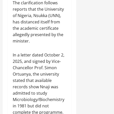
The clarification follows
reports that the University
of Nigeria, Nsukka (UNN),
has distanced itself from
the academic certificate
allegedly presented by the
minister.
In a letter dated October 2,
2025, and signed by Vice-
Chancellor Prof. Simon
Ortuanya, the university
stated that available
records show Nnaji was
admitted to study
Microbiology/Biochemistry
in 1981 but did not
complete the programme.