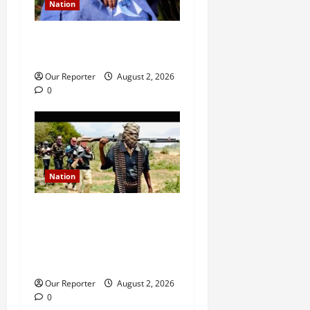
Nation
Ondo NUJ mourns media
icon Ademola Adetula
Our Reporter
August 2, 2026
0
Nation
JUST IN: Gunmen attack
Catholic church, abduct
seminarian, worshipper
during service
Our Reporter
August 2, 2026
0