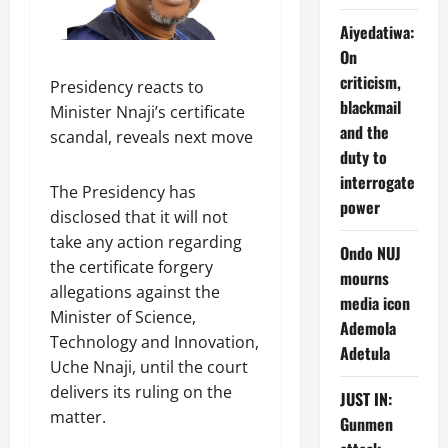
Aiyedatiwa:
On
criticism,
Presidency reacts to
blackmail
Minister Nnaji’s certificate
and the
scandal, reveals next move
duty to
interrogate
The Presidency has
power
disclosed that it will not
take any action regarding
Ondo NUJ
the certificate forgery
mourns
allegations against the
media icon
Minister of Science,
Ademola
Technology and Innovation,
Adetula
Uche Nnaji, until the court
delivers its ruling on the
JUST IN:
matter.
Gunmen