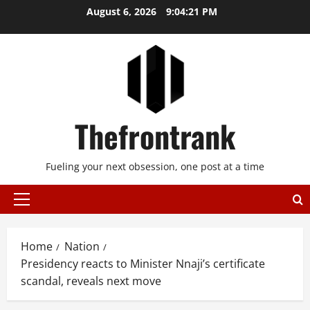
Skip
August 6, 2026
9:04:21 PM
to
content
Thefrontrank
Fueling your next obsession, one post at a time
Primary
Menu
Home
Nation
Presidency reacts to Minister Nnaji’s certificate
scandal, reveals next move