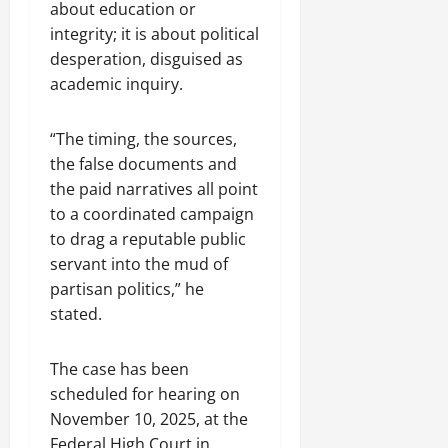
about education or
integrity; it is about political
desperation, disguised as
academic inquiry.
“The timing, the sources,
the false documents and
the paid narratives all point
to a coordinated campaign
to drag a reputable public
servant into the mud of
partisan politics,” he
stated.
The case has been
scheduled for hearing on
November 10, 2025, at the
Federal High Court in