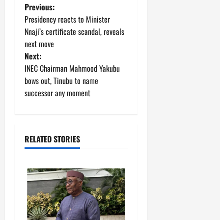
P
Previous:
Presidency reacts to Minister
o
Nnaji’s certificate scandal, reveals
next move
s
Next:
t
INEC Chairman Mahmood Yakubu
bows out, Tinubu to name
n
successor any moment
a
v
RELATED STORIES
i
g
a
t