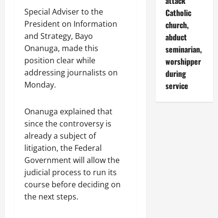
attack
Special Adviser to the
Catholic
President on Information
church,
and Strategy, Bayo
abduct
Onanuga, made this
seminarian,
position clear while
worshipper
addressing journalists on
during
Monday.
service
Onanuga explained that
since the controversy is
already a subject of
litigation, the Federal
Government will allow the
judicial process to run its
course before deciding on
the next steps.