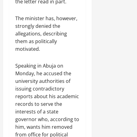
the letter read in part.
The minister has, however,
strongly denied the
allegations, describing
them as politically
motivated.
Speaking in Abuja on
Monday, he accused the
university authorities of
issuing contradictory
reports about his academic
records to serve the
interests of a state
governor who, according to
him, wants him removed
from office for political