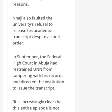
reasons.
Nnaji also faulted the
university’s refusal to
release his academic
transcript despite a court
order.
In September, the Federal
High Court in Abuja had
restrained UNN from
tampering with his records
and directed the institution
to issue the transcript.
“It is increasingly clear that
this entire episode is not