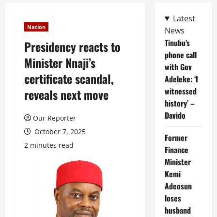
Latest
Nation
News
Tinubu’s
Presidency reacts to
phone call
Minister Nnaji’s
with Gov
certificate scandal,
Adeleke: ‘I
witnessed
reveals next move
history’ –
Davido
Our Reporter
October 7, 2025
Former
2 minutes read
Finance
Minister
Kemi
Adeosun
loses
husband