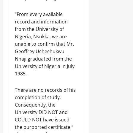
“From every available
record and information
from the University of
Nigeria, Nsukka, we are
unable to confirm that Mr.
Geoffrey Uchechukwu
Nnaji graduated from the
University of Nigeria in July
1985.
There are no records of his
completion of study.
Consequently, the
University DID NOT and
COULD NOT have issued
the purported certificate,”