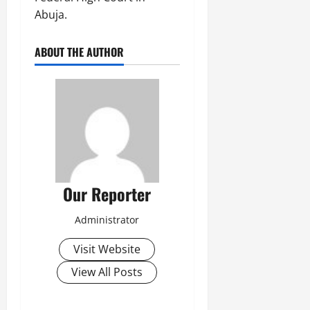
Abuja.
ABOUT THE AUTHOR
Our Reporter
Administrator
Visit Website
View All Posts