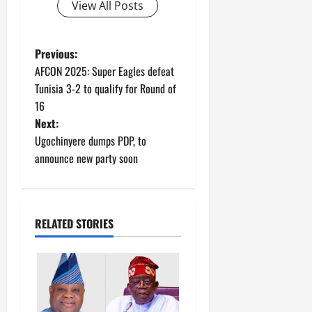
View All Posts
P
Previous:
AFCON 2025: Super Eagles defeat
o
Tunisia 3-2 to qualify for Round of
16
s
Next:
t
Ugochinyere dumps PDP, to
announce new party soon
n
a
RELATED STORIES
v
i
g