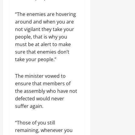
“The enemies are hovering
around and when you are
not vigilant they take your
people, that is why you
must be at alert to make
sure that enemies don’t
take your people.”
The minister vowed to
ensure that members of
the assembly who have not
defected would never
suffer again.
“Those of you still
remaining, whenever you