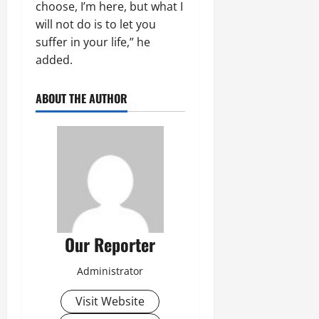
choose, I’m here, but what I
will not do is to let you
suffer in your life,” he
added.
ABOUT THE AUTHOR
Our Reporter
Administrator
Visit Website