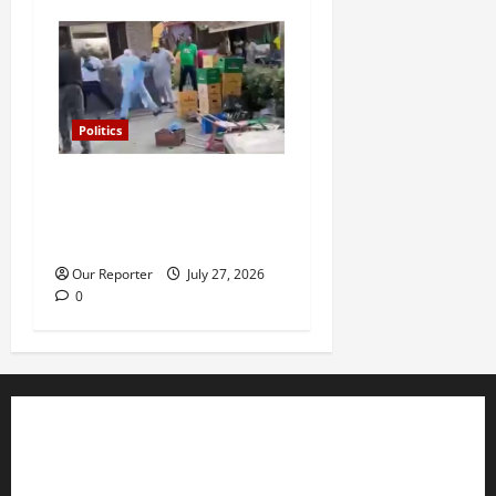
Politics
Violence at Delta APC
leadership meeting, scores
escape death
Our Reporter
July 27, 2026
0
Business
Editorial