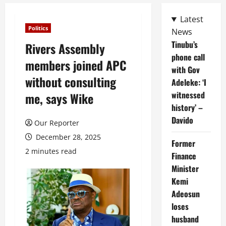
Latest
Politics
News
Tinubu’s
Rivers Assembly
phone call
members joined APC
with Gov
without consulting
Adeleke: ‘I
witnessed
me, says Wike
history’ –
Davido
Our Reporter
December 28, 2025
Former
2 minutes read
Finance
Minister
Kemi
Adeosun
loses
husband