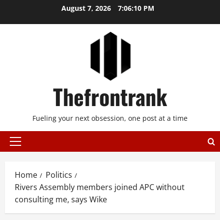
Skip
August 7, 2026
7:06:10 PM
to
content
Thefrontrank
Fueling your next obsession, one post at a time
Primary
Menu
Home
Politics
Rivers Assembly members joined APC without
consulting me, says Wike