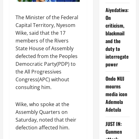
Aiyedatiwa:
The Minister of the Federal
On
Capital Territory, Nyesom
criticism,
Wike, said that the 17
blackmail
members of the Rivers
and the
State House of Assembly
duty to
defected from the Peoples
interrogate
Democratic Party(PDP) to
power
the All Progressives
Ondo NUJ
Congress(APC) without
mourns
consulting him.
media icon
Ademola
Wike, who spoke at the
Adetula
Assembly Quarters on
Saturday, noted that their
JUST IN:
defection affected him.
Gunmen