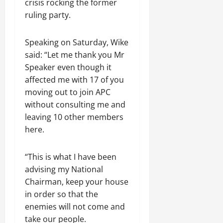
crisis rocking the former
ruling party.
Speaking on Saturday, Wike
said: “Let me thank you Mr
Speaker even though it
affected me with 17 of you
moving out to join APC
without consulting me and
leaving 10 other members
here.
“This is what I have been
advising my National
Chairman, keep your house
in order so that the
enemies will not come and
take our people.