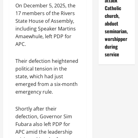
attack
On December 5, 2025, the
Catholic
17 members of the Rivers
church,
State House of Assembly,
abduct
including Speaker Martins
seminarian,
Amaewhule, left PDP for
worshipper
APC.
during
service
Their defection heightened
political tension in the
state, which had just
emerged from a six-month
emergency rule.
Shortly after their
defection, Governor Sim
Fubara also left PDP for
APC amid the leadership