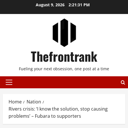
Skip
August 9, 2026
2:21:32 PM
to
content
Thefrontrank
Fueling your next obsession, one post at a time
Primary
Menu
Home
Nation
Rivers crisis: ‘I know the solution, stop causing
problems’ – Fubara to supporters