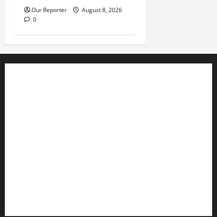
Our Reporter
August 8, 2026
0
Business
Editorial
Entertainment
Features
Health
International