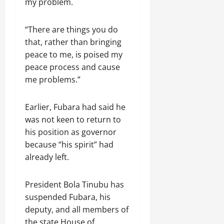
my problem.
“There are things you do
that, rather than bringing
peace to me, is poised my
peace process and cause
me problems.”
Earlier, Fubara had said he
was not keen to return to
his position as governor
because “his spirit” had
already left.
President Bola Tinubu has
suspended Fubara, his
deputy, and all members of
the state House of