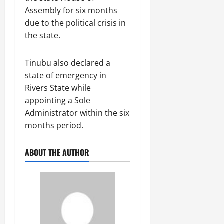
Assembly for six months
due to the political crisis in
the state.
Tinubu also declared a
state of emergency in
Rivers State while
appointing a Sole
Administrator within the six
months period.
ABOUT THE AUTHOR