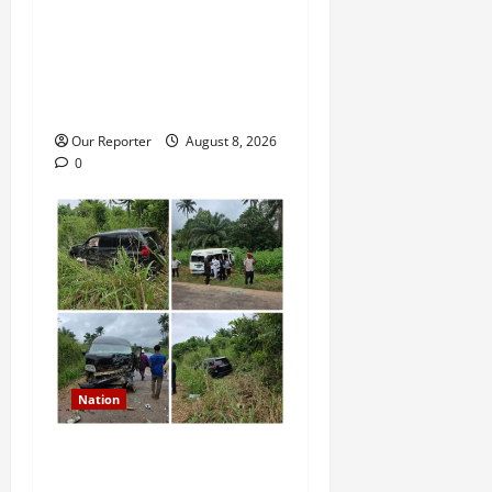
Death row inmate conducts
TikTok live sessions from
prison, NCoS reprimands
officials
Our Reporter
August 8, 2026
0
Nation
Ondo Reps member involves
in auto crash