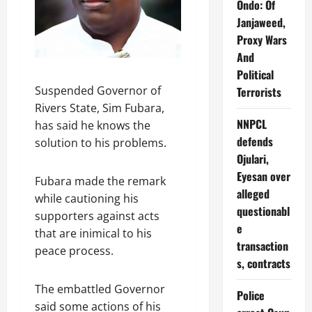
Ondo: Of
Janjaweed,
Proxy Wars
And
Political
Suspended Governor of
Terrorists
Rivers State, Sim Fubara,
NNPCL
has said he knows the
defends
solution to his problems.
Ojulari,
Eyesan over
Fubara made the remark
alleged
while cautioning his
questionabl
supporters against acts
e
that are inimical to his
transaction
peace process.
s, contracts
The embattled Governor
Police
said some actions of his