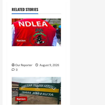
a
RELATED STORIES
v
i
g
a
Nation
t
NDLEA intercepts 1,633kg
skunk in Ondo
i
Our Reporter
August 9, 2026
o
0
n
Nation