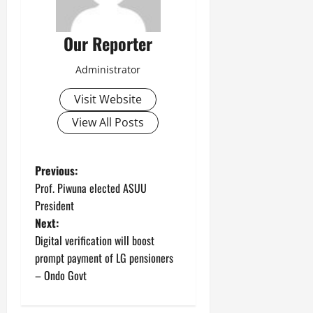
Our Reporter
Administrator
Visit Website
View All Posts
P
Previous:
Prof. Piwuna elected ASUU
o
President
Next:
s
Digital verification will boost
t
prompt payment of LG pensioners
– Ondo Govt
n