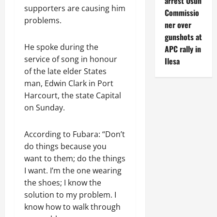
arrest Osun
supporters are causing him
Commissio
problems.
ner over
gunshots at
He spoke during the
APC rally in
service of song in honour
Ilesa
of the late elder States
man, Edwin Clark in Port
Harcourt, the state Capital
on Sunday.
According to Fubara: “Don’t
do things because you
want to them; do the things
I want. I’m the one wearing
the shoes; I know the
solution to my problem. I
know how to walk through