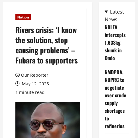
Latest
Nation
News
NDLEA
Rivers crisis: ‘I know
intercepts
the solution, stop
1,633kg
causing problems’ –
skunk in
Ondo
Fubara to supporters
NMDPRA,
Our Reporter
NUPRC to
May 12, 2025
negotiate
1 minute read
over crude
supply
shortages
to
refineries