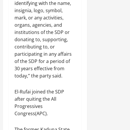
identifying with the name,
insignia, logo, symbol,
mark, or any activities,
organs, agencies, and
institutions of the SDP or
donating to, supporting,
contributing to, or
participating in any affairs
of the SDP for a period of
30 years effective from
today,” the party said.
El-Rufai joined the SDP
after quiting the All
Progressives
Congress(APC).
The former Kaduna State