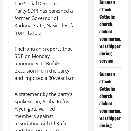
Gunmen
The Social Democratic
attack
Party(SDP) has banished a
Catholic
former Governor of
church,
Kaduna State, Nasir El-Rufai
abduct
from its fold.
seminarian,
worshipper
Thefrontrank reports that
during
SDP on Monday
service
announced El-Rufai’s
expulsion from the party
Gunmen
and imposed a 30-year ban.
attack
Catholic
A statement by the party’s
church,
spokesman, Araba Rufus
abduct
Aiyenigba, warned
seminarian,
members against
worshipper
associating with El-Rufai
during
and those who don’t