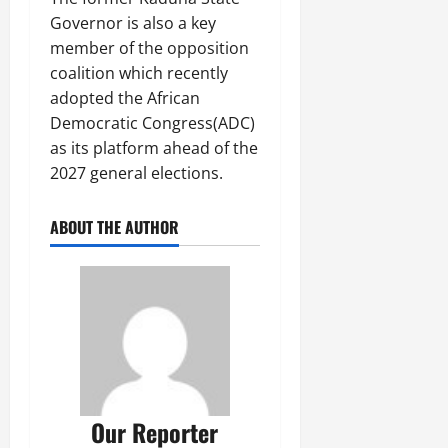
Governor is also a key
member of the opposition
coalition which recently
adopted the African
Democratic Congress(ADC)
as its platform ahead of the
2027 general elections.
ABOUT THE AUTHOR
Our Reporter