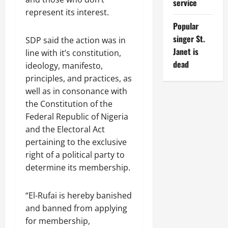
service
represent its interest.
Popular
singer St.
SDP said the action was in
Janet is
line with it’s constitution,
dead
ideology, manifesto,
principles, and practices, as
well as in consonance with
the Constitution of the
Federal Republic of Nigeria
and the Electoral Act
pertaining to the exclusive
right of a political party to
determine its membership.
“El-Rufai is hereby banished
and banned from applying
for membership,