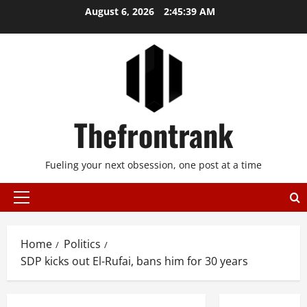
Skip
August 6, 2026
2:45:39 AM
to
content
Thefrontrank
Fueling your next obsession, one post at a time
Primary
Menu
Home
Politics
SDP kicks out El-Rufai, bans him for 30 years