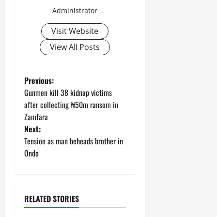
Administrator
Visit Website
View All Posts
P
Previous:
Gunmen kill 38 kidnap victims
o
after collecting ₦50m ransom in
Zamfara
s
Next:
t
Tension as man beheads brother in
Ondo
n
a
RELATED STORIES
v