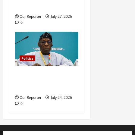
leadership meeting, scores
escape death
Our Reporter
July 27, 2026
0
Politics
What happened in 2003 was
beyond Osoba’s
understanding – Obasanjo
Our Reporter
July 24, 2026
0