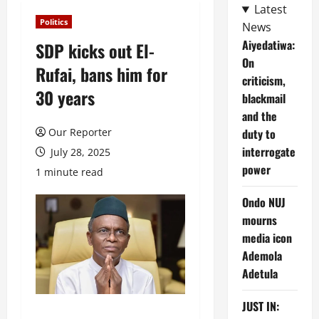
Latest
Politics
News
Aiyedatiwa:
SDP kicks out El-
On
Rufai, bans him for
criticism,
30 years
blackmail
and the
Our Reporter
duty to
interrogate
July 28, 2025
power
1 minute read
Ondo NUJ
mourns
media icon
Ademola
Adetula
JUST IN: