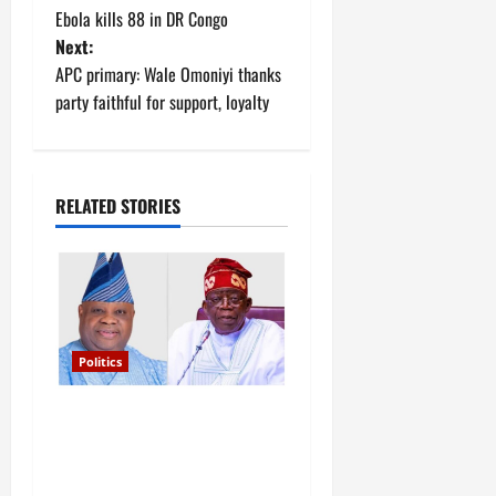
Ebola kills 88 in DR Congo
o
Next:
APC primary: Wale Omoniyi thanks
s
party faithful for support, loyalty
t
n
RELATED STORIES
a
v
i
g
Politics
a
Tinubu’s phone call with Gov
Adeleke: ‘I witnessed
t
history’ – Davido