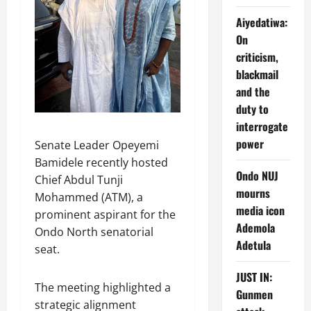
Aiyedatiwa:
On
criticism,
blackmail
and the
duty to
interrogate
power
Senate Leader Opeyemi
Bamidele recently hosted
Ondo NUJ
Chief Abdul Tunji
mourns
Mohammed (ATM), a
media icon
prominent aspirant for the
Ademola
Ondo North senatorial
Adetula
seat.
JUST IN:
The meeting highlighted a
Gunmen
strategic alignment