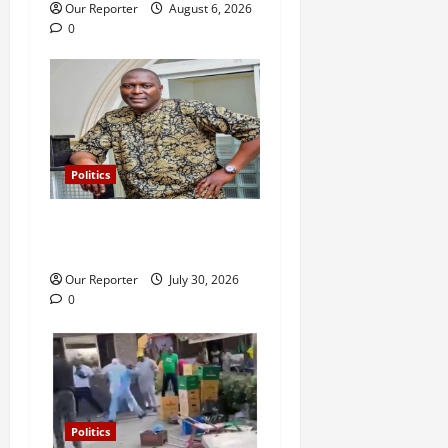
i
Our Reporter
August 6, 2026
0
o
n
Politics
Police release Osun SSG,
Teslim Igbalaiye
Our Reporter
July 30, 2026
0
Politics