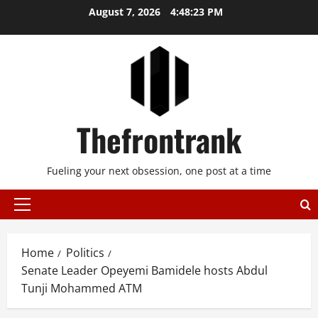
Skip
August 7, 2026
4:48:23 PM
to
content
Thefrontrank
Fueling your next obsession, one post at a time
Primary
Menu
Home
Politics
Senate Leader Opeyemi Bamidele hosts Abdul
Tunji Mohammed ATM