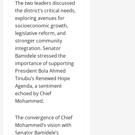
The two leaders discussed
the district’s critical needs,
exploring avenues for
socioeconomic growth,
legislative reform, and
stronger community
integration. Senator
Bamidele stressed the
importance of supporting
President Bola Ahmed
Tinubu’s Renewed Hope
Agenda, a sentiment
echoed by Chief
Mohammed.
The convergence of Chief
Mohammed’s vision with
Senator Bamidele’s