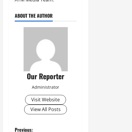
ABOUT THE AUTHOR
Our Reporter
Administrator
Visit Website
View All Posts
P
Previous: