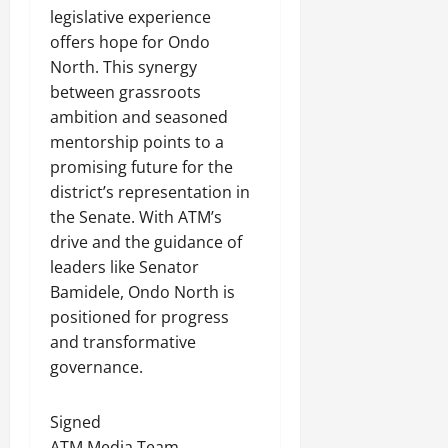
legislative experience
offers hope for Ondo
North. This synergy
between grassroots
ambition and seasoned
mentorship points to a
promising future for the
district’s representation in
the Senate. With ATM’s
drive and the guidance of
leaders like Senator
Bamidele, Ondo North is
positioned for progress
and transformative
governance.
Signed
ATM Media Team.