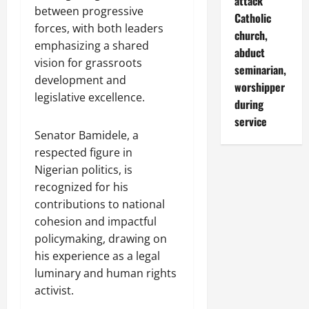
attack
between progressive
Catholic
forces, with both leaders
church,
emphasizing a shared
abduct
vision for grassroots
seminarian,
development and
worshipper
legislative excellence.
during
service
Senator Bamidele, a
respected figure in
Nigerian politics, is
recognized for his
contributions to national
cohesion and impactful
policymaking, drawing on
his experience as a legal
luminary and human rights
activist.