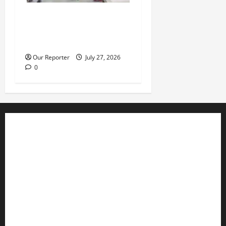
Violence at Delta APC
leadership meeting, scores
escape death
Our Reporter
July 27, 2026
0
Business
Editorial
Entertainment
Features
Health