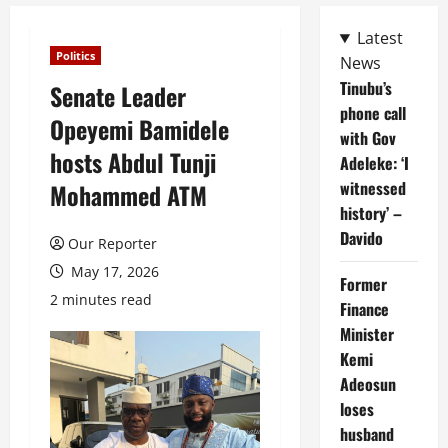
Latest
Politics
News
Tinubu’s
Senate Leader
phone call
Opeyemi Bamidele
with Gov
hosts Abdul Tunji
Adeleke: ‘I
witnessed
Mohammed ATM
history’ –
Davido
Our Reporter
May 17, 2026
Former
2 minutes read
Finance
Minister
Kemi
Adeosun
loses
husband