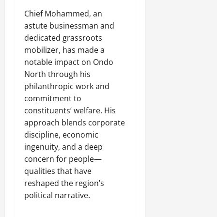
Chief Mohammed, an
astute businessman and
dedicated grassroots
mobilizer, has made a
notable impact on Ondo
North through his
philanthropic work and
commitment to
constituents’ welfare. His
approach blends corporate
discipline, economic
ingenuity, and a deep
concern for people—
qualities that have
reshaped the region’s
political narrative.