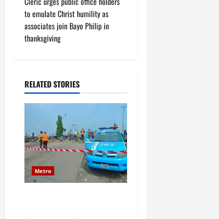
Cleric urges public office holders
n
to emulate Christ humility as
associates join Bayo Philip in
a
thanksgiving
v
i
RELATED STORIES
g
a
t
i
o
Metro
n
JUST IN: Senior military
officer dies in road accident