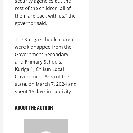
security agencies but the
rest of the children, all of
them are back with us,” the
governor said.
The Kuriga schoolchildren
were kidnapped from the
Government Secondary
and Primary Schools,
Kuriga 1, Chikun Local
Government Area of the
state, on March 7, 2024 and
spent 16 days in captivity.
ABOUT THE AUTHOR