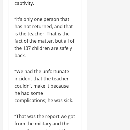
captivity.
“It’s only one person that
has not returned, and that
is the teacher. That is the
fact of the matter, but all of
the 137 children are safely
back.
“We had the unfortunate
incident that the teacher
couldn’t make it because
he had some
complications; he was sick.
“That was the report we got
from the military and the