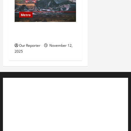
Metro
20 soldiers killed in Turkish
military cargo plane crash
Our Reporter
November 12,
2025
Business
Editorial
Entertainment
Features