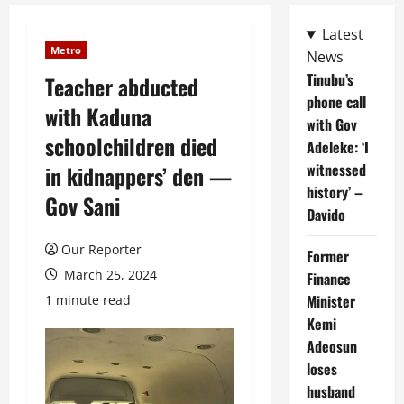
Latest
Metro
News
Tinubu’s
Teacher abducted
phone call
with Kaduna
with Gov
schoolchildren died
Adeleke: ‘I
witnessed
in kidnappers’ den —
history’ –
Gov Sani
Davido
Our Reporter
Former
March 25, 2024
Finance
Minister
1 minute read
Kemi
Adeosun
loses
husband