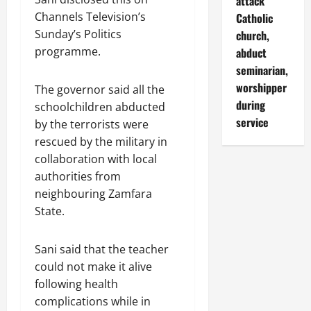
attack
Channels Television’s
Catholic
Sunday’s Politics
church,
programme.
abduct
seminarian,
worshipper
The governor said all the
during
schoolchildren abducted
service
by the terrorists were
rescued by the military in
collaboration with local
authorities from
neighbouring Zamfara
State.
Sani said that the teacher
could not make it alive
following health
complications while in