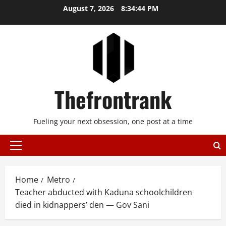
Skip
August 7, 2026
8:34:45 PM
to
content
Thefrontrank
Fueling your next obsession, one post at a time
Primary
Menu
Home
Metro
Teacher abducted with Kaduna schoolchildren
died in kidnappers’ den — Gov Sani