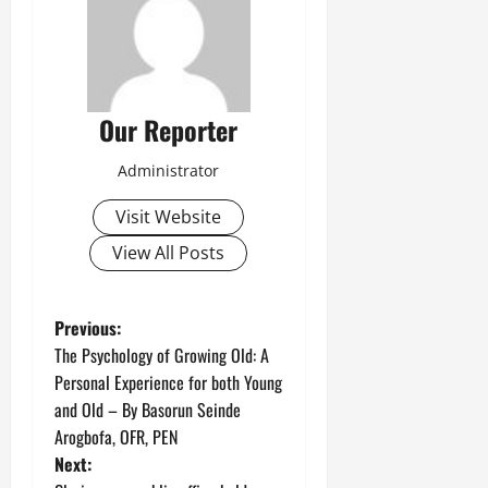
Our Reporter
Administrator
Visit Website
View All Posts
P
Previous:
The Psychology of Growing Old: A
o
Personal Experience for both Young
and Old – By Basorun Seinde
s
Arogbofa, OFR, PEN
t
Next: