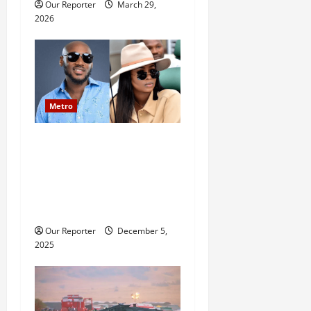
Our Reporter
March 29,
2026
Metro
2baba saga: Family
reportedly petitions police,
accuses Natasha of assault,
bigamy, financial
misappropriation
Our Reporter
December 5,
2025