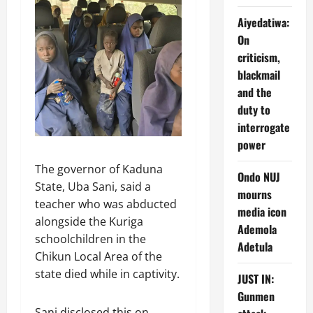
Aiyedatiwa:
On
criticism,
blackmail
and the
duty to
interrogate
power
The governor of Kaduna
Ondo NUJ
State, Uba Sani, said a
mourns
teacher who was abducted
media icon
alongside the Kuriga
Ademola
schoolchildren in the
Adetula
Chikun Local Area of the
state died while in captivity.
JUST IN:
Gunmen
Sani disclosed this on